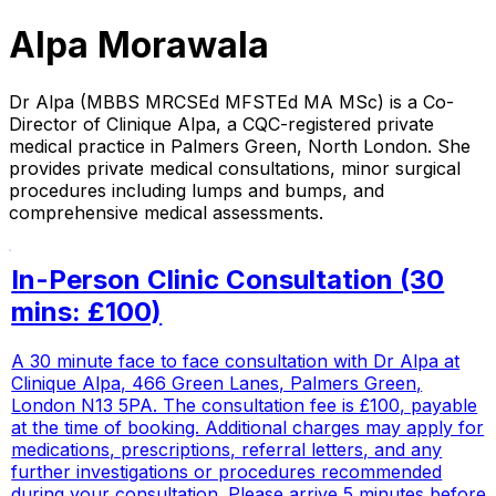
Alpa Morawala
Dr Alpa (MBBS MRCSEd MFSTEd MA MSc) is a Co-
Director of Clinique Alpa, a CQC-registered private
medical practice in Palmers Green, North London. She
provides private medical consultations, minor surgical
procedures including lumps and bumps, and
comprehensive medical assessments.
In-Person Clinic Consultation (30
mins: £100)
A 30 minute face to face consultation with Dr Alpa at
Clinique Alpa, 466 Green Lanes, Palmers Green,
London N13 5PA. The consultation fee is £100, payable
at the time of booking. Additional charges may apply for
medications, prescriptions, referral letters, and any
further investigations or procedures recommended
during your consultation. Please arrive 5 minutes before