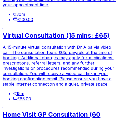
your appointment time.
30
m
£100.00
Virtual Consultation (15 mins: £65)
A 15-minute virtual consultation with Dr Alpa via video
call. The consultation fee is £65, payable at the time of
booking. Additional charges may apply for medications,
prescriptions, referral letters, and any further
investigations or procedures recommended during your
consultation. You will receive a video call link in your
booking confirmation email. Please ensure you have a
stable internet connection and a quiet, private space.
15
m
£65.00
Home Visit GP Consultation (60