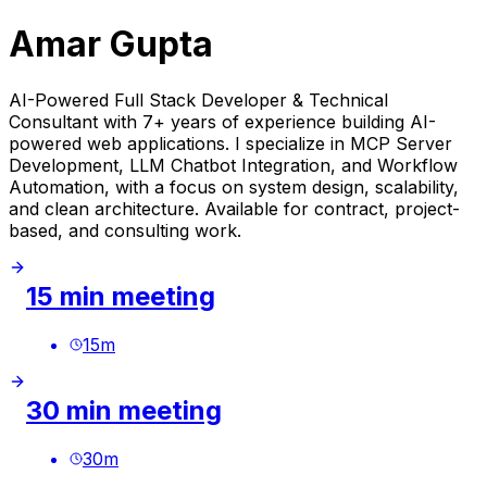
Amar Gupta
AI-Powered Full Stack Developer & Technical
Consultant with 7+ years of experience building AI-
powered web applications. I specialize in MCP Server
Development, LLM Chatbot Integration, and Workflow
Automation, with a focus on system design, scalability,
and clean architecture. Available for contract, project-
based, and consulting work.
15 min meeting
15
m
30 min meeting
30
m