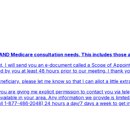
e AND Medicare consultation needs. This includes those a
, I will send you an e-document called a Scope of Appoint
d by you at least 48 hours prior to our meeting. I thank y
eficiary, please let me know so that I can allot a little extr
u are giving me explicit permission to contact you via tel
ailable in your area. Any information we provide is limited
 1-877-486-2048) 24 hours a day/7 days a week to get inf