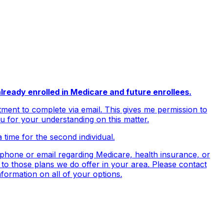
lready enrolled in Medicare and future enrollees.
ment to complete via email. This gives me permission to
ou for your understanding on this matter.
a time for the second individual.
ephone or email regarding Medicare, health insurance, or
 to those plans we do offer in your area. Please contact
ormation on all of your options.