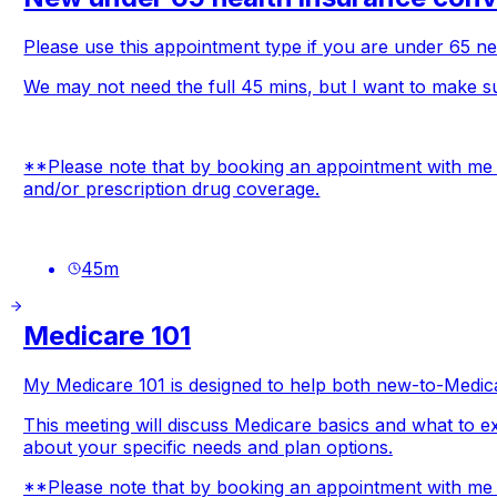
Please use this appointment type if you are under 65 nee
We may not need the full 45 mins, but I want to make su
**Please note that by booking an appointment with me y
and/or prescription drug coverage.
45
m
Medicare 101
My Medicare 101 is designed to help both new-to-Medica
This meeting will discuss Medicare basics and what to e
about your specific needs and plan options.
**Please note that by booking an appointment with me yo