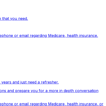
n that you need.
lephone or email regarding Medicare, health insurance,
years and just need a refresher.
stions and prepare you for a more in depth conversation
lephone or email regarding Medicare, health insurance, or