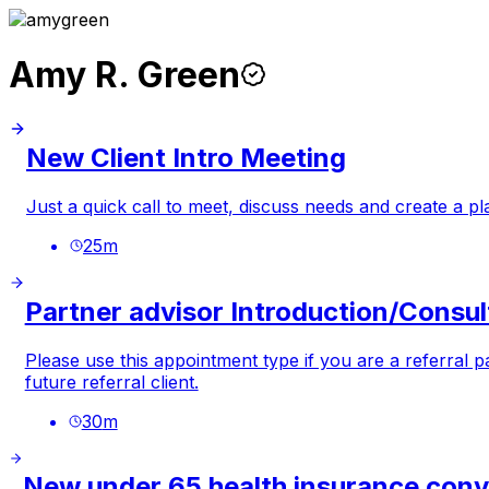
Amy R. Green
New Client Intro Meeting
Just a quick call to meet, discuss needs and create a plan
25
m
Partner advisor Introduction/Consul
Please use this appointment type if you are a referral 
future referral client.
30
m
New under 65 health insurance conv