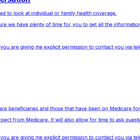
d to look at individual or family health coverage.
re we have plenty of time for you to get all the informatio
ou are giving me explicit permission to contact you via te
re beneficiaries and those that have been on Medicare for 
xpect from Medicare. It will also allow for time to ask que
u are giving me explicit permission to contact you via te