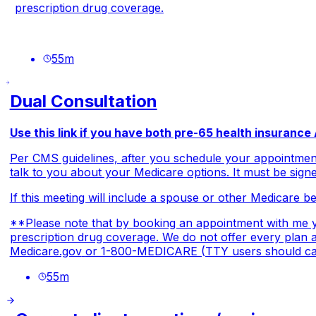
prescription drug coverage.
55
m
Dual Consultation
Use this link if you have both pre-65 health insuranc
Per CMS guidelines, after you schedule your appointment
talk to you about your Medicare options. It must be signe
If this meeting will include a spouse or other Medicare ben
**Please note that by booking an appointment with me yo
prescription drug coverage. We do not offer every plan av
Medicare.gov
or 1-800-MEDICARE (TTY users should call
55
m