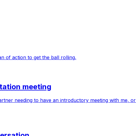
 of action to get the ball rolling.
tation meeting
partner needing to have an introductory meeting with me, or
ersation