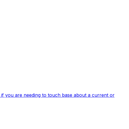
 if you are needing to touch base about a current or