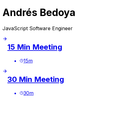
Andrés Bedoya
JavaScript Software Engineer
15 Min Meeting
15
m
30 Min Meeting
30
m