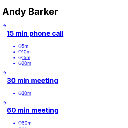
Andy Barker
15 min phone call
5
m
10
m
15
m
20
m
30 min meeting
30
m
60 min meeting
60
m