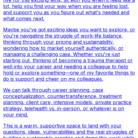
lot, help you find your way when you are feeling lost,
and support you as you figure out what's needed and
what comes next.
Maybe you've got exciting ideas you want to explore, or
you're navigating the struggle of work-life balance,
thinking through your pricing and sustainability,
wondering how to market yourself authentically, or
managing a challenging case. Whether you're just
starting out, thinking of becoming a trauma therapist or
well into your career and needing a colleague to help
hold or explore something—one of my favorite things to
do is support and cheer on my colleagues.
We can talk through career planning, case
conceptualization, countertransference, treatment
planning, client care, intensive models, private practice
strategy, telehealth vs. in-person, or whatever is on
your mind.
This is a warm, supportive space to land with your
questions, ideas, vulnerabilities and the real struggles of
building a sustainable practice and doing this work while