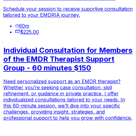
Schedule your session to receive suportive consultation
tailored to your EMDRIA journey.
60
m
$225.00
Individual Consultation for Members
of the EMDR Therapist Support
Group - 60 minutes $150
Need personalized support as an EMDR therapist?
Whether you’re seeking case consultation, skill
refinement, or guidance in private practice, I offer
individualized consultations tailored to your needs. In
this 60-minute session, we’ll dive into your specific
challenges, providing insight, strategies, and
professional support to help you grow with confidence.