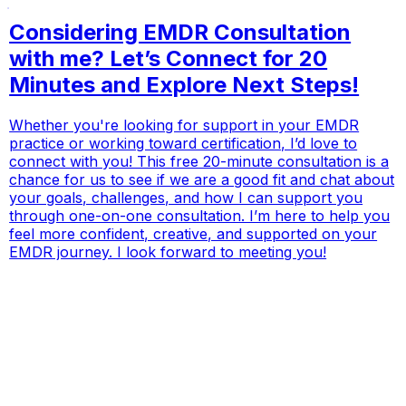
Considering EMDR Consultation
with me? Let’s Connect for 20
Minutes and Explore Next Steps!
Whether you're looking for support in your EMDR
practice or working toward certification, I’d love to
connect with you! This free 20-minute consultation is a
chance for us to see if we are a good fit and chat about
your goals, challenges, and how I can support you
through one-on-one consultation. I’m here to help you
feel more confident, creative, and supported on your
EMDR journey. I look forward to meeting you!