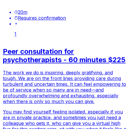
20
m
Requires confirmation
1
Peer consultation for
psychotherapists - 60 minutes $225
The work we do is inspiring, deeply gratifying, and
tough. We are on the front lines providing care during
turbulent and uncertain times. It can feel empowering to
be of service when so many are in need—and
profoundly overwhelming and exhausting, especially
when there is only so much you can give.
You may find yourself feeling isolated, especially if you
are in private practice, and sometimes you just need a
colleague who gets it, who can give you a virtual high
five for this exciting wins, sit with you when it feels like a