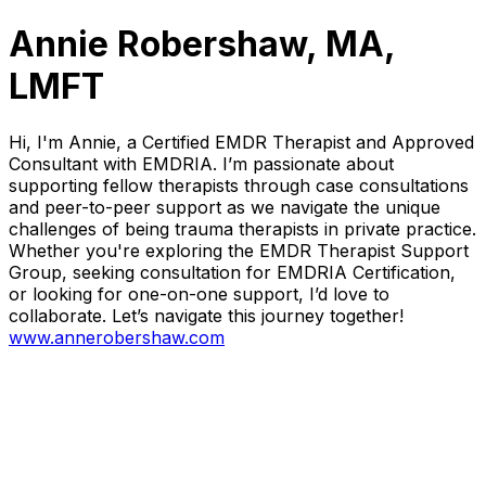
Annie Robershaw, MA,
LMFT
Hi, I'm Annie, a Certified EMDR Therapist and Approved
Consultant with EMDRIA. I’m passionate about
supporting fellow therapists through case consultations
and peer-to-peer support as we navigate the unique
challenges of being trauma therapists in private practice.
Whether you're exploring the EMDR Therapist Support
Group, seeking consultation for EMDRIA Certification,
or looking for one-on-one support, I’d love to
collaborate. Let’s navigate this journey together!
www.annerobershaw.com