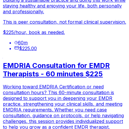
staying healthy and enjoying your life, both personally
and professionally.
This is peer consultation, not formal clinical supervision.
$225/hour, book as needed.
60
m
$225.00
EMDRIA Consultation for EMDR
Therapists - 60 minutes $225
Working toward EMDRIA Certification or need
consultation hours? This 60-minute consultation is
designed to support you in deepening your EMDR
practice, strengthening your clinical skills, and meeting
EMDRIA requirements. Whether you need case
consultation, guidance on protocols, or help navigating
challenges, this session provides individualized support
to help you grow as a confident EMDR therapist.