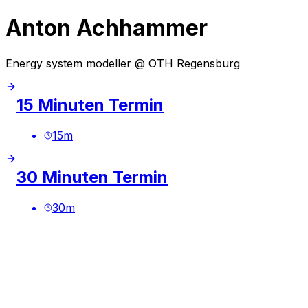
Anton Achhammer
Energy system modeller @ OTH Regensburg
15 Minuten Termin
15
m
30 Minuten Termin
30
m