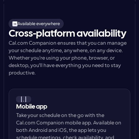
Available everywhere
Cross-platform availability
Cal.com Companion ensures that you can manage 
your schedule anytime, anywhere, on any device. 
Whether you're using your phone, browser, or 
desktop, you’ll have everything you need to stay 
productive.
Mobile app
Take your schedule on the go with the 
Cal.com Companion mobile app. Available on 
both Android and iOS, the app lets you 
schedule meetings, check availability, and 