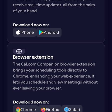
receive real-time updates, all from the palm 
of your hand.
Download now on:
iPhone
Android
Browser extension
The Cal.com Companion browser extension 
brings your scheduling tools directly to 
Chrome, enhancing your web experience. It 
lets you schedule and view meetings without 
ever leaving your browser.
Download now on:
Chrome
Firefox
Safari