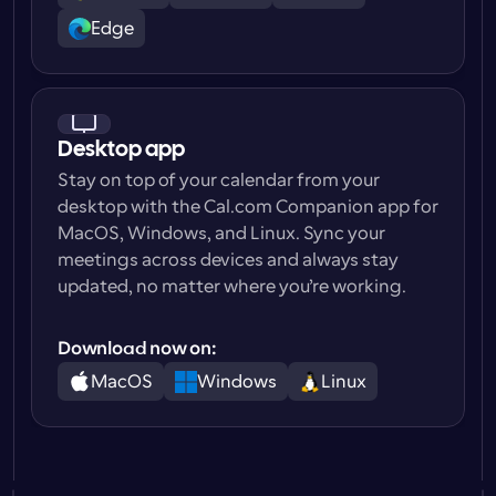
Edge
Desktop app
Stay on top of your calendar from your 
desktop with the Cal.com Companion app for 
MacOS, Windows, and Linux. Sync your 
meetings across devices and always stay 
updated, no matter where you’re working.
Download now on:
MacOS
Windows
Linux