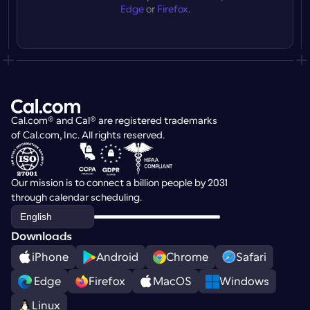
Edge
 or 
Firefox
.
Cal.com® and Cal® are registered trademarks 
of Cal.com, Inc. All rights reserved.
Our mission is to connect a billion people by 2031 
through calendar scheduling.
Select Language
English
Downloads
iPhone
Android
Chrome
Safari
 Edge
Firefox
MacOS
Windows
Linux