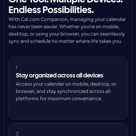
Endless Possibilities.
With Cal.com Companion, managing your calendar 
has never been easier. Whether you're on mobile, 
desktop, or using your browser, you can seamlessly 
sync and schedule no matter where life takes you.
1
Stay organized across all devices
Access your calendar on mobile, desktop, or 
browser, and stay synchronized across all 
platforms for maximum convenience.
2