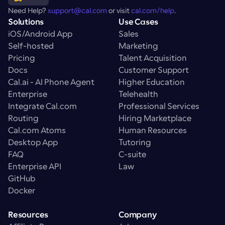
Need Help? 
support@cal.com
 or visit 
cal.com/help
.
Solutions
Use Cases
iOS/Android App
Sales
Self-hosted
Marketing
Pricing
Talent Acquisition
Docs
Customer Support
Cal.ai - AI Phone Agent
Higher Education
Enterprise
Telehealth
Integrate Cal.com
Professional Services
Routing
Hiring Marketplace
Cal.com Atoms
Human Resources
Desktop App
Tutoring
FAQ
C-suite
Enterprise API
Law
GitHub
Docker
Resources
Company