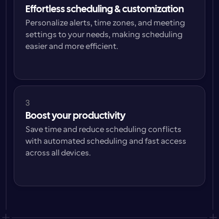
Effortless scheduling & customization
Personalize alerts, time zones, and meeting 
settings to your needs, making scheduling 
easier and more efficient.
3
Boost your productivity
Save time and reduce scheduling conflicts 
with automated scheduling and fast access 
across all devices.