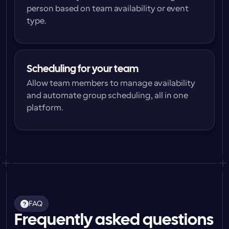
person based on team availability or event 
type.
Scheduling for your team
Allow team members to manage availability 
and automate group scheduling, all in one 
platform.
FAQ
Frequently asked questions