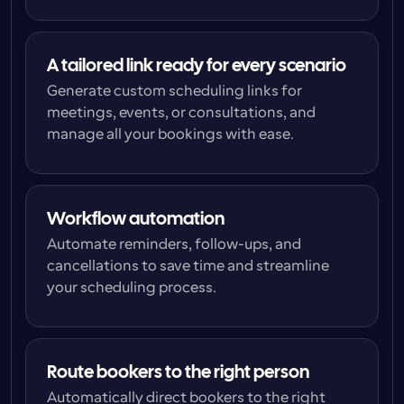
A tailored link ready for every scenario
Generate custom scheduling links for 
meetings, events, or consultations, and 
manage all your bookings with ease.
Workflow automation
Automate reminders, follow-ups, and 
cancellations to save time and streamline 
your scheduling process.
Route bookers to the right person
Automatically direct bookers to the right 