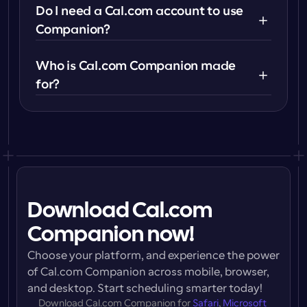
Do I need a Cal.com account to use 
Companion?
Who is Cal.com Companion made 
for?
Download Cal.com
Companion now!
Choose your platform, and experience the power 
of Cal.com Companion across mobile, browser, 
and desktop. Start scheduling smarter today!
Download 
Cal.com Companion
 for 
Safari
, 
Microsoft 