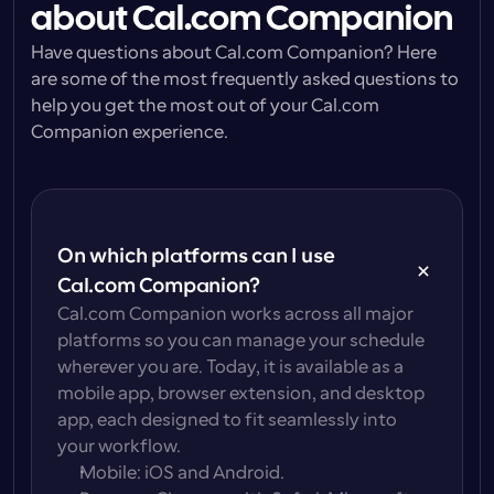
about Cal.com Companion
Have questions about Cal.com Companion? Here 
are some of the most frequently asked questions to 
help you get the most out of your Cal.com 
Companion experience.
On which platforms can I use 
Cal.com Companion?
Cal.com Companion works across all major 
platforms so you can manage your schedule 
wherever you are. Today, it is available as a 
mobile app, browser extension, and desktop 
app, each designed to fit seamlessly into 
your workflow.
Mobile
: iOS and Android.