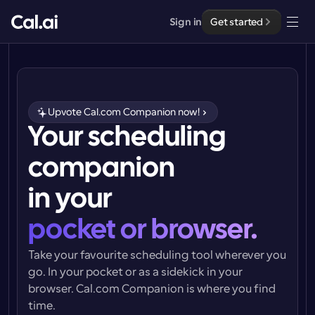
Sign in
Get started
Solutions
Solutions
Upvote Cal.com Companion now!
By team size
Your scheduling 
Enterprise
For Individuals
companion 
Personal scheduling made simple
Cal.ai
in your
For Teams
Collaborative scheduling for groups
Developer
pocket or browser.
Take your favourite scheduling tool wherever you 
For Organizations
Developer Documentation
Resources
Larger teams scheduling for more control & security
go. In your pocket or as a sidekick in your 
Documentation for the Cal.com platform
browser. 
Cal.com Companion
 is where you find 
Font: Cal Sans UI & Text
Pricing
time.
For Enterprises
API
Our own variable typeface for user interface design