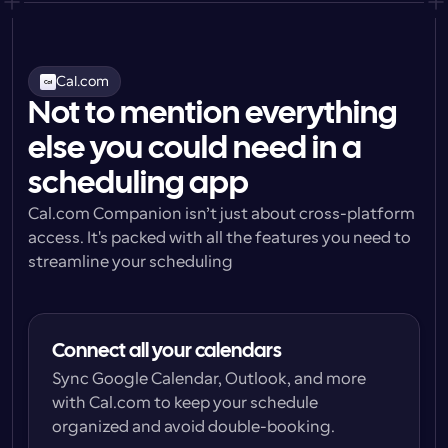
Cal.com
Not to mention everything
else you could need in a
scheduling app
Cal.com Companion isn’t just about cross-platform 
access. It's packed with all the features you need to 
streamline your scheduling
Connect all your calendars
Sync Google Calendar, Outlook, and more 
with Cal.com to keep your schedule 
organized and avoid double-booking.