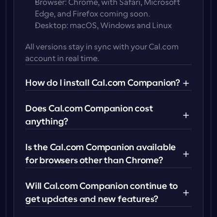
Browser
: Chrome, with Safari, Microsoft 
Edge, and Firefox coming soon.
Desktop
: macOS, Windows and Linux
All versions stay in sync with your Cal.com 
account in real time.
How do I install Cal.com Companion?
Does Cal.com Companion cost 
anything?
Mobile app
: Download from the 
Apple App 
Store
 or 
Google Play Store
.
Is the Cal.com Companion available 
Browser extension
: Install directly from the 
for browsers other than Chrome?
Chrome Web Store, Firefox Extension 
Store
, 
Edge
 or 
Safari Extension Store
.
Will Cal.com Companion continue to 
Desktop app
: Download for 
macOS,
get updates and new features?
Windows
 or 
Linux 
from Cal.com.