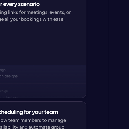
or every scenario
g links for meetings, events, or 
 all your bookings with ease.
cheduling for your team
low team members to manage 
ailability and automate group 