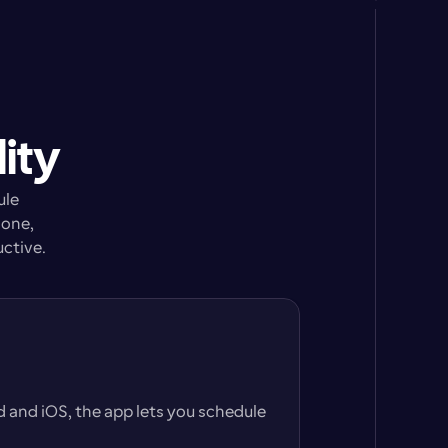
ity
le 
one, 
uctive.
and iOS, the app lets you schedule 