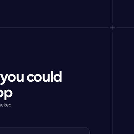
 you could
pp
acked 
g