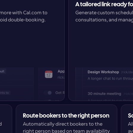
A tailored link ready f
more with Cal.com to 
Generate custom schedulin
void double-booking.
consultations, and manage
Route bookers to the right person
S
 
Automatically direct bookers to the 
Al
right person based on team availability 
av