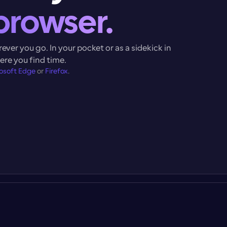
browser.
ver you go. In your pocket or as a sidekick in 
here you find time.
osoft Edge
 or 
Firefox
.
N