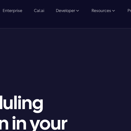
Enterprise
Cal.ai
Developer
Resources
P
uling 
 in your
A