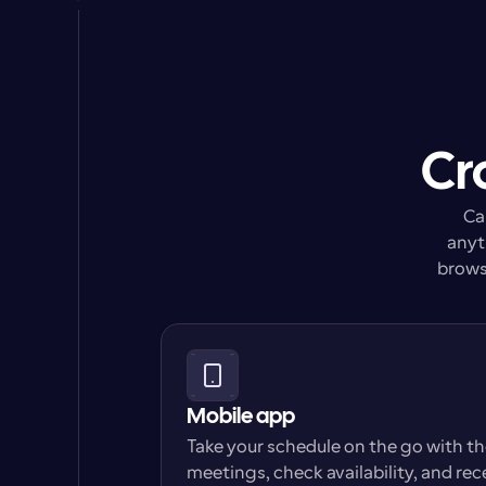
Cr
Ca
anyt
browse
Mobile app
Take your schedule on the go with t
meetings, check availability, and rec