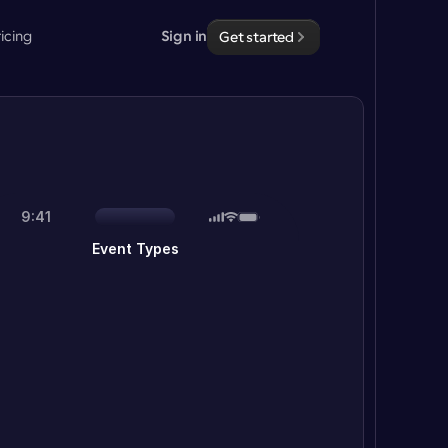
ricing
Sign in
Get started
9:41
Event Types
15 Minute Meeting
Let's do a quick meme review
30 Minute Meeting
Excited to make time for you
Sales Demo
 brief call with our team