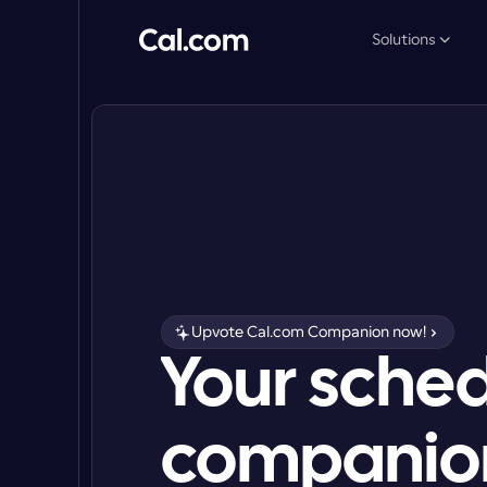
Solutions
Upvote Cal.com Companion now!
Your sched
companion