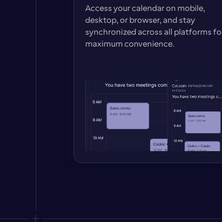
Access your calendar on mobile, 
desktop, or browser, and stay 
synchronized across all platforms for
maximum convenience.