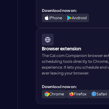
Download now on:
iPhone
Android
Browser extension
The Cal.com Companion browser exte
scheduling tools directly to Chrome
experience. It lets you schedule and
ever leaving your browser.
Download now on:
Chrome
Firefox
Safari