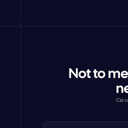
Not to me
n
Cal.c