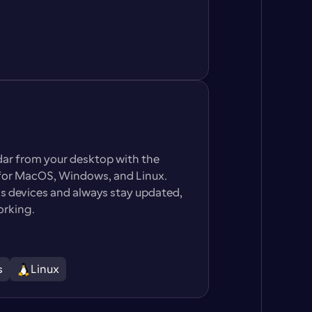
dar from your desktop with the 
or MacOS, Windows, and Linux. 
 devices and always stay updated, 
orking.
s
Linux