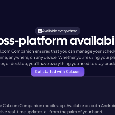
Available everywhere
oss-platform availabil
l.com Companion ensures that you can manage your schedu
ime, anywhere, on any device. Whether you're using your ph
r, or desktop, you’ll have everything you need to stay prod
Get started with Cal.com
he Cal.com Companion mobile app. Available on both Android 
eive real-time updates, all from the palm of your hand.