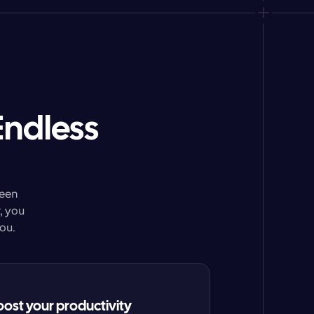
Endless
een 
 you 
ou.
oost your productivity