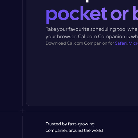
pocket or 
Take your favourite scheduling tool where
your browser. 
Cal.com Companion
 is w
Download 
Cal.com Companion
 for 
Safari
, 
Micr
Trusted by fast-growing 
companies around the world