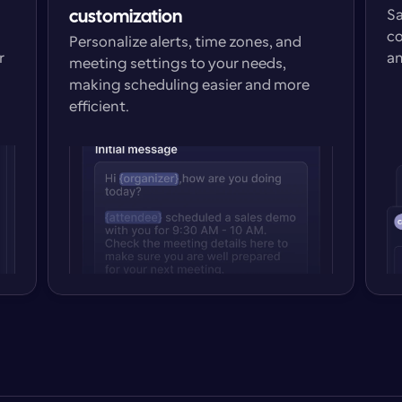
Sa
customization
co
Personalize alerts, time zones, and 
 
an
meeting settings to your needs, 
making scheduling easier and more 
efficient.