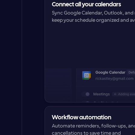
Connect all your calendars
Sync Google Calendar, Outlook, and 
keep your schedule organized and a
Workflow automation
Automate reminders, follow-ups, and
cancellations to save time and 