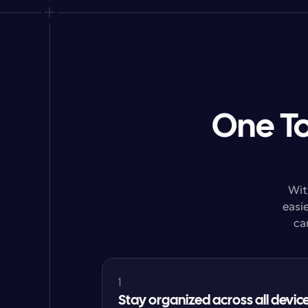
One To
Wit
easie
ca
1
Stay organized across all devic