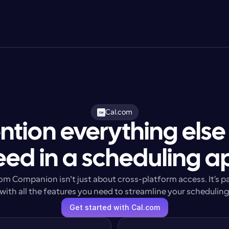
Cal.com
ntion everything else
eed in a scheduling a
om Companion isn’t just about cross-platform access. It's p
with all the features you need to streamline your schedulin
Get started with Cal.com