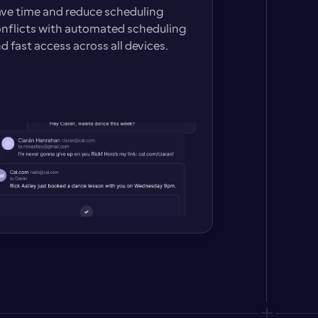
ve time and reduce scheduling 
nflicts with automated scheduling 
d fast access across all devices.