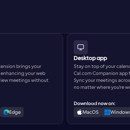
Desktop app
nsion brings your 
Stay on top of your calen
, enhancing your web 
Cal.com Companion app f
 view meetings without 
Sync your meetings across
no matter where you’re w
Download now on:
Edge
MacOS
Window