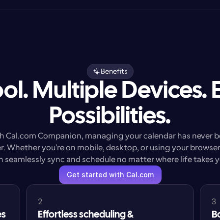
Benefits
ol. Multiple Devices. 
Possibilities.
h Cal.com Companion, managing your calendar has never b
r. Whether you're on mobile, desktop, or using your browser,
n seamlessly sync and schedule no matter where life takes y
Get started with Cal.com
2
3
es
Effortless scheduling & 
B