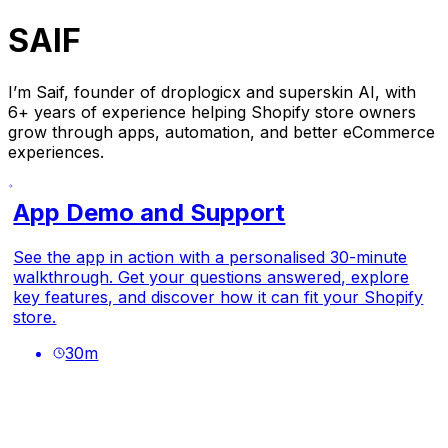
SAIF
I’m Saif, founder of droplogicx and superskin AI, with
6+ years of experience helping Shopify store owners
grow through apps, automation, and better eCommerce
experiences.
App Demo and Support
See the app in action with a personalised 30-minute
walkthrough. Get your questions answered, explore
key features, and discover how it can fit your Shopify
store.
30
m