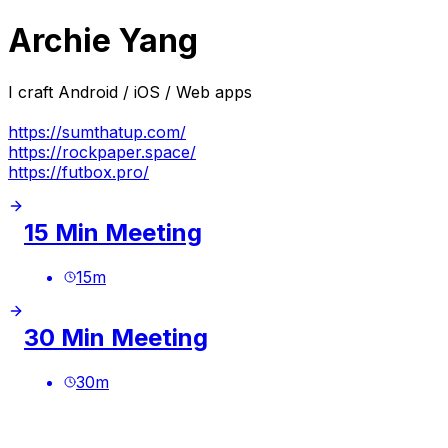
Archie Yang
I craft Android / iOS / Web apps
https://sumthatup.com/
https://rockpaper.space/
https://futbox.pro/
15 Min Meeting
15
m
30 Min Meeting
30
m