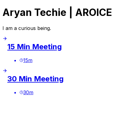
Aryan Techie | AROICE
I am a curious being.
15 Min Meeting
15
m
30 Min Meeting
30
m