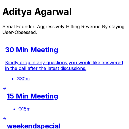
Aditya Agarwal
Serial Founder. Aggressively Hitting Revenue By staying
User-Obsessed.
30 Min Meeting
Kindly drop in any questions you would like answered
in the call after the latest discussions.
30
m
15 Min Meeting
15
m
weekendspecial