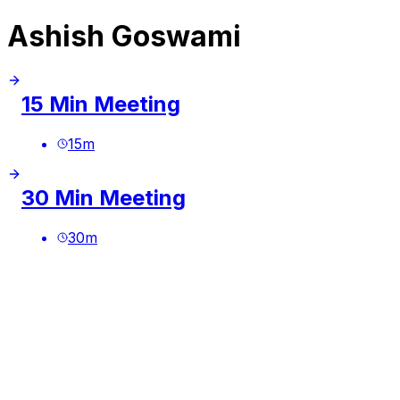
Ashish Goswami
15 Min Meeting
15
m
30 Min Meeting
30
m