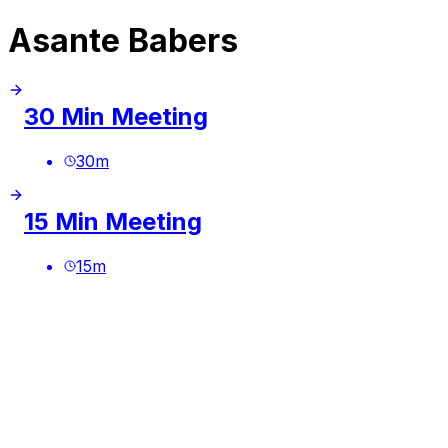
Asante Babers
30 Min Meeting
30
m
15 Min Meeting
15
m