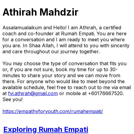
Athirah Mahdzir
Assalamualaikum and Hello! I am Athirah, a certified
coach and co-founder at Rumah Empati. You are here
for a conversation and I am ready to meet you where
you are. In Shaa Allah, I will attend to you with sincerity
and care throughout our journey together.
You may choose the type of conversation that fits you
or, if you are not sure, book my time for up to 30-
minutes to share your story and we can move from
there. For anyone who would like to meet beyond the
available schedule, feel free to reach out to me via email
at
fyi.athirah@gmail.com
or mobile at +60176667520.
See you!
https://empathyforyouth.com/rumahempati/
Exploring Rumah Empati