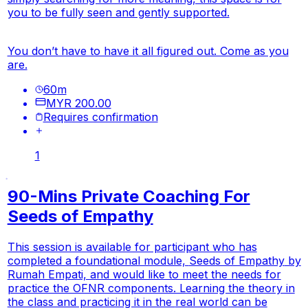
you to be fully seen and gently supported.
You don’t have to have it all figured out. Come as you
are.
60
m
MYR 200.00
Requires confirmation
1
90-Mins Private Coaching For
Seeds of Empathy
This session is available for participant who has
completed a foundational module,
Seeds of Empathy
by
Rumah Empati, and would like to meet the needs for
practice the OFNR components. Learning the theory in
the class and practicing it in the
real world
can be