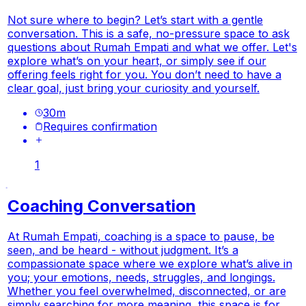
Not sure where to begin? Let’s start with a gentle
conversation. This is a safe, no-pressure space to ask
questions about Rumah Empati and what we offer. Let's
explore what’s on your heart, or simply see if our
offering feels right for you. You don’t need to have a
clear goal, just bring your curiosity and yourself.
30
m
Requires confirmation
1
Coaching Conversation
At Rumah Empati, coaching is a space to pause, be
seen, and be heard - without judgment. It’s a
compassionate space where we explore what’s alive in
you; your emotions, needs, struggles, and longings.
Whether you feel overwhelmed, disconnected, or are
simply searching for more meaning, this space is for