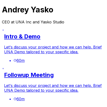
Andrey Yasko
CEO at UNA Inc and Yasko Studio
Intro & Demo
Let's discuss your project and how we can help. Brief
UNA Demo tailored to your specific idea.
60
m
Followup Meeting
Let's discuss your project and how we can help. Brief
UNA Demo tailored to your specific idea.
60
m