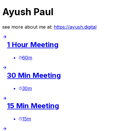
Ayush Paul
see more about me at:
https://ayush.digital
1 Hour Meeting
60
m
30 Min Meeting
30
m
15 Min Meeting
15
m