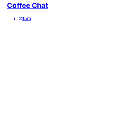
Coffee Chat
15
m