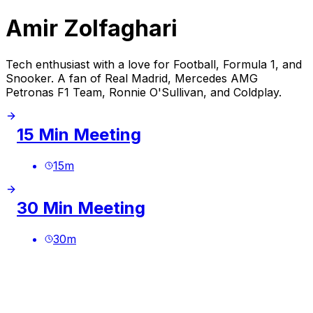
Amir Zolfaghari
Tech enthusiast with a love for Football, Formula 1, and
Snooker. A fan of Real Madrid, Mercedes AMG
Petronas F1 Team, Ronnie O'Sullivan, and Coldplay.
15 Min Meeting
15
m
30 Min Meeting
30
m