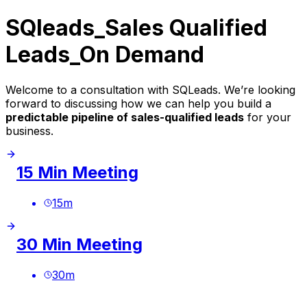
SQleads_Sales Qualified
Leads_On Demand
Welcome to a consultation with SQLeads. We’re looking
forward to discussing how we can help you build a
predictable pipeline of sales-qualified leads
for your
business.
15 Min Meeting
15
m
30 Min Meeting
30
m