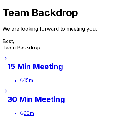
Team Backdrop
We are looking forward to meeting you.
Best,
Team Backdrop
15 Min Meeting
15
m
30 Min Meeting
30
m