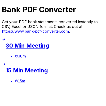
Bank PDF Converter
Get your PDF bank statements converted instantly to
CSV, Excel or JSON format. Check us out at
https://www.bank-pdf-converter.com
.
30 Min Meeting
30
m
15 Min Meeting
15
m