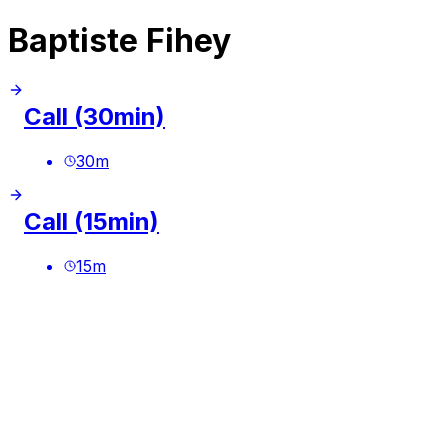
Baptiste Fihey
Call (30min)
30
m
Call (15min)
15
m