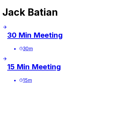
Jack Batian
30 Min Meeting
30
m
15 Min Meeting
15
m