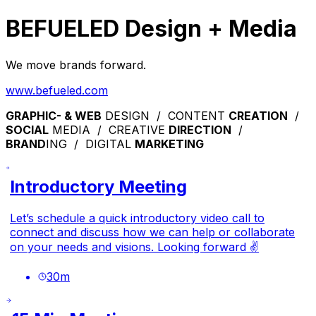
BEFUELED Design + Media
We move brands forward.
www.befueled.com
GRAPHIC- & WEB
DESIGN / CONTENT
CREATION
/
SOCIAL
MEDIA / CREATIVE
DIRECTION
/
BRAND
ING / DIGITAL
MARKETING
Introductory Meeting
Let’s schedule a quick introductory video call to
connect and discuss how we can help or collaborate
on your needs and visions. Looking forward ✌️
30
m