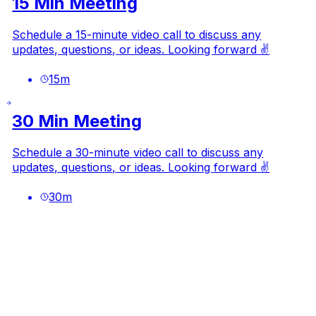
15 Min Meeting
Schedule a 15-minute video call to discuss any
updates, questions, or ideas. Looking forward ✌️
15
m
30 Min Meeting
Schedule a 30-minute video call to discuss any
updates, questions, or ideas. Looking forward ✌️
30
m