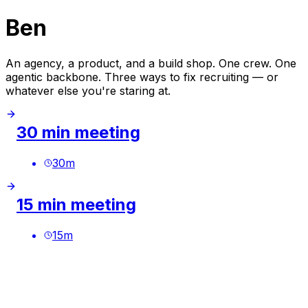
Ben
An agency, a product, and a build shop. One crew. One
agentic backbone. Three ways to fix recruiting — or
whatever else you're staring at.
30 min meeting
30
m
15 min meeting
15
m