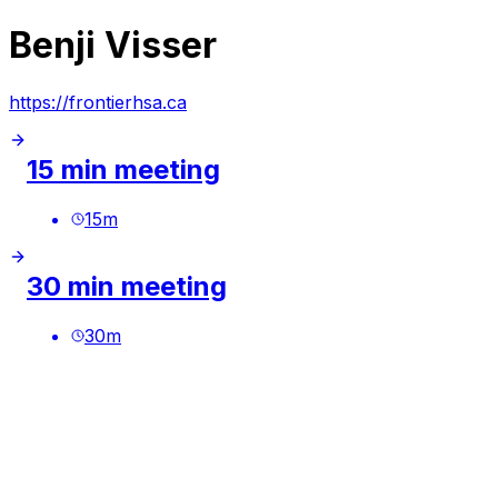
Benji Visser
https://frontierhsa.ca
15 min meeting
15
m
30 min meeting
30
m