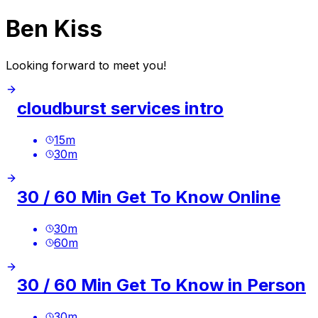
Ben Kiss
Looking forward to meet you!
cloudburst services intro
15
m
30
m
30 / 60 Min Get To Know Online
30
m
60
m
30 / 60 Min Get To Know in Person
30
m