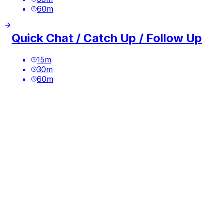
60
m
Quick Chat / Catch Up / Follow Up
15
m
30
m
60
m