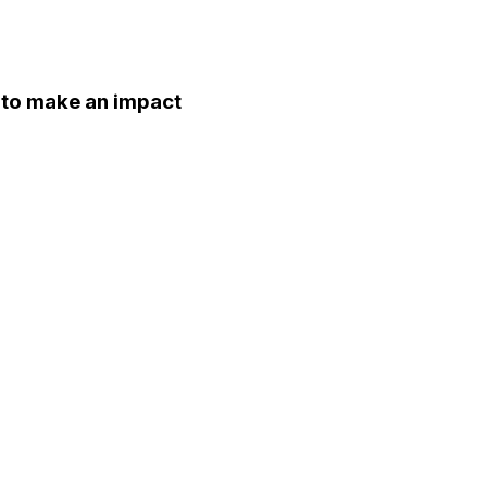
d to make an impact