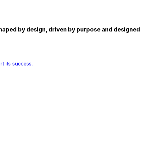
 shaped by design, driven by purpose and designe
t its success.