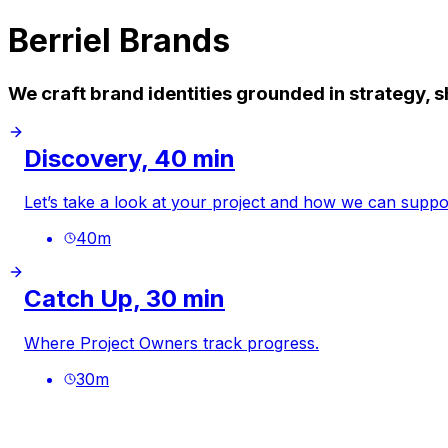
Berriel Brands
We craft brand identities grounded in strategy,
Discovery, 40 min
Let’s take a look at your project and how we can suppor
40
m
Catch Up, 30 min
Where Project Owners track progress.
30
m