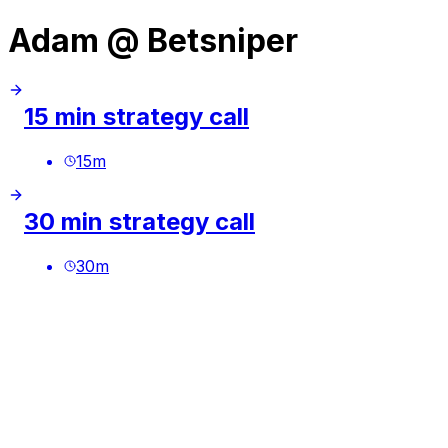
Adam @ Betsniper
15 min strategy call
15
m
30 min strategy call
30
m