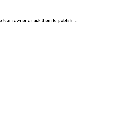
he team owner or ask them to publish it.