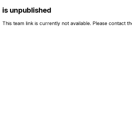
is unpublished
This team link is currently not available. Please contact t