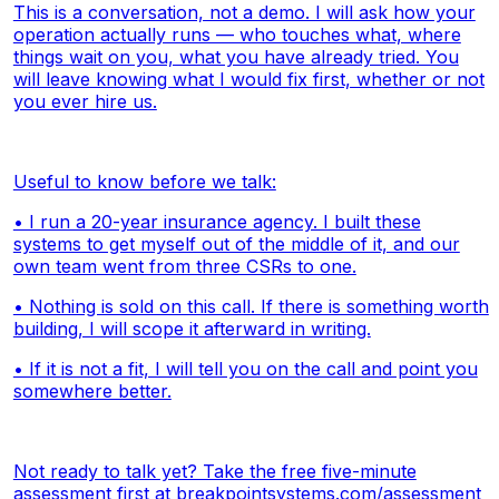
This is a conversation, not a demo. I will ask how your
operation actually runs — who touches what, where
things wait on you, what you have already tried. You
will leave knowing what I would fix first, whether or not
you ever hire us.
Useful to know before we talk:
• I run a 20-year insurance agency. I built these
systems to get myself out of the middle of it, and our
own team went from three CSRs to one.
• Nothing is sold on this call. If there is something worth
building, I will scope it afterward in writing.
• If it is not a fit, I will tell you on the call and point you
somewhere better.
Not ready to talk yet? Take the free five-minute
assessment first at
breakpointsystems.com/assessment