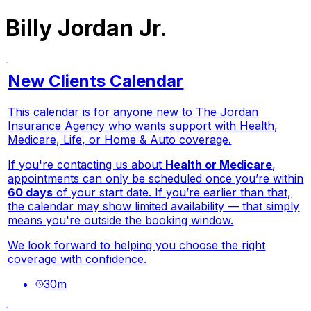
Billy Jordan Jr.
New Clients Calendar
This calendar is for anyone new to The Jordan
Insurance Agency who wants support with Health,
Medicare, Life, or Home & Auto coverage.
If you're contacting us about
Health or Medicare
,
appointments can only be scheduled once you’re within
60 days
of your start date. If you’re earlier than that,
the calendar may show limited availability — that simply
means you're outside the booking window.
We look forward to helping you choose the right
coverage with confidence.
30
m