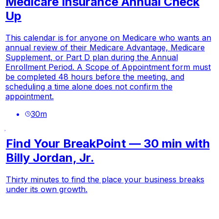
Medicare Insurance Annual Check
Up
This calendar is for anyone on Medicare who wants an
annual review of their Medicare Advantage, Medicare
Supplement, or Part D plan during the Annual
Enrollment Period. A Scope of Appointment form must
be completed 48 hours before the meeting, and
scheduling a time alone does not confirm the
appointment.
30
m
Find Your BreakPoint — 30 min with
Billy Jordan, Jr.
Thirty minutes to find the place your business breaks
under its own growth.