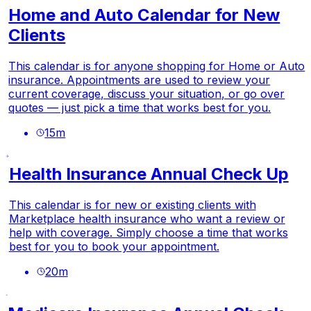
Home and Auto Calendar for New
Clients
This calendar is for anyone shopping for Home or Auto
insurance. Appointments are used to review your
current coverage, discuss your situation, or go over
quotes — just pick a time that works best for you.
15
m
Health Insurance Annual Check Up
This calendar is for new or existing clients with
Marketplace health insurance who want a review or
help with coverage. Simply choose a time that works
best for you to book your appointment.
20
m