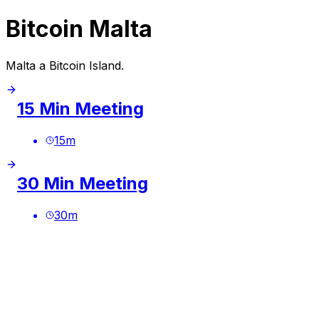
Bitcoin Malta
Malta a Bitcoin Island.
15 Min Meeting
15
m
30 Min Meeting
30
m