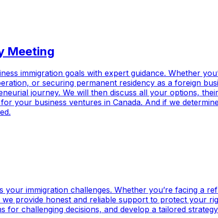
y Meeting
iness immigration goals
with expert guidance. Whether you’
ration, or securing permanent residency as a foreign busin
urial journey. We will then discuss all your options, their f
l for your business ventures in Canada. And if we determine 
ed.
 your immigration challenges. Whether you’re facing a refu
 we provide honest and reliable support to protect your rig
ns for challenging decisions, and develop a tailored strateg