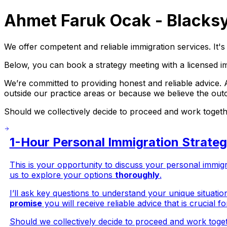
Ahmet Faruk Ocak - Blacksy
We offer competent and reliable immigration services. It's 
Below, you can book a strategy meeting with a licensed i
We’re committed to providing honest and reliable advice.
outside our practice areas or because we believe the ou
Should we collectively decide to proceed and work together
1-Hour Personal Immigration Strate
This is your opportunity to discuss your personal immig
us to explore your options
thoroughly
.
I’ll ask key questions to understand your unique situatio
promise
you will receive reliable advice that is crucial 
Should we collectively decide to proceed and work togeth