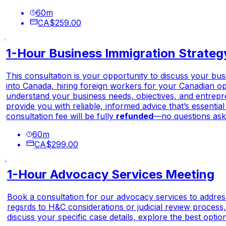
60
m
CA$259.00
1-Hour Business Immigration Strateg
This consultation is your opportunity to discuss your
bus
into Canada, hiring foreign workers for your Canadian ope
understand your business needs, objectives, and entreprene
provide you with reliable, informed advice that’s essentia
consultation fee will be fully
refunded
—no questions ask
60
m
CA$299.00
1-Hour Advocacy Services Meeting
Book a consultation for our advocacy services to address
regsrds to H&C considerations or judicial review process,
discuss your specific case details, explore the best optio