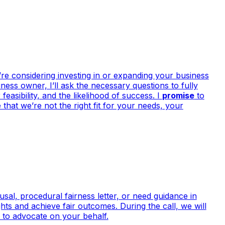
re considering investing in or expanding your business
ess owner, I’ll ask the necessary questions to fully
easibility, and the likelihood of success. I
promise
to
that we’re not the right fit for your needs, your
sal, procedural fairness letter, or need guidance in
hts and achieve fair outcomes. During the call, we will
y to advocate on your behalf.