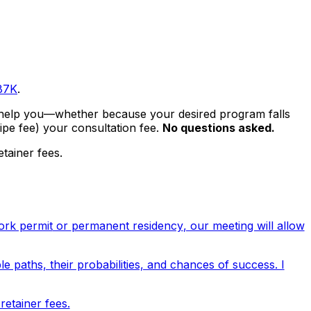
87K
.
ot help you—whether because your desired program falls
ipe fee
) your consultation fee.
No questions asked.
tainer fees.
ork permit
or
permanent residency
, our meeting will allow
le paths, their probabilities, and chances of success. I
etainer fees.