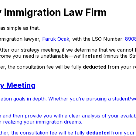
 Immigration Law Firm
as simple as that.
mmigration lawyer,
Faruk Ocak
,
with the LSO Number:
890
 After our strategy meeting, if we determine that we cann
tcome you need is unattainable—we’ll
refund
(
minus the Str
, the consultation fee will be fully
deducted
from your re
gy Meeting
ration goals in depth. Whether you’re pursuing
a student/w
n and then provide you with a clear analysis of your availab
for realizing your immigration dreams.
er, the consultation fee will be fully
deducted
from your r