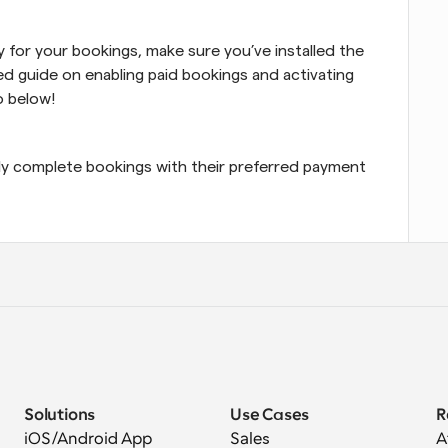
To start accepting Apple Pay and Google Pay for your bookings, make sure you’ve installed the 
ed guide on enabling paid bookings and activating 
o below!
ly complete bookings with their preferred payment 
Solutions
Use Cases
R
iOS/Android App
Sales
A