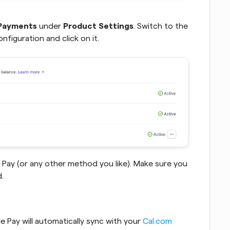
Payments
 under 
Product Settings
. Switch to the 
nfiguration and click on it.  
Pay (or any other method you like). Make sure you 
.
 Pay will automatically sync with your 
Cal.com