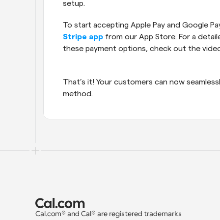
setup.
Stripe app
 from our App Store. For a detail
these payment options, check out the vide
That’s it! Your customers can now seamless
method.
Cal.com® and Cal® are registered trademarks 