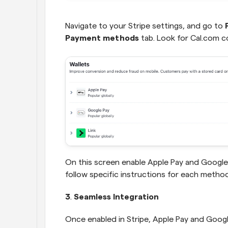
Navigate to your Stripe settings, and go to 
Payment methods
 tab. Look for Cal.com co
On this screen enable Apple Pay and Google 
follow specific instructions for each method
3
.
 Seamless Integration
Once enabled in Stripe, Apple Pay and Google