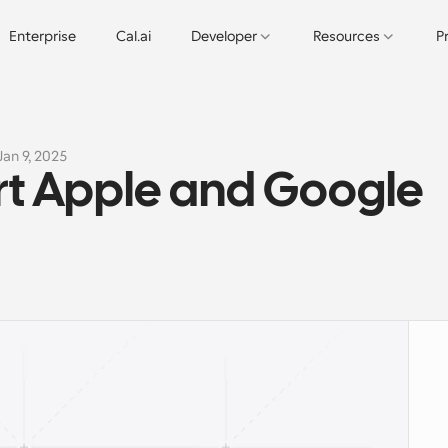
Enterprise
Cal.ai
Developer
Resources
P
Jan 9, 2025
t Apple and Google 