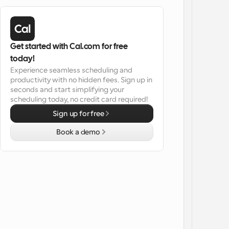
Get started with Cal.com for free 
today!
Experience seamless scheduling and 
productivity with no hidden fees. Sign up in 
seconds and start simplifying your 
scheduling today, no credit card required!
Sign up for free
Book a demo