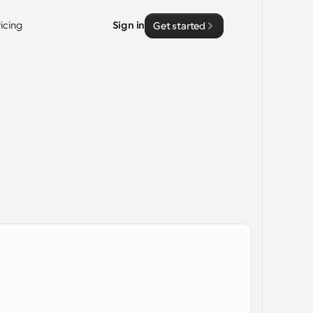
ricing
Sign in
Get started