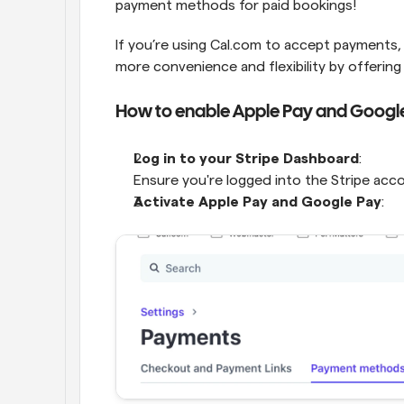
payment methods for paid bookings!
If you’re using Cal.com to accept payments
more convenience and flexibility by offerin
How to enable Apple Pay and Googl
Log in to your Stripe Dashboard
:
Ensure you're logged into the Stripe ac
Activate Apple Pay and Google Pay
: