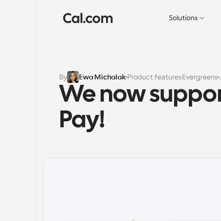
Solutions
By
Ewa Michalak
Product features
Evergreens
We now suppor
Pay!