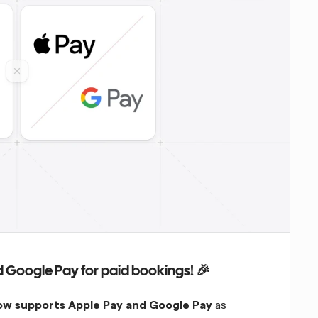
 Google Pay for paid bookings! 🎉
ow supports Apple Pay and Google Pay
 as 