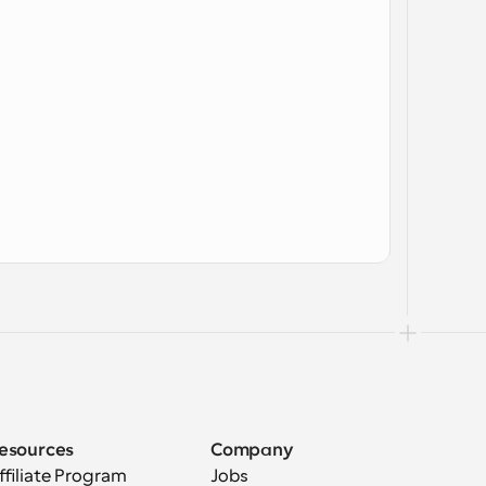
esources
Company
ffiliate Program
Jobs