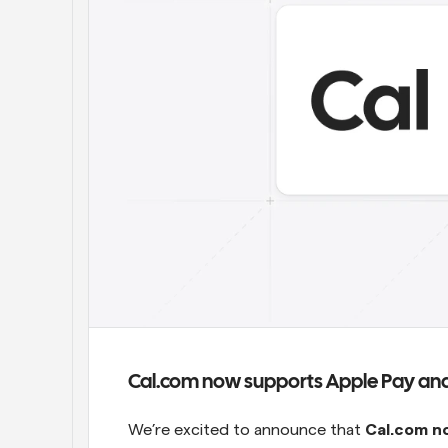
Cal.com now supports Apple Pay and
We’re excited to announce that 
Cal.com n