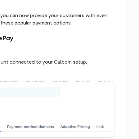
, you can now provide your customers with even 
g these popular payment options.
e Pay
count connected to your Cal.com setup.