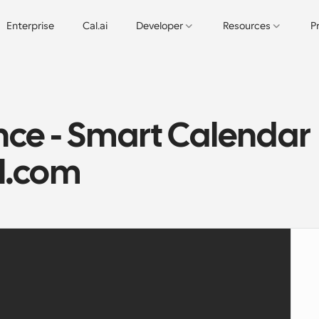
Enterprise
Cal.ai
Developer
Resources
P
ce - Smart Calendar 
al.com