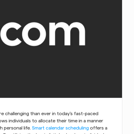
re challenging than ever in today's fast-paced 
lows individuals to allocate their time in a manner 
 personal life. 
Smart calendar scheduling
 offers a 