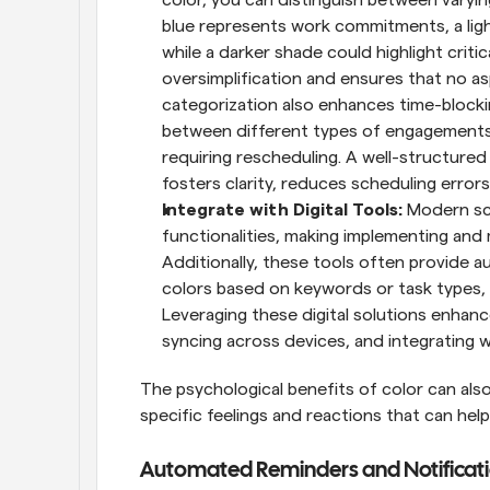
blue represents work commitments, a ligh
while a darker shade could highlight criti
oversimplification and ensures that no a
categorization also enhances time-blocking
between different types of engagements, m
requiring rescheduling. A well-structured
fosters clarity, reduces scheduling errors
Integrate with Digital Tools: 
Modern sch
functionalities, making implementing and 
Additionally, these tools often provide a
colors based on keywords or task types, 
Leveraging these digital solutions enhanc
syncing across devices, and integrating w
The psychological benefits of color can also
specific feelings and reactions that can help
Automated Reminders and Notificat