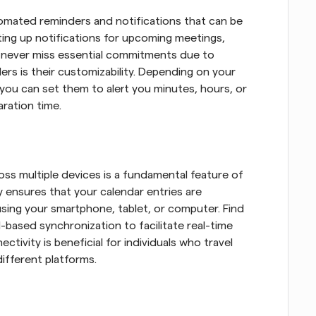
omated reminders and notifications that can be 
tting up notifications for upcoming meetings, 
 never miss essential commitments due to 
rs is their customizability. Depending on your 
you can set them to alert you minutes, hours, or 
ration time.
oss multiple devices is a fundamental feature of 
ty ensures that your calendar entries are 
sing your smartphone, tablet, or computer. Find 
-based synchronization to facilitate real-time 
tivity is beneficial for individuals who travel 
ifferent platforms.