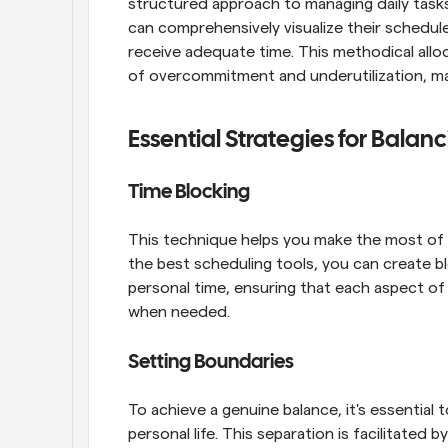
structured approach to managing daily tasks. B
can comprehensively visualize their schedules
receive adequate time. This methodical alloc
of overcommitment and underutilization, maki
Essential Strategies for Balan
Time Blocking
This technique helps you make the most of yo
the best scheduling tools, you can create b
personal time, ensuring that each aspect of 
when needed.
Setting Boundaries
To achieve a genuine balance, it's essential
personal life. This separation is facilitated by