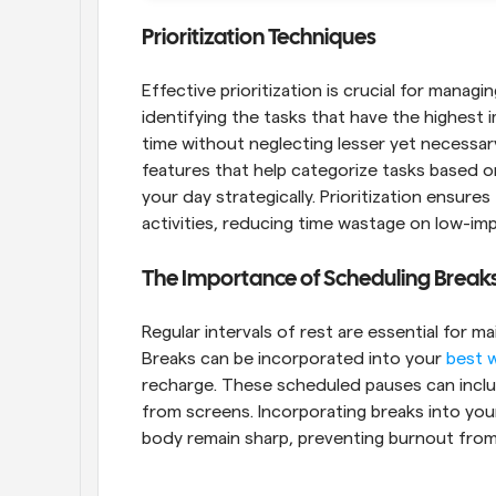
Prioritization Techniques
Effective prioritization is crucial for managi
identifying the tasks that have the highest 
time without neglecting lesser yet necessar
features that help categorize tasks based o
your day strategically. Prioritization ensures
activities, reducing time wastage on low-imp
The Importance of Scheduling Break
Regular intervals of rest are essential for ma
Breaks can be incorporated into your 
best 
recharge. These scheduled pauses can includ
from screens. Incorporating breaks into your
body remain sharp, preventing burnout fro