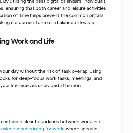
y utilizing the best digital calendars, individuals 
, ensuring that both career and leisure activities 
ation of time helps prevent the common pitfalls 
ng it a cornerstone of a balanced lifestyle.
cing Work and Life
ur day without the risk of task overlap. Using 
locks for deep-focus work tasks, meetings, and 
your life receives undivided attention 
 to establish clear boundaries between work and 
 
calendar scheduling for work
, where specific 