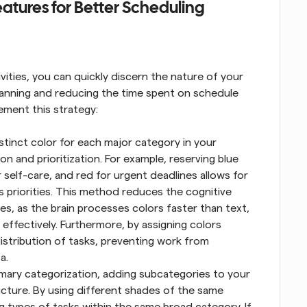
atures for Better Scheduling
ivities, you can quickly discern the nature of your 
lanning and reducing the time spent on schedule 
ement this strategy:
stinct color for each major category in your 
on and prioritization. For example, reserving blue 
r self-care, and red for urgent deadlines allows for 
 priorities. This method reduces the cognitive 
s, as the brain processes colors faster than text, 
effectively. Furthermore, by assigning colors 
istribution of tasks, preventing work from 
a.
mary categorization, adding subcategories to your 
cture. By using different shades of the same 
g types of tasks within the same broad category. If 