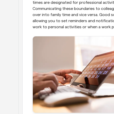
times are designated for professional activi
Communicating these boundaries to colleague
over into family time and vice versa. Good sc
allowing you to set reminders and notificatio
work to personal activities or when a work p