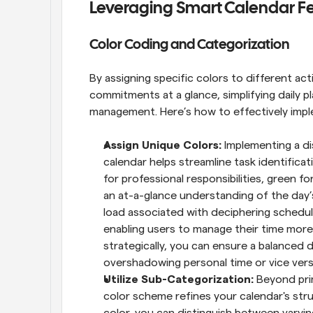
Leveraging Smart Calendar Fe
Color Coding and Categorization
By assigning specific colors to different act
commitments at a glance, simplifying daily p
management. Here’s how to effectively impl
Assign Unique Colors: 
Implementing a di
calendar helps streamline task identificati
for professional responsibilities, green fo
an at-a-glance understanding of the day’s
load associated with deciphering schedule
enabling users to manage their time more 
strategically, you can ensure a balanced d
overshadowing personal time or vice vers
Utilize Sub-Categorization: 
Beyond pri
color scheme refines your calendar's stru
color, you can distinguish between varyin