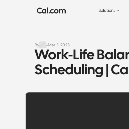
Solutions
By
Mar 5, 2025
Work-Life Balan
Scheduling | C