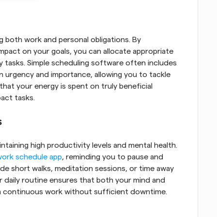
ng both work and personal obligations. By 
impact on your goals, you can allocate appropriate 
y tasks. Simple scheduling software often includes 
n urgency and importance, allowing you to tackle 
 that your energy is spent on truly beneficial 
act tasks.
s
intaining high productivity levels and mental health. 
work schedule app
, reminding you to pause and 
e short walks, meditation sessions, or time away 
 daily routine ensures that both your mind and 
m continuous work without sufficient downtime.