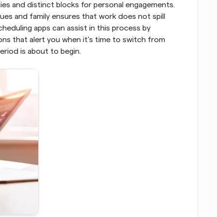
ties and distinct blocks for personal engagements. 
s and family ensures that work does not spill 
heduling apps can assist in this process by 
ns that alert you when it’s time to switch from 
eriod is about to begin.