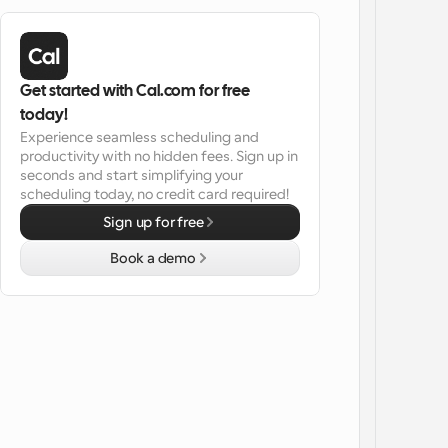
Get started with Cal.com for free 
today!
Experience seamless scheduling and 
productivity with no hidden fees. Sign up in 
seconds and start simplifying your 
scheduling today, no credit card required!
Sign up for free
Book a demo