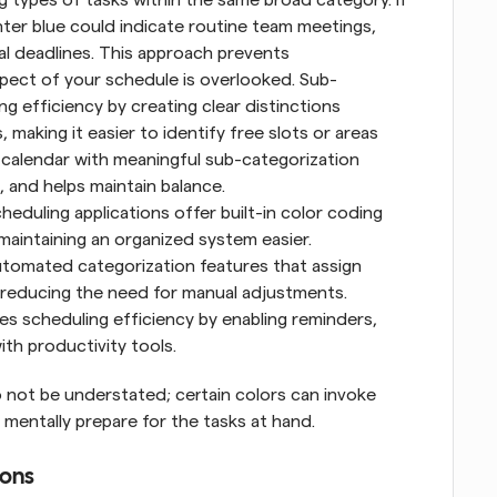
ter blue could indicate routine team meetings, 
cal deadlines. This approach prevents 
spect of your schedule is overlooked. Sub-
 efficiency by creating clear distinctions 
aking it easier to identify free slots or areas 
 calendar with meaningful sub-categorization 
, and helps maintain balance.
eduling applications offer built-in color coding 
maintaining an organized system easier. 
utomated categorization features that assign 
reducing the need for manual adjustments. 
es scheduling efficiency by enabling reminders, 
ith productivity tools.
 not be understated; certain colors can invoke 
 mentally prepare for the tasks at hand.
ions