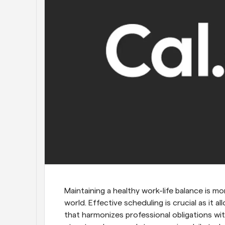
Maintaining a healthy work-life balance is mo
world. Effective scheduling is crucial as it al
that harmonizes professional obligations with