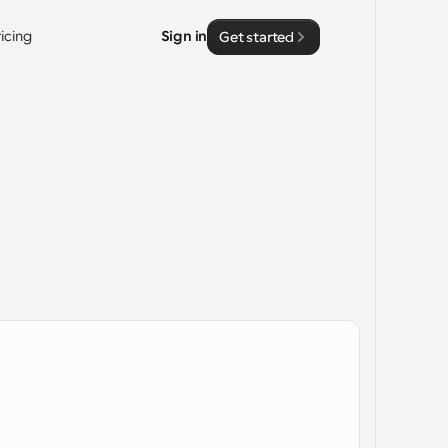
ricing
Sign in
Get started