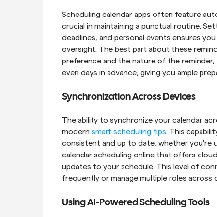
Scheduling calendar apps often feature aut
crucial in maintaining a punctual routine. Se
deadlines, and personal events ensures you
oversight. The best part about these reminde
preference and the nature of the reminder, 
even days in advance, giving you ample prepa
Synchronization Across Devices
The ability to synchronize your calendar acr
modern 
smart scheduling tips
. This capabili
consistent and up to date, whether you're u
calendar scheduling online that offers cloud
updates to your schedule. This level of connec
frequently or manage multiple roles across d
Using AI-Powered Scheduling Tools