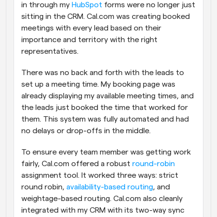
in through my 
HubSpot
 forms were no longer just 
sitting in the CRM. Cal.com was creating booked 
meetings with every lead based on their 
importance and territory with the right 
representatives. 
There was no back and forth with the leads to 
set up a meeting time. My booking page was 
already displaying my available meeting times, and 
the leads just booked the time that worked for 
them. This system was fully automated and had 
no delays or drop-offs in the middle.
To ensure every team member was getting work 
fairly, Cal.com offered a robust 
round-robin
assignment tool. It worked three ways: strict 
round robin, 
availability-based routing
, and 
weightage-based routing. Cal.com also cleanly 
integrated with my CRM with its two-way sync 