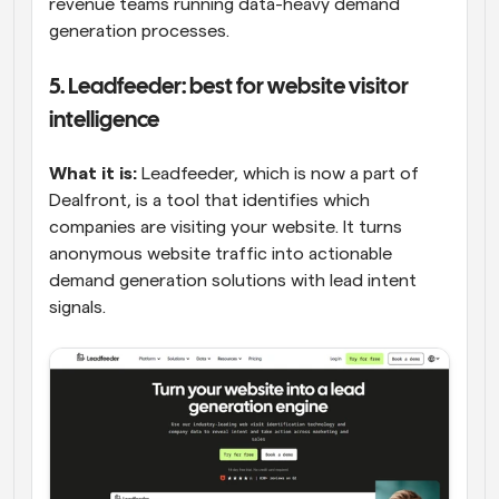
revenue teams running data-heavy demand 
generation processes.
5. Leadfeeder: best for website visitor 
intelligence
What it is:
 Leadfeeder, which is now a part of 
Dealfront, is a tool that identifies which 
companies are visiting your website. It turns 
anonymous website traffic into actionable 
demand generation solutions with lead intent 
signals.