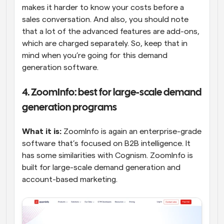
makes it harder to know your costs before a 
sales conversation. And also, you should note 
that a lot of the advanced features are add-ons, 
which are charged separately. So, keep that in 
mind when you’re going for this demand 
generation software.
4. ZoomInfo: best for large-scale demand 
generation programs
What it is:
 ZoomInfo is again an enterprise-grade 
software that’s focused on B2B intelligence. It 
has some similarities with Cognism. ZoomInfo is 
built for large-scale demand generation and 
account-based marketing.