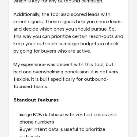
which is key for any outbound campaign. 
Additionally, the tool also scored leads with 
intent signals. These signals help you score leads 
and decide which ones you should pursue. So, 
this way you can prioritize certain reach-outs and 
keep your outreach campaign budgets in check 
by going for buyers who are active.
My experience was decent with this tool, but I 
had one overwhelming conclusion: it is not very 
flexible. It is built specifically for outbound-
focused teams.
Standout features
Large B2B database with verified emails and 
phone numbers
Buyer intent data is useful to prioritize 
outreach