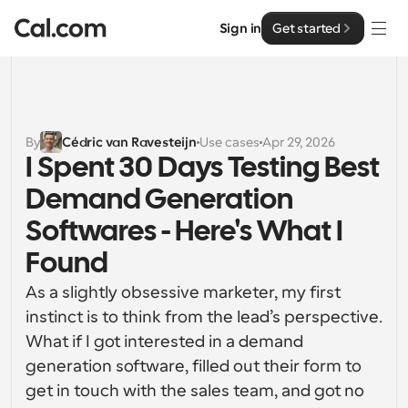
Sign in
Get started
Solutions
Solutions
By
Cédric van Ravesteijn
Use cases
Apr 29, 2026
I Spent 30 Days Testing Best 
By team size
Enterprise
Demand Generation 
For Individuals
Personal scheduling made simple
Softwares - Here's What I 
Cal.ai
Found
For Teams
Collaborative scheduling for groups
Developer
As a slightly obsessive marketer, my first 
instinct is to think from the lead’s perspective. 
For Organizations
Developer Documentation
Resources
What if I got interested in a demand 
Larger teams scheduling for more control & security
Documentation for the Cal.com platform
generation software, filled out their form to 
Font: Cal Sans UI & Text
get in touch with the sales team, and got no 
Pricing
For Enterprises
API
Our own variable typeface for user interface design