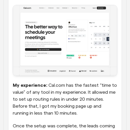
My experience:
 Cal.com has the fastest “time to 
value” of any tool in my experience. It allowed me 
to set up routing rules in under 20 minutes. 
Before that, I got my booking page up and 
running in less than 10 minutes. 
Once the setup was complete, the leads coming 