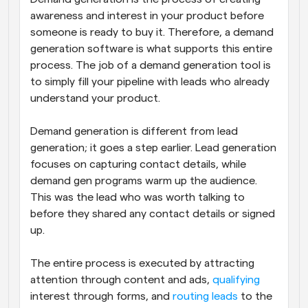
awareness and interest in your product before 
someone is ready to buy it. Therefore, a demand 
generation software is what supports this entire 
process. The job of a demand generation tool is 
to simply fill your pipeline with leads who already 
understand your product. 
Demand generation is different from lead 
generation; it goes a step earlier. Lead generation 
focuses on capturing contact details, while 
demand gen programs warm up the audience. 
This was the lead who was worth talking to 
before they shared any contact details or signed 
up.
The entire process is executed by attracting 
attention through content and ads, 
qualifying
interest through forms, and 
routing leads
 to the 