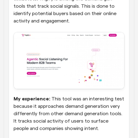
tools that track social signals. This is done to 
identify potential buyers based on their online 
activity and engagement.
My experience:
 This tool was an interesting test 
because it approaches demand generation very 
differently from other demand generation tools. 
It tracks social activity of users to surface 
people and companies showing intent. 