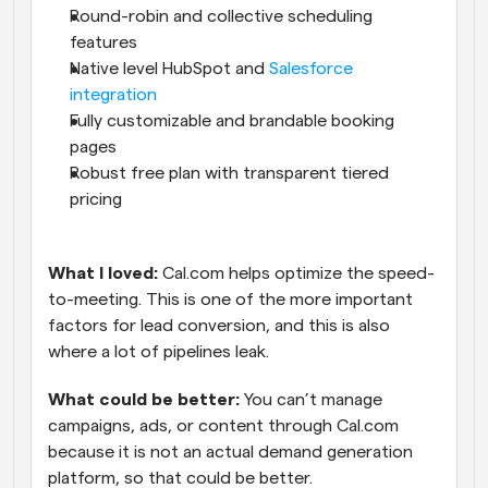
Round-robin and collective scheduling 
features
Native level HubSpot and 
Salesforce 
integration
Fully customizable and brandable booking 
pages
Robust free plan with transparent tiered 
pricing
What I loved: 
Cal.com helps optimize the speed-
to-meeting. This is one of the more important 
factors for lead conversion, and this is also 
where a lot of pipelines leak.
What could be better:
 You can’t manage 
campaigns, ads, or content through Cal.com 
because it is not an actual demand generation 
platform, so that could be better.