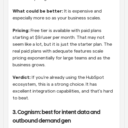
What could be better: 
It is expensive and 
especially more so as your business scales.
Pricing:
 Free tier is available with paid plans 
starting at $9/user per month. That may not 
seem like a lot, but it is just the starter plan. The 
real paid plans with adequate features scale 
pricing exponentially for large teams and as the 
business grows.
Verdict: 
If you’re already using the HubSpot 
ecosystem, this is a strong choice. It has 
excellent integration capabilities, and that’s hard 
to beat.
3. Cognism: best for intent data and 
outbound demand gen