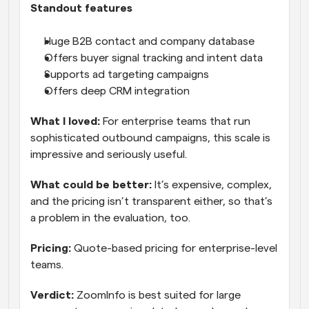
Standout features
Huge B2B contact and company database
Offers buyer signal tracking and intent data
Supports ad targeting campaigns
Offers deep CRM integration
What I loved:
 For enterprise teams that run 
sophisticated outbound campaigns, this scale is 
impressive and seriously useful.
What could be better:
 It’s expensive, complex, 
and the pricing isn’t transparent either, so that’s 
a problem in the evaluation, too.
Pricing:
 Quote-based pricing for enterprise-level 
teams.
Verdict:
 ZoomInfo is best suited for large 