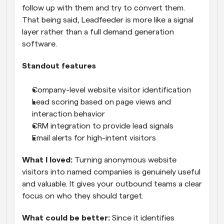
follow up with them and try to convert them. 
That being said, Leadfeeder is more like a signal 
layer rather than a full demand generation 
software.
Standout features
Company-level website visitor identification
Lead scoring based on page views and 
interaction behavior
CRM integration to provide lead signals
Email alerts for high-intent visitors
What I loved:
 Turning anonymous website 
visitors into named companies is genuinely useful 
and valuable. It gives your outbound teams a clear 
focus on who they should target.
What could be better:
 Since it identifies 