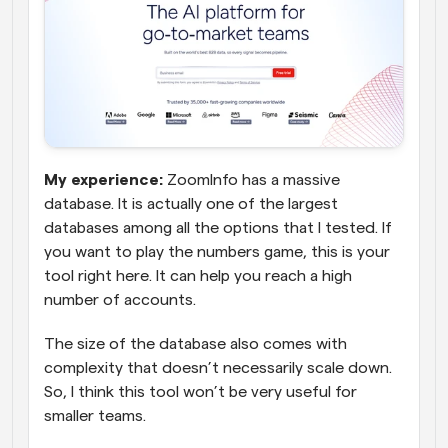
My experience:
 ZoomInfo has a massive 
database. It is actually one of the largest 
databases among all the options that I tested. If 
you want to play the numbers game, this is your 
tool right here. It can help you reach a high 
number of accounts. 
The size of the database also comes with 
complexity that doesn’t necessarily scale down. 
So, I think this tool won’t be very useful for 
smaller teams.