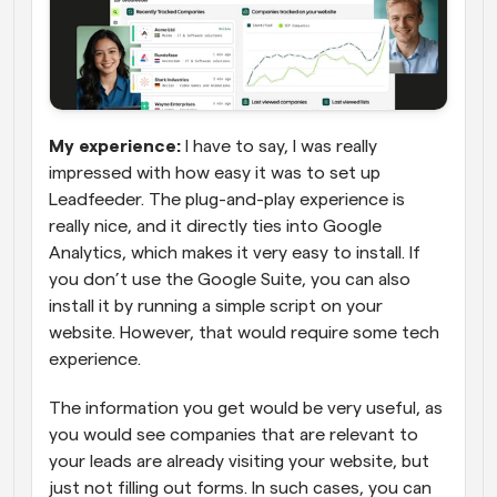
My experience:
 I have to say, I was really 
impressed with how easy it was to set up 
Leadfeeder. The plug-and-play experience is 
really nice, and it directly ties into Google 
Analytics, which makes it very easy to install. If 
you don’t use the Google Suite, you can also 
install it by running a simple script on your 
website. However, that would require some tech 
experience.
The information you get would be very useful, as 
you would see companies that are relevant to 
your leads are already visiting your website, but 
just not filling out forms. In such cases, you can 