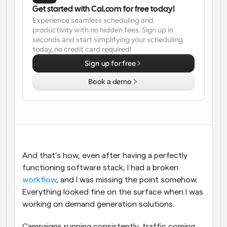
Get started with Cal.com for free today!
Workflows
Experience seamless scheduling and 
Automate scheduling and reminders
productivity with no hidden fees. Sign up in 
seconds and start simplifying your scheduling 
today, no credit card required!
Blog
Stay up to date with the latest news and updates
Supercharged scheduling with AI-powered calls
Sign up for free
Book a demo
Instant Meetings
Meet with clients in minutes
Dynamic Group Links
Seamlessly book meetings with multiple people
And that’s how, even after having a perfectly 
Webhooks
functioning software stack, I had a broken 
Get notified when something happens
workflow
, and I was missing the point somehow. 
Everything looked fine on the surface when I was 
working on demand generation solutions. 
Campaigns running consistently, traffic coming 