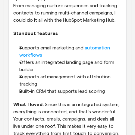
From managing nurture sequences and tracking 
contacts to running multi-channel campaigns, I 
could do it all with the HubSpot Marketing Hub.
Standout features
Supports email marketing and 
automation 
workflows
Offers an integrated landing page and form 
builder
Supports ad management with attribution 
tracking
Built-in CRM that supports lead scoring
What I loved:
 Since this is an integrated system, 
everything is connected, and that’s wonderful. 
Your contacts, emails, campaigns, and deals all 
live under one roof. This makes it very easy to 
track everything from first touch to conversion.