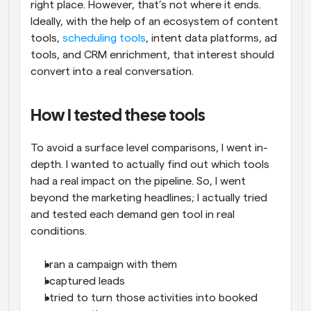
right place. However, that’s not where it ends. 
Ideally, with the help of an ecosystem of content 
tools, 
scheduling tools
, intent data platforms, ad 
tools, and CRM enrichment, that interest should 
convert into a real conversation.
How I tested these tools
To avoid a surface level comparisons, I went in-
depth. I wanted to actually find out which tools 
had a real impact on the pipeline. So, I went 
beyond the marketing headlines; I actually tried 
and tested each demand gen tool in real 
conditions.
I ran a campaign with them
I captured leads
I tried to turn those activities into booked 