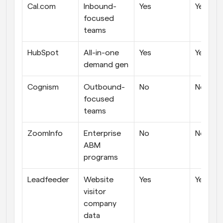
Cal.com
Inbound-
Yes
Yes
focused 
teams
HubSpot
All-in-one 
Yes
Yes
demand gen
Cognism
Outbound-
No
No
focused 
teams
ZoomInfo
Enterprise 
No
No
ABM 
programs
Leadfeeder
Website 
Yes
Yes
visitor 
company 
data