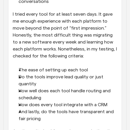
conversations
I tried every tool for at least seven days. It gave 
me enough experience with each platform to 
move beyond the point of “first impression.” 
Honestly, the most difficult thing was migrating 
to a new software every week and learning how 
each platform works. Nonetheless, in my testing, I 
checked for the following criteria:
The ease of setting up each tool
Do the tools improve lead quality or just 
quantity
How well does each tool handle routing and 
scheduling
How does every tool integrate with a CRM
And lastly, do the tools have transparent and 
fair pricing