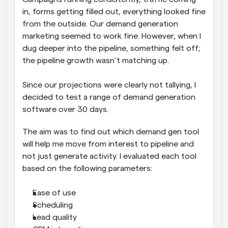
in, forms getting filled out, everything looked fine 
from the outside. Our demand generation 
marketing seemed to work fine. However, when I 
dug deeper into the pipeline, something felt off; 
the pipeline growth wasn’t matching up. 
Since our projections were clearly not tallying, I 
decided to test a range of demand generation 
software over 30 days. 
The aim was to find out which demand gen tool 
will help me move from interest to pipeline and 
not just generate activity. I evaluated each tool 
based on the following parameters:
Ease of use
Scheduling
Lead quality