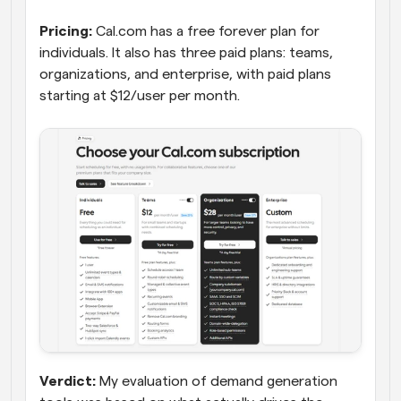
Pricing:
 Cal.com has a free forever plan for 
individuals. It also has three paid plans: teams, 
organizations, and enterprise, with paid plans 
starting at $12/user per month.
Verdict:
 My evaluation of demand generation 