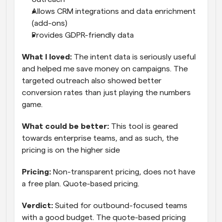
Allows CRM integrations and data enrichment 
(add-ons)
Provides GDPR-friendly data
What I loved: 
The intent data is seriously useful 
and helped me save money on campaigns. The 
targeted outreach also showed better 
conversion rates than just playing the numbers 
game.
What could be better:
 This tool is geared 
towards enterprise teams, and as such, the 
pricing is on the higher side
Pricing:
 Non-transparent pricing, does not have 
a free plan. Quote-based pricing.
Verdict: 
Suited for outbound-focused teams 
with a good budget. The quote-based pricing 