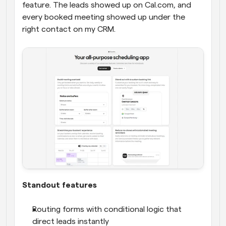
feature. The leads showed up on Cal.com, and 
every booked meeting showed up under the 
right contact on my CRM.
Standout features
Routing forms with conditional logic that 
direct leads instantly