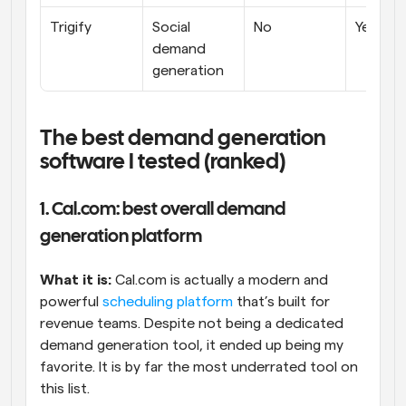
Trigify
Social 
No
Yes
demand 
generation
The best demand generation 
software I tested (ranked)
1. Cal.com: best overall demand 
generation platform
What it is:
 Cal.com is actually a modern and 
powerful 
scheduling platform
 that’s built for 
revenue teams. Despite not being a dedicated 
demand generation tool, it ended up being my 
favorite. It is by far the most underrated tool on 
this list.