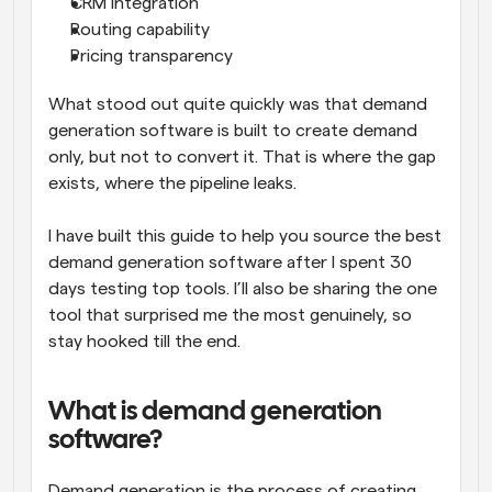
CRM integration
Routing capability
Pricing transparency
What stood out quite quickly was that demand 
generation software is built to create demand 
only, but not to convert it. That is where the gap 
exists, where the pipeline leaks. 
I have built this guide to help you source the best 
demand generation software after I spent 30 
days testing top tools. I’ll also be sharing the one 
tool that surprised me the most genuinely, so 
stay hooked till the end. 
What is demand generation 
software?
Demand generation is the process of creating 