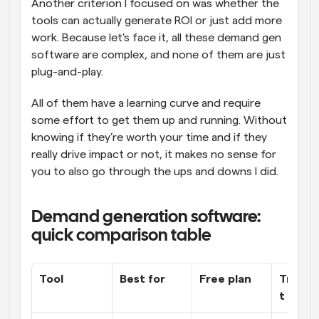
Another criterion I focused on was whether the 
tools can actually generate ROI or just add more 
work. Because let's face it, all these demand gen 
software are complex, and none of them are just 
plug-and-play. 
All of them have a learning curve and require 
some effort to get them up and running. Without 
knowing if they’re worth your time and if they 
really drive impact or not, it makes no sense for 
you to also go through the ups and downs I did.
Demand generation software: 
quick comparison table
Tool
Best for
Free plan
Transp
t prici