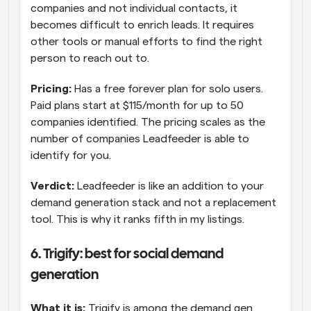
companies and not individual contacts, it 
becomes difficult to enrich leads. It requires 
other tools or manual efforts to find the right 
person to reach out to.
Pricing:
 Has a free forever plan for solo users. 
Paid plans start at $115/month for up to 50 
companies identified. The pricing scales as the 
number of companies Leadfeeder is able to 
identify for you.
Verdict:
 Leadfeeder is like an addition to your 
demand generation stack and not a replacement 
tool. This is why it ranks fifth in my listings.
6. Trigify: best for social demand 
generation
What it is:
 Trigify is among the demand gen 