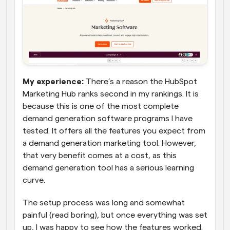
My experience: 
There’s a reason the HubSpot 
Marketing Hub ranks second in my rankings. It is 
because this is one of the most complete 
demand generation software programs I have 
tested. It offers all the features you expect from 
a demand generation marketing tool. However, 
that very benefit comes at a cost, as this 
demand generation tool has a serious learning 
curve.
The setup process was long and somewhat 
painful (read boring), but once everything was set 
up, I was happy to see how the features worked. 