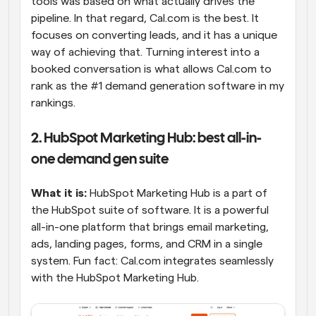
tools was based on what actually drives the 
pipeline. In that regard, Cal.com is the best. It 
focuses on converting leads, and it has a unique 
way of achieving that. Turning interest into a 
booked conversation is what allows Cal.com to 
rank as the #1 demand generation software in my 
rankings.
2. HubSpot Marketing Hub: best all-in-
one demand gen suite
What it is:
 HubSpot Marketing Hub is a part of 
the HubSpot suite of software. It is a powerful 
all-in-one platform that brings email marketing, 
ads, landing pages, forms, and CRM in a single 
system. Fun fact: Cal.com integrates seamlessly 
with the HubSpot Marketing Hub.