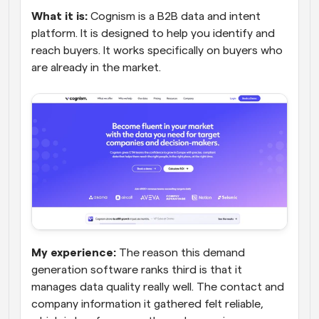
What it is:
 Cognism is a B2B data and intent 
platform. It is designed to help you identify and 
reach buyers. It works specifically on buyers who 
are already in the market.
My experience:
 The reason this demand 
generation software ranks third is that it 
manages data quality really well. The contact and 
company information it gathered felt reliable, 