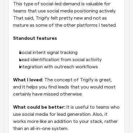
This type of social-led demand is valuable for 
teams that use social media positioning actively. 
That said, Trigify felt pretty new and not as 
mature as some of the other platforms I tested.
Standout features
Social intent signal tracking
Lead identification from social activity
Integration with outreach workflows
What I loved: 
The concept of Trigify is great, 
and it helps you find leads that you would most 
certainly have missed otherwise.
What could be better:
 It is useful to teams who 
use social media for lead generation. Also, it 
works more like an addition to your stack, rather 
than an all-in-one system.