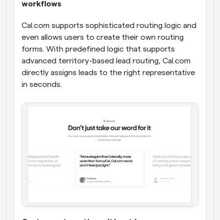
workflows
Cal.com supports sophisticated routing logic and 
even allows users to create their own routing 
forms. With predefined logic that supports 
advanced territory-based lead routing, Cal.com 
directly assigns leads to the right representative 
in seconds.