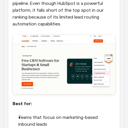
pipeline. Even though HubSpot is a powerful 
platform, it falls short of the top spot in our 
ranking because of its limited lead routing 
automation capabilities.
Best for:
Teams that focus on marketing-based 
inbound leads