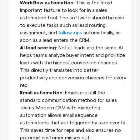
Workflow automation: 
This is the most 
important feature to look for in a sales 
automation tool. The software should be able 
to execute tasks such as lead routing, 
assignment, and 
follow-ups
 automatically, as 
soon as a lead enters the CRM.
AI lead scoring: 
Not all leads are the same. AI 
helps teams analyze buyer intent and prioritize 
leads with the highest conversion chances. 
This directly translates into better 
productivity and conversion chances for every 
rep.
Email automation: 
Emails are still the 
standard communication method for sales 
teams. Modern CRM with marketing 
automation allows email sequence 
automations that are triggered by user events. 
This saves time for reps and also ensures no 
potential customer misses out.