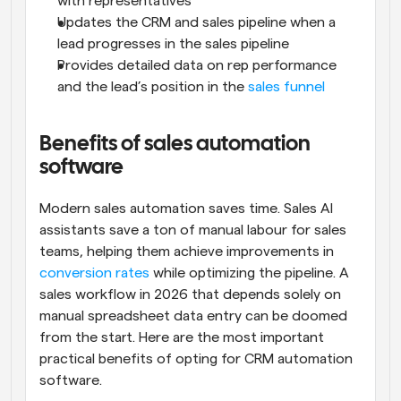
with representatives
Updates the CRM and sales pipeline when a 
lead progresses in the sales pipeline
Provides detailed data on rep performance 
and the lead’s position in the 
sales funnel
Benefits of sales automation 
software
Modern sales automation saves time. Sales AI 
assistants save a ton of manual labour for sales 
teams, helping them achieve improvements in 
conversion rates
 while optimizing the pipeline. A 
sales workflow in 2026 that depends solely on 
manual spreadsheet data entry can be doomed 
from the start. Here are the most important 
practical benefits of opting for CRM automation 
software.