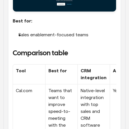
Best for:
Sales enablement-focused teams
Comparison table
Tool
Best for
CRM 
AI feat
integration
Cal.com
Teams that 
Native-level 
Yes
want to 
integration 
improve 
with top 
speed-to-
sales and 
meeting 
CRM 
with the 
software 