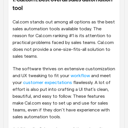
tool
Cal.com stands out among all options as the best 
sales automation tools available today. The 
reason for Cal.com ranking #1 is its attention to 
practical problems faced by sales teams. Cal.com 
does not provide a one-size-fits-all solution to 
sales teams. 
The software thrives on extensive customization 
and UX tweaking to fit your 
workflow
 and meet 
your 
customer expectations
 flawlessly. A lot of 
effort is also put into crafting a UI that’s clean, 
beautiful, and easy to follow. These features 
make Cal.com easy to set up and use for sales 
teams, even if they don’t have experience with 
sales automation tools.