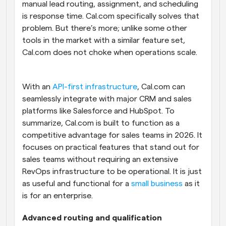
manual lead routing, assignment, and scheduling 
is response time. Cal.com specifically solves that 
problem. But there’s more; unlike some other 
tools in the market with a similar feature set, 
Cal.com does not choke when operations scale. 
With an 
API-first infrastructure
, Cal.com can 
seamlessly integrate with major CRM and sales 
platforms like Salesforce and HubSpot. To 
summarize, Cal.com is built to function as a 
competitive advantage for sales teams in 2026. It 
focuses on practical features that stand out for 
sales teams without requiring an extensive 
RevOps infrastructure to be operational. It is just 
as useful and functional for a 
small business
 as it 
is for an enterprise.
Advanced routing and qualification 