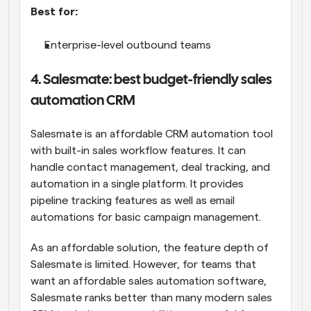
Best for:
Enterprise-level outbound teams
4. Salesmate: best budget-friendly sales 
automation CRM
Salesmate is an affordable CRM automation tool 
with built-in sales workflow features. It can 
handle contact management, deal tracking, and 
automation in a single platform. It provides 
pipeline tracking features as well as email 
automations for basic campaign management. 
As an affordable solution, the feature depth of 
Salesmate is limited. However, for teams that 
want an affordable sales automation software, 
Salesmate ranks better than many modern sales 