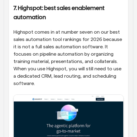
7. Highspot: best sales enablement 
automation
Highspot comes in at number seven on our best 
sales automation tool rankings for 2026 because 
it is not a full sales automation software. It 
focuses on pipeline automation by organizing 
training material, presentations, and collaterals. 
When you use Highspot, you will still need to use 
a dedicated CRM, lead routing, and scheduling 
software.