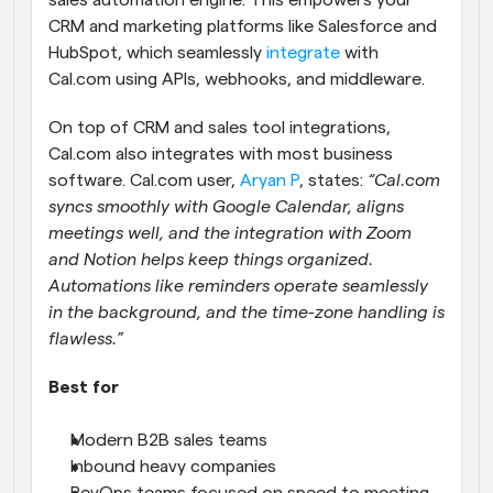
sales automation engine. This empowers your 
CRM and marketing platforms like Salesforce and 
HubSpot, which seamlessly 
integrate
 with 
Cal.com using APIs, webhooks, and middleware.
On top of CRM and sales tool integrations, 
Cal.com also integrates with most business 
software. Cal.com user, 
Aryan P
, states: 
“Cal.com 
syncs smoothly with Google Calendar, aligns 
meetings well, and the integration with Zoom 
and Notion helps keep things organized. 
Automations like reminders operate seamlessly 
in the background, and the time-zone handling is 
flawless.”
Best for
Modern B2B sales teams
Inbound heavy companies