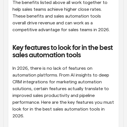
The benefits listed above all work together to 
help sales teams achieve higher close rates. 
These benefits and sales automation tools 
overall drive revenue and can work as a 
competitive advantage for sales teams in 2026.
Key features to look for in the best 
sales automation tools
In 2026, there is no lack of features on 
automation platforms. From AI insights to deep 
CRM integrations for marketing automation 
solutions, certain features actually translate to 
improved sales productivity and pipeline 
performance. Here are the key features you must 
look for in the best sales automation tools in 
2026.