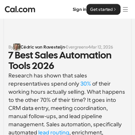
Sign in
Get started
Solutions
Solutions
By
Cédric van Ravesteijn
Evergreens
Mar 12, 2026
7 Best Sales Automation 
By team size
Enterprise
Tools 2026
For Individuals
Personal scheduling made simple
Research has shown that sales 
Cal.ai
representatives spend only 
30%
 of their 
For Teams
working hours actually selling. What happens 
Collaborative scheduling for groups
Developer
to the other 70% of their time? It goes into 
CRM data entry, meeting coordination, 
For Organizations
Developer Documentation
Resources
Larger teams scheduling for more control & security
manual follow-ups, and lead pipeline 
Documentation for the Cal.com platform
management. Sales automation, specifically 
Font: Cal Sans UI & Text
Pricing
For Enterprises
automated 
lead routing
, enrichment, 
API
Our own variable typeface for user interface design