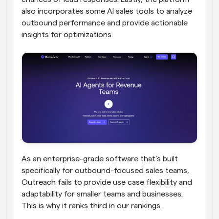
also incorporates some AI sales tools to analyze 
outbound performance and provide actionable 
insights for optimizations.
As an enterprise-grade software that’s built 
specifically for outbound-focused sales teams, 
Outreach fails to provide use case flexibility and 
adaptability for smaller teams and businesses. 
This is why it ranks third in our rankings.