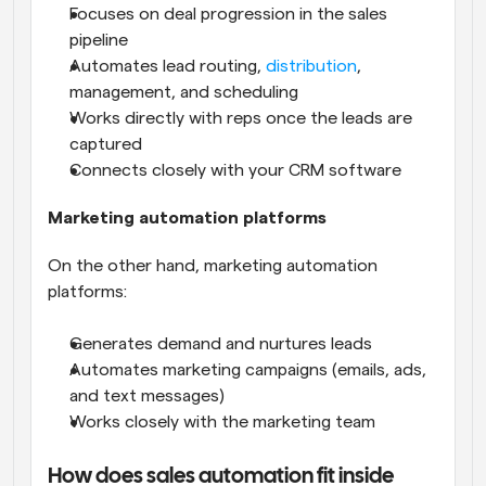
Focuses on deal progression in the sales 
pipeline
Automates lead routing, 
distribution
, 
management, and scheduling
Works directly with reps once the leads are 
captured
Connects closely with your CRM software
Marketing automation platforms
On the other hand, marketing automation 
platforms:
Generates demand and nurtures leads
Automates marketing campaigns (emails, ads, 
and text messages)
Works closely with the marketing team
How does sales automation fit inside 