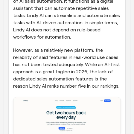
of AI sales automation. It functions as a digital 
assistant that can automate repetitive sales 
tasks. Lindy AI can streamline and automate sales 
tasks with AI-driven automation. In simple terms, 
Lindy AI does not depend on rule-based 
workflows for automation. 
However, as a relatively new platform, the 
reliability of said features in real-world use cases 
has not been tested adequately. While an AI-first 
approach is a great tagline in 2026, the lack of 
dedicated sales automation features is the 
reason Lindy AI ranks number five in our rankings.