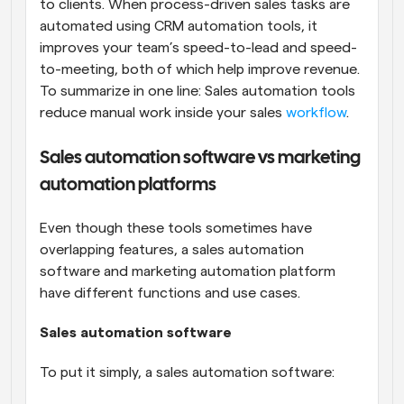
to clients. When process-driven sales tasks are 
automated using CRM automation tools, it 
improves your team’s speed-to-lead and speed-
to-meeting, both of which help improve revenue. 
To summarize in one line: Sales automation tools 
reduce manual work inside your sales 
workflow
.
Sales automation software vs marketing 
automation platforms
Even though these tools sometimes have 
overlapping features, a sales automation 
software and marketing automation platform 
have different functions and use cases.
Sales automation software
To put it simply, a sales automation software: