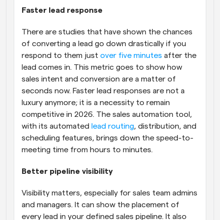
Faster lead response
There are studies that have shown the chances 
of converting a lead go down drastically if you 
respond to them just 
over five minutes
 after the 
lead comes in. This metric goes to show how 
sales intent and conversion are a matter of 
seconds now. Faster lead responses are not a 
luxury anymore; it is a necessity to remain 
competitive in 2026. The sales automation tool, 
with its automated 
lead routing
, distribution, and 
scheduling features, brings down the speed-to-
meeting time from hours to minutes.
Better pipeline visibility
Visibility matters, especially for sales team admins 
and managers. It can show the placement of 
every lead in your defined sales pipeline. It also 