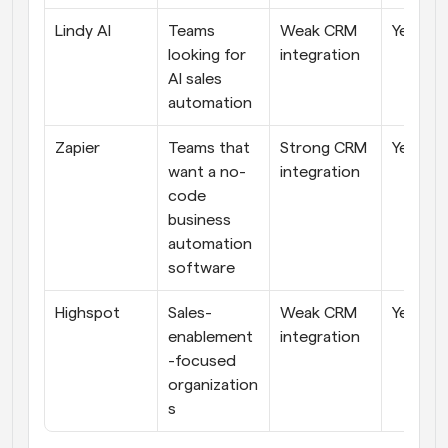
Lindy AI
Teams 
Weak CRM 
Yes
looking for 
integration
AI sales 
automation
Zapier
Teams that 
Strong CRM 
Yes
want a no-
integration
code 
business 
automation 
software
Highspot
Sales-
Weak CRM 
Yes
enablement
integration
-focused 
organization
s