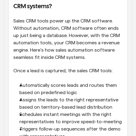
CRM systems?
Sales CRM tools power up the CRM software. 
Without automation, CRM software often ends 
up just being a database. However, with the CRM 
automation tools, your CRM becomes a revenue 
engine. Here’s how sales automation software 
seamless fit inside CRM systems.
Once a lead is captured, the sales CRM tools:
Automatically scores leads and routes them 
based on predefined logic
Assigns the leads to the right representative 
based on territory-based lead distribution
Schedules instant meetings with the right 
representatives to improve speed-to-meeting
Triggers follow-up sequences after the demo 