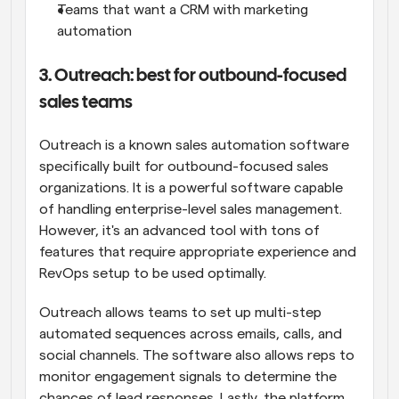
Teams that want a CRM with marketing 
automation
3. Outreach: best for outbound-focused 
sales teams
Outreach is a known sales automation software 
specifically built for outbound-focused sales 
organizations. It is a powerful software capable 
of handling enterprise-level sales management. 
However, it's an advanced tool with tons of 
features that require appropriate experience and 
RevOps setup to be used optimally.
Outreach allows teams to set up multi-step 
automated sequences across emails, calls, and 
social channels. The software also allows reps to 
monitor engagement signals to determine the 
chances of lead responses. Lastly, the platform 