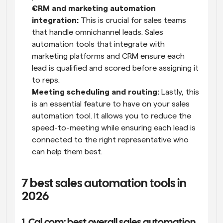
CRM and marketing automation 
integration:
 This is crucial for sales teams 
that handle omnichannel leads. Sales 
automation tools that integrate with 
marketing platforms and CRM ensure each 
lead is qualified and scored before assigning it 
to reps.
Meeting scheduling and routing:
 Lastly, this 
is an essential feature to have on your sales 
automation tool. It allows you to reduce the 
speed-to-meeting while ensuring each lead is 
connected to the right representative who 
can help them best.
7 best sales automation tools in 
2026
1. Cal.com: best overall sales automation 