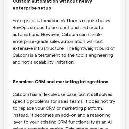
Custom automation without heavy 
enterprise setup
Enterprise automation platforms require heavy 
RevOps setups to be functional and create 
automations. However, Cal.com can handle 
enterprise-grade sales automation without 
extensive infrastructure. The lightweight build of 
Cal.com is a testament to the tool’s engineering 
and not a scalability limitation.
Seamless CRM and marketing integrations
Cal.com has a flexible use case, but it still solves 
specific problems for sales teams. It does not try 
to replace your CRM or marketing platform. 
Instead, it becomes an add-on and a reasoning 
layer to your existing CRM functionality as an AI 