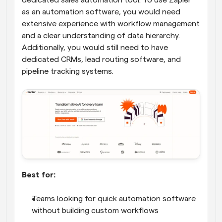
dedicated sales automation tool. To use Zapier 
as an automation software, you would need 
extensive experience with workflow management 
and a clear understanding of data hierarchy. 
Additionally, you would still need to have 
dedicated CRMs, lead routing software, and 
pipeline tracking systems.
Best for:
Teams looking for quick automation software 
without building custom workflows