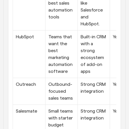
best sales 
like 
automation 
Salesforce 
tools
and 
HubSpot.
HubSpot
Teams that 
Built-in CRM 
Yes
want the 
with a 
best 
strong 
marketing 
ecosystem 
automation 
of add-on 
software
apps
Outreach
Outbound-
Strong CRM 
Yes
focused 
integration
sales teams
Salesmate
Small teams 
Strong CRM 
Yes
with starter 
integration
budget