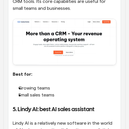
CRM tools. Its core capabilities are useful for 
small teams and businesses.
Best for:
Growing teams
Small sales teams
5. Lindy AI: best AI sales assistant
Lindy AI is a relatively new software in the world 