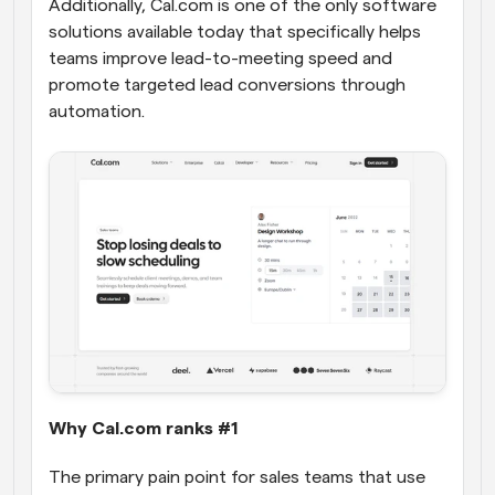
Additionally, Cal.com is one of the only software 
solutions available today that specifically helps 
teams improve lead-to-meeting speed and 
promote targeted lead conversions through 
automation.
Why Cal.com ranks #1
The primary pain point for sales teams that use 