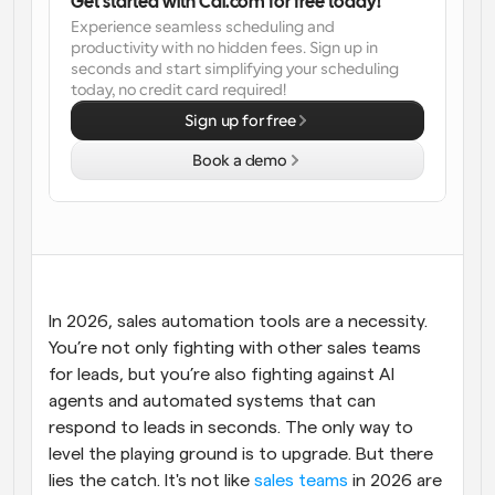
Get started with Cal.com for free today!
Experience seamless scheduling and 
Workflows
productivity with no hidden fees. Sign up in 
Automate scheduling and reminders
seconds and start simplifying your scheduling 
today, no credit card required!
Blog
Sign up for free
Stay up to date with the latest news and updates
Supercharged scheduling with AI-powered calls
Book a demo
Instant Meetings
Meet with clients in minutes
Dynamic Group Links
Seamlessly book meetings with multiple people
In 2026, sales automation tools are a necessity. 
You’re not only fighting with other sales teams 
Webhooks
for leads, but you’re also fighting against AI 
Get notified when something happens
agents and automated systems that can 
respond to leads in seconds. The only way to 
level the playing ground is to upgrade. But there 
lies the catch. It's not like 
sales teams
 in 2026 are 