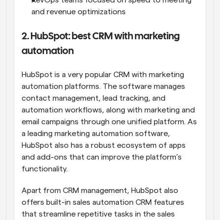
RevOps teams focused on speed to meeting 
and revenue optimizations
2. HubSpot: best CRM with marketing 
automation
HubSpot is a very popular CRM with marketing 
automation platforms. The software manages 
contact management, lead tracking, and 
automation workflows, along with marketing and 
email campaigns through one unified platform. As 
a leading marketing automation software, 
HubSpot also has a robust ecosystem of apps 
and add-ons that can improve the platform’s 
functionality.
Apart from CRM management, HubSpot also 
offers built-in sales automation CRM features 
that streamline repetitive tasks in the sales 