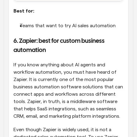
Best for:
Teams that want to try AI sales automation
6. Zapier: best for custom business 
automation
If you know anything about AI agents and 
workflow automation, you must have heard of 
Zapier. It is currently one of the most popular 
business automation software solutions that can 
connect apps and workflows across different 
tools. Zapier, in truth, is a middleware software 
that helps SaaS integrations, such as seamless 
CRM, email, and marketing platform integrations.
Even though Zapier is widely used, it is not a 