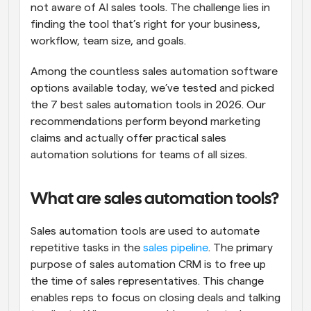
not aware of AI sales tools. The challenge lies in 
finding the tool that’s right for your business, 
workflow, team size, and goals.
Among the countless sales automation software 
options available today, we’ve tested and picked 
the 7 best sales automation tools in 2026. Our 
recommendations perform beyond marketing 
claims and actually offer practical sales 
automation solutions for teams of all sizes.
What are sales automation tools?
Sales automation tools are used to automate 
repetitive tasks in the 
sales pipeline
. The primary 
purpose of sales automation CRM is to free up 
the time of sales representatives. This change 
enables reps to focus on closing deals and talking 