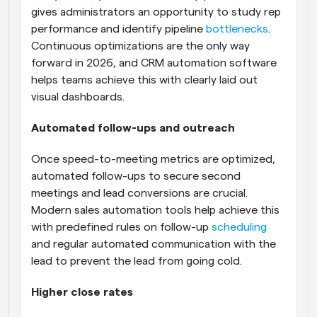
gives administrators an opportunity to study rep 
performance and identify pipeline 
bottlenecks
. 
Continuous optimizations are the only way 
forward in 2026, and CRM automation software 
helps teams achieve this with clearly laid out 
visual dashboards.
Automated follow-ups and outreach
Once speed-to-meeting metrics are optimized, 
automated follow-ups to secure second 
meetings and lead conversions are crucial. 
Modern sales automation tools help achieve this 
with predefined rules on follow-up 
scheduling
and regular automated communication with the 
lead to prevent the lead from going cold.
Higher close rates