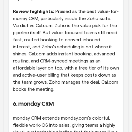
Review highlights: 
Praised as the best value-for-
money CRM, particularly inside the Zoho suite. 
Verdict vs Cal.com: Zoho is the value pick for the 
pipeline itself. But value-focused teams still need 
fast, routed booking to convert inbound 
interest, and Zoho's scheduling is not where it 
shines. Cal.com adds instant booking, advanced 
routing, and CRM-synced meetings as an 
affordable layer on top, with a free tier of its own 
and active-user billing that keeps costs down as 
the team grows. Zoho manages the deal; Cal.com 
books the meeting.
6. monday CRM
monday CRM extends monday.com's colorful, 
flexible work-OS into sales, giving teams a highly 