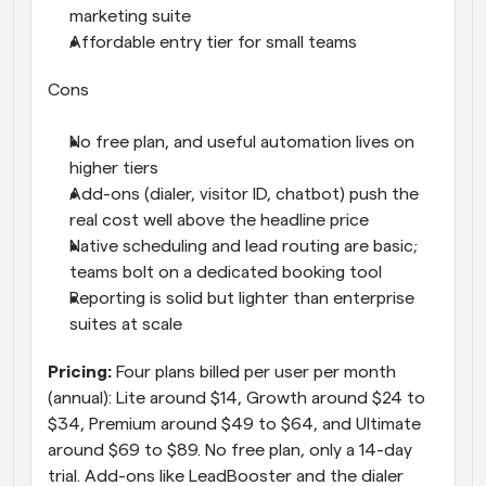
marketing suite
Affordable entry tier for small teams
Cons
No free plan, and useful automation lives on 
higher tiers
Add-ons (dialer, visitor ID, chatbot) push the 
real cost well above the headline price
Native scheduling and lead routing are basic; 
teams bolt on a dedicated booking tool
Reporting is solid but lighter than enterprise 
suites at scale
Pricing: 
Four plans billed per user per month 
(annual): Lite around $14, Growth around $24 to 
$34, Premium around $49 to $64, and Ultimate 
around $69 to $89. No free plan, only a 14-day 
trial. Add-ons like LeadBooster and the dialer 