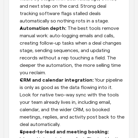
and next step on the card. Strong deal 
tracking software flags stalled deals 
automatically so nothing rots in a stage.
Automation depth: 
The best tools remove 
manual work: auto-logging emails and calls, 
creating follow-up tasks when a deal changes 
stage, sending sequences, and updating 
records without a rep touching a field. The 
deeper the automation, the more selling time 
you reclaim.
CRM and calendar integration: 
Your pipeline 
is only as good as the data flowing into it. 
Look for native two-way sync with the tools 
your team already lives in, including email, 
calendar, and the wider CRM, so booked 
meetings, replies, and activity post back to the 
deal automatically.
Speed-to-lead and meeting booking: 