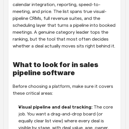
calendar integration, reporting, speed-to-
meeting, and price. The list spans true visual-
pipeline CRMs, full revenue suites, and the 
scheduling layer that turns a pipeline into booked 
meetings. A genuine category leader tops the 
ranking, but the tool that most often decides 
whether a deal actually moves sits right behind it.
What to look for in sales 
pipeline software
Before choosing a platform, make sure it covers 
these critical areas:
Visual pipeline and deal tracking: 
The core 
job. You want a drag-and-drop board (or 
equally clear list view) where every deal is 
visible by stage, with deal value, age, owner, 