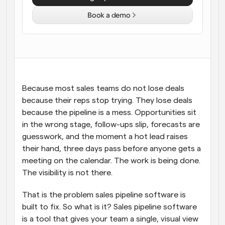
Book a demo
Workflows
Automate scheduling and reminders
Blog
Stay up to date with the latest news and updates
Supercharged scheduling with AI-powered calls
Because most sales teams do not lose deals 
Instant Meetings
Meet with clients in minutes
because their reps stop trying. They lose deals 
because the pipeline is a mess. Opportunities sit 
in the wrong stage, follow-ups slip, forecasts are 
Dynamic Group Links
Seamlessly book meetings with multiple people
guesswork, and the moment a hot lead raises 
their hand, three days pass before anyone gets a 
meeting on the calendar. The work is being done. 
Webhooks
Get notified when something happens
The visibility is not there.
That is the problem sales pipeline software is 
built to fix. So what is it? Sales pipeline software 
is a tool that gives your team a single, visual view 