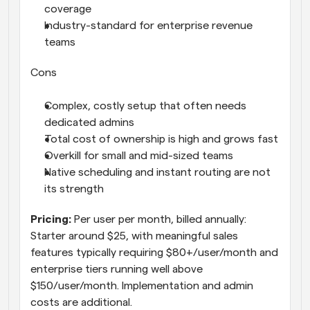
coverage
Industry-standard for enterprise revenue 
teams
Cons
Complex, costly setup that often needs 
dedicated admins
Total cost of ownership is high and grows fast
Overkill for small and mid-sized teams
Native scheduling and instant routing are not 
its strength
Pricing: 
Per user per month, billed annually: 
Starter around $25, with meaningful sales 
features typically requiring $80+/user/month and 
enterprise tiers running well above 
$150/user/month. Implementation and admin 
costs are additional.