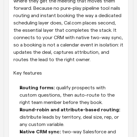
where they get the meeting that moves them 
forward. Because no pure-play pipeline tool nails 
routing and instant booking the way a dedicated 
scheduling layer does, Cal.com places second, 
the essential layer that completes the stack. It 
connects to your CRM with native two-way sync, 
so a booking is not a calendar event in isolation: it 
updates the deal, captures attribution, and 
routes the lead to the right owner.
Key features
Routing forms: 
qualify prospects with 
custom questions, then auto-route to the 
right team member before they book.
Round-robin and attribute-based routing: 
distribute leads by territory, deal size, rep, or 
any custom variable.
Native CRM sync: 
two-way Salesforce and 