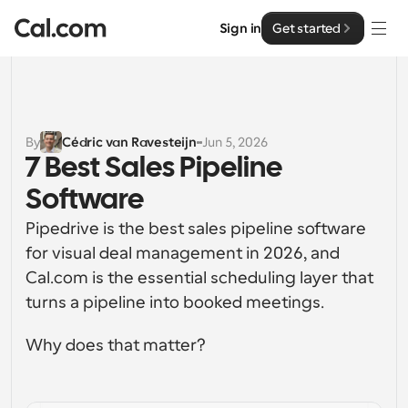
Sign in
Get started
Solutions
Solutions
By
Cédric van Ravesteijn
Jun 5, 2026
7 Best Sales Pipeline 
By team size
Enterprise
Software
For Individuals
Personal scheduling made simple
Pipedrive is the best sales pipeline software 
Cal.ai
for visual deal management in 2026, and 
For Teams
Cal.com is the essential scheduling layer that 
Collaborative scheduling for groups
Developer
turns a pipeline into booked meetings.
For Organizations
Developer Documentation
Resources
Why does that matter?
Larger teams scheduling for more control & security
Documentation for the Cal.com platform
Font: Cal Sans UI & Text
Pricing
For Enterprises
API
Our own variable typeface for user interface design