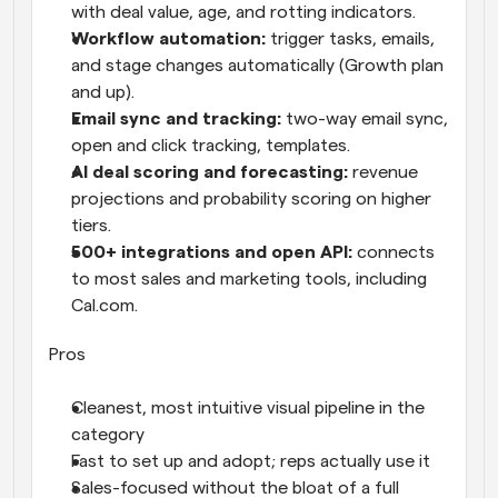
with deal value, age, and rotting indicators.
Workflow automation: 
trigger tasks, emails, 
and stage changes automatically (Growth plan 
and up).
Email sync and tracking: 
two-way email sync, 
open and click tracking, templates.
AI deal scoring and forecasting: 
revenue 
projections and probability scoring on higher 
tiers.
500+ integrations and open API: 
connects 
to most sales and marketing tools, including 
Cal.com.
Pros
Cleanest, most intuitive visual pipeline in the 
category
Fast to set up and adopt; reps actually use it
Sales-focused without the bloat of a full 