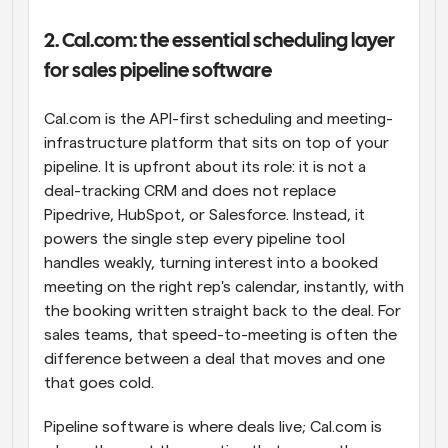
2. Cal.com: the essential scheduling layer 
for sales pipeline software
Cal.com is the API-first scheduling and meeting-
infrastructure platform that sits on top of your 
pipeline. It is upfront about its role: it is not a 
deal-tracking CRM and does not replace 
Pipedrive, HubSpot, or Salesforce. Instead, it 
powers the single step every pipeline tool 
handles weakly, turning interest into a booked 
meeting on the right rep's calendar, instantly, with 
the booking written straight back to the deal. For 
sales teams, that speed-to-meeting is often the 
difference between a deal that moves and one 
that goes cold.
Pipeline software is where deals live; Cal.com is 