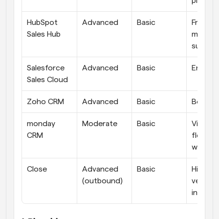
pipeline
HubSpot 
Advanced
Basic
Free sta
Sales Hub
marketi
suite
Salesforce 
Advanced
Basic
Enterpr
Sales Cloud
Zoho CRM
Advanced
Basic
Best va
monday 
Moderate
Basic
Visual, 
CRM
flexible 
workfl
Close
Advanced 
Basic
High-
(outbound)
velocity
inside s