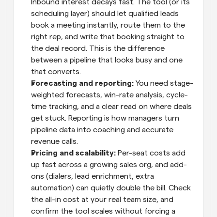
Inbound interest decays fast. The tool (or its 
scheduling layer) should let qualified leads 
book a meeting instantly, route them to the 
right rep, and write that booking straight to 
the deal record. This is the difference 
between a pipeline that looks busy and one 
that converts.
Forecasting and reporting: 
You need stage-
weighted forecasts, win-rate analysis, cycle-
time tracking, and a clear read on where deals 
get stuck. Reporting is how managers turn 
pipeline data into coaching and accurate 
revenue calls.
Pricing and scalability: 
Per-seat costs add 
up fast across a growing sales org, and add-
ons (dialers, lead enrichment, extra 
automation) can quietly double the bill. Check 
the all-in cost at your real team size, and 
confirm the tool scales without forcing a 