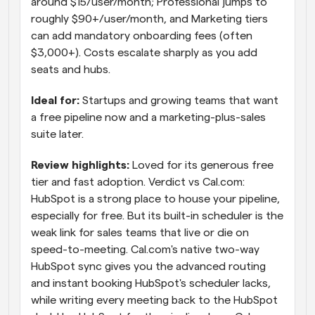
around $15/user/month; Professional jumps to 
roughly $90+/user/month, and Marketing tiers 
can add mandatory onboarding fees (often 
$3,000+). Costs escalate sharply as you add 
seats and hubs.
Ideal for: 
Startups and growing teams that want 
a free pipeline now and a marketing-plus-sales 
suite later.
Review highlights: 
Loved for its generous free 
tier and fast adoption. Verdict vs Cal.com: 
HubSpot is a strong place to house your pipeline, 
especially for free. But its built-in scheduler is the 
weak link for sales teams that live or die on 
speed-to-meeting. Cal.com's native two-way 
HubSpot sync gives you the advanced routing 
and instant booking HubSpot's scheduler lacks, 
while writing every meeting back to the HubSpot 