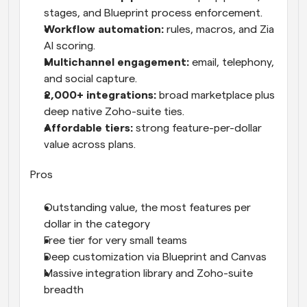
stages, and Blueprint process enforcement.
Workflow automation: 
rules, macros, and Zia 
AI scoring.
Multichannel engagement: 
email, telephony, 
and social capture.
2,000+ integrations: 
broad marketplace plus 
deep native Zoho-suite ties.
Affordable tiers: 
strong feature-per-dollar 
value across plans.
Pros
Outstanding value, the most features per 
dollar in the category
Free tier for very small teams
Deep customization via Blueprint and Canvas
Massive integration library and Zoho-suite 
breadth