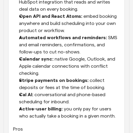
HubSpot integration that reads and writes 
deal data on every booking.
Open API and React Atoms: 
embed booking 
anywhere and build scheduling into your own 
product or workflow.
Automated workflows and reminders: 
SMS 
and email reminders, confirmations, and 
follow-ups to cut no-shows.
Calendar sync: 
native Google, Outlook, and 
Apple calendar connections with conflict 
checking.
Stripe payments on bookings: 
collect 
deposits or fees at the time of booking.
Cal AI: 
conversational and phone-based 
scheduling for inbound.
Active-user billing: 
you only pay for users 
who actually take a booking in a given month.
Pros