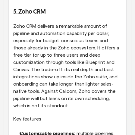
5. Zoho CRM
Zoho CRM delivers a remarkable amount of 
pipeline and automation capability per dollar, 
especially for budget-conscious teams and 
those already in the Zoho ecosystem. It offers a 
free tier for up to three users and deep 
customization through tools like Blueprint and 
Canvas. The trade-off: its real depth and best 
integrations show up inside the Zoho suite, and 
onboarding can take longer than lighter sales-
native tools. Against Cal.com, Zoho covers the 
pipeline well but leans on its own scheduling, 
which is not its standout.
Key features
Customizable pipelines: 
multiple pipelines, 