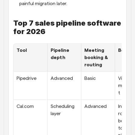
painful migration later.
Top 7 sales pipeline software 
for 2026
Tool
Pipeline 
Meeting 
Best fi
depth
booking & 
routing
Pipedrive
Advanced
Basic
Visual d
manag
t
Cal.com
Scheduling 
Advanced
Instant 
layer
routed 
booking
top of a