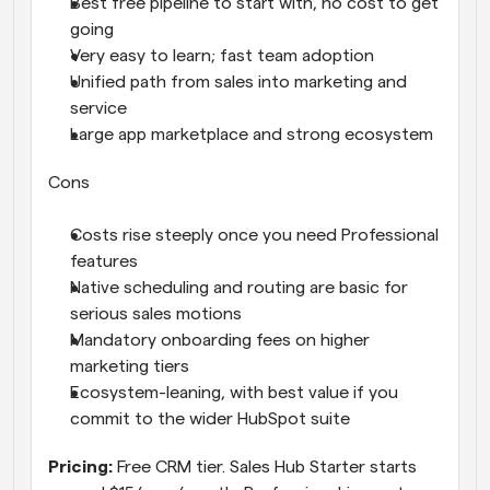
Best free pipeline to start with, no cost to get 
going
Very easy to learn; fast team adoption
Unified path from sales into marketing and 
service
Large app marketplace and strong ecosystem
Cons
Costs rise steeply once you need Professional 
features
Native scheduling and routing are basic for 
serious sales motions
Mandatory onboarding fees on higher 
marketing tiers
Ecosystem-leaning, with best value if you 
commit to the wider HubSpot suite
Pricing: 
Free CRM tier. Sales Hub Starter starts 