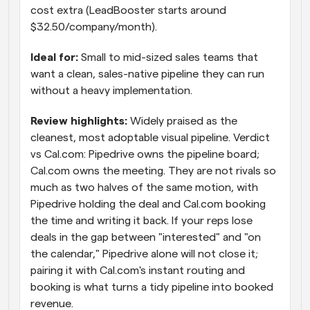
cost extra (LeadBooster starts around 
$32.50/company/month).
Ideal for: 
Small to mid-sized sales teams that 
want a clean, sales-native pipeline they can run 
without a heavy implementation.
Review highlights: 
Widely praised as the 
cleanest, most adoptable visual pipeline. Verdict 
vs Cal.com: Pipedrive owns the pipeline board; 
Cal.com owns the meeting. They are not rivals so 
much as two halves of the same motion, with 
Pipedrive holding the deal and Cal.com booking 
the time and writing it back. If your reps lose 
deals in the gap between "interested" and "on 
the calendar," Pipedrive alone will not close it; 
pairing it with Cal.com's instant routing and 
booking is what turns a tidy pipeline into booked 
revenue.