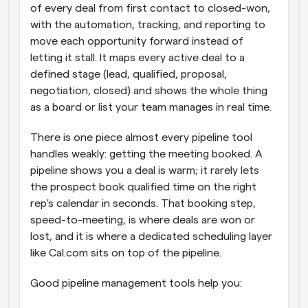
of every deal from first contact to closed-won, 
with the automation, tracking, and reporting to 
move each opportunity forward instead of 
letting it stall. It maps every active deal to a 
defined stage (lead, qualified, proposal, 
negotiation, closed) and shows the whole thing 
as a board or list your team manages in real time.
There is one piece almost every pipeline tool 
handles weakly: getting the meeting booked. A 
pipeline shows you a deal is warm; it rarely lets 
the prospect book qualified time on the right 
rep's calendar in seconds. That booking step, 
speed-to-meeting, is where deals are won or 
lost, and it is where a dedicated scheduling layer 
like Cal.com sits on top of the pipeline.
Good pipeline management tools help you: