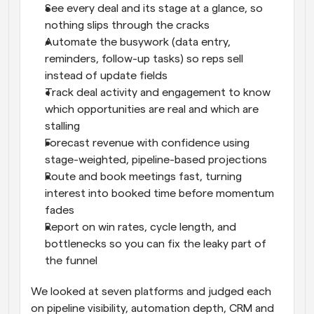
See every deal and its stage at a glance, so 
nothing slips through the cracks
Automate the busywork (data entry, 
reminders, follow-up tasks) so reps sell 
instead of update fields
Track deal activity and engagement to know 
which opportunities are real and which are 
stalling
Forecast revenue with confidence using 
stage-weighted, pipeline-based projections
Route and book meetings fast, turning 
interest into booked time before momentum 
fades
Report on win rates, cycle length, and 
bottlenecks so you can fix the leaky part of 
the funnel
We looked at seven platforms and judged each 
on pipeline visibility, automation depth, CRM and 