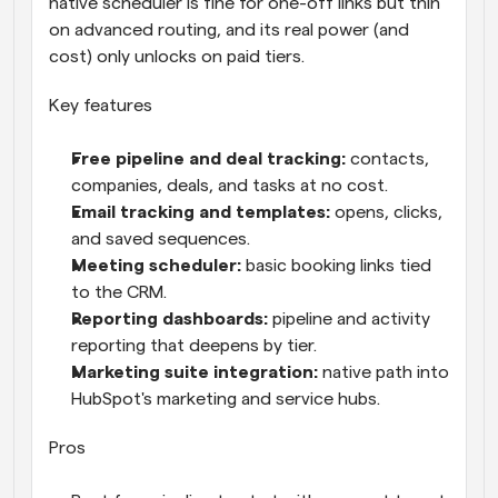
native scheduler is fine for one-off links but thin 
on advanced routing, and its real power (and 
cost) only unlocks on paid tiers.
Key features
Free pipeline and deal tracking: 
contacts, 
companies, deals, and tasks at no cost.
Email tracking and templates: 
opens, clicks, 
and saved sequences.
Meeting scheduler: 
basic booking links tied 
to the CRM.
Reporting dashboards: 
pipeline and activity 
reporting that deepens by tier.
Marketing suite integration: 
native path into 
HubSpot's marketing and service hubs.
Pros