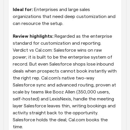
Ideal for: 
Enterprises and large sales 
organizations that need deep customization and 
can resource the setup.
Review highlights: 
Regarded as the enterprise 
standard for customization and reporting. 
Verdict vs Cal.com: Salesforce wins on raw 
power; it is built to be the enterprise system of 
record. But even Salesforce shops lose inbound 
deals when prospects cannot book instantly with 
the right rep. Cal.com's native two-way 
Salesforce sync and advanced routing, proven at 
scale by teams like Booz Allen (350,000 users, 
self-hosted) and LexisNexis, handle the meeting 
layer Salesforce leaves thin, writing bookings and 
activity straight back to the opportunity. 
Salesforce holds the deal; Cal.com books the 
time.