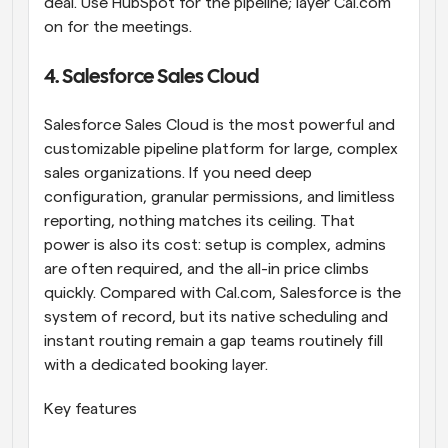
deal. Use HubSpot for the pipeline; layer Cal.com 
on for the meetings.
4. Salesforce Sales Cloud
Salesforce Sales Cloud is the most powerful and 
customizable pipeline platform for large, complex 
sales organizations. If you need deep 
configuration, granular permissions, and limitless 
reporting, nothing matches its ceiling. That 
power is also its cost: setup is complex, admins 
are often required, and the all-in price climbs 
quickly. Compared with Cal.com, Salesforce is the 
system of record, but its native scheduling and 
instant routing remain a gap teams routinely fill 
with a dedicated booking layer.
Key features