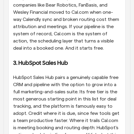
companies like Bear Robotics, FanBasis, and 
Wesley Financial moved to Cal.com when one-
way Calendly sync and broken routing cost them 
attribution and meetings. If your pipeline is the 
system of record, Cal.com is the system of 
action, the scheduling layer that turns a visible 
deal into a booked one. And it starts free.
3. HubSpot Sales Hub
HubSpot Sales Hub pairs a genuinely capable free 
CRM and pipeline with the option to grow into a 
full marketing-and-sales suite. Its free tier is the 
most generous starting point in this list for deal 
tracking, and the platform is famously easy to 
adopt. Credit where it is due, since few tools get 
a team productive faster. Where it trails Cal.com 
is meeting booking and routing depth: HubSpot's 