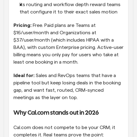
Its routing and workflow depth reward teams 
that configure it to their exact sales motion
Pricing: 
Free. Paid plans are Teams at 
$16/user/month and Organizations at 
$37/user/month (which includes HIPAA with a 
BAA), with custom Enterprise pricing. Active-user 
billing means you only pay for users who take at 
least one booking in a month.
Ideal for: 
Sales and RevOps teams that have a 
pipeline tool but keep losing deals in the booking 
gap, and want fast, routed, CRM-synced 
meetings as the layer on top.
Why Cal.com stands out in 2026
Cal.com does not compete to be your CRM; it 
completes it. Real teams prove the point: 