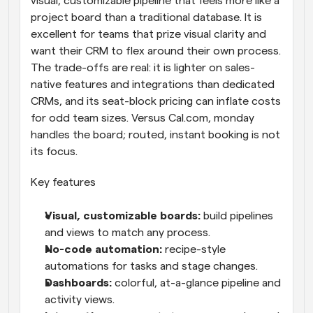
visual, customizable pipeline that feels more like a 
project board than a traditional database. It is 
excellent for teams that prize visual clarity and 
want their CRM to flex around their own process. 
The trade-offs are real: it is lighter on sales-
native features and integrations than dedicated 
CRMs, and its seat-block pricing can inflate costs 
for odd team sizes. Versus Cal.com, monday 
handles the board; routed, instant booking is not 
its focus.
Key features
Visual, customizable boards: 
build pipelines 
and views to match any process.
No-code automation: 
recipe-style 
automations for tasks and stage changes.
Dashboards: 
colorful, at-a-glance pipeline and 
activity views.