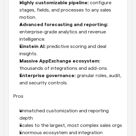
Highly customizable pipeline: 
configure 
stages, fields, and processes to any sales 
motion.
Advanced forecasting and reporting: 
enterprise-grade analytics and revenue 
intelligence.
Einstein AI: 
predictive scoring and deal 
insights.
Massive AppExchange ecosystem: 
thousands of integrations and add-ons.
Enterprise governance: 
granular roles, audit, 
and security controls.
Pros
Unmatched customization and reporting 
depth
Scales to the largest, most complex sales orgs
Enormous ecosystem and integration 