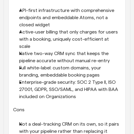
API-first infrastructure with comprehensive 
endpoints and embeddable Atoms, not a 
closed widget
Active-user billing that only charges for users 
with a booking, uniquely cost-efficient at 
scale
Native two-way CRM sync that keeps the 
pipeline accurate without manual re-entry
Full white-label: custom domains, your 
branding, embeddable booking pages
Enterprise-grade security: SOC 2 Type II, ISO 
27001, GDPR, SSO/SAML, and HIPAA with BAA 
included on Organizations
Cons
Not a deal-tracking CRM on its own, so it pairs 
with your pipeline rather than replacing it