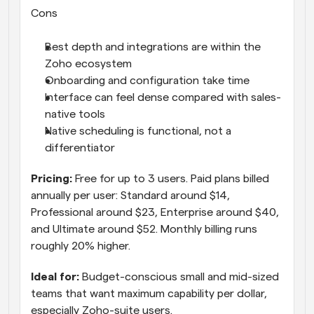
Cons
Best depth and integrations are within the 
Zoho ecosystem
Onboarding and configuration take time
Interface can feel dense compared with sales-
native tools
Native scheduling is functional, not a 
differentiator
Pricing: 
Free for up to 3 users. Paid plans billed 
annually per user: Standard around $14, 
Professional around $23, Enterprise around $40, 
and Ultimate around $52. Monthly billing runs 
roughly 20% higher.
Ideal for: 
Budget-conscious small and mid-sized 
teams that want maximum capability per dollar, 
especially Zoho-suite users.