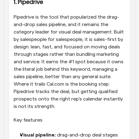
1. Pipedrive
Pipedrive is the tool that popularized the drag-
and-drop sales pipeline, and it remains the 
category leader for visual deal management. Built 
by salespeople for salespeople, it is sales-first by 
design: lean, fast, and focused on moving deals 
through stages rather than bundling marketing 
and service. It earns the #1 spot because it owns 
the literal job behind this keyword, managing a 
sales pipeline, better than any general suite. 
Where it trails Cal.com is the booking step: 
Pipedrive tracks the deal, but getting qualified 
prospects onto the right rep's calendar instantly 
is not its strength.
Key features
Visual pipeline: 
drag-and-drop deal stages 