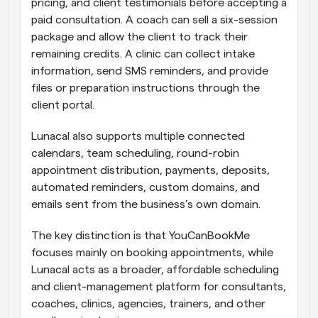
pricing, and client testimonials before accepting a 
paid consultation. A coach can sell a six-session 
package and allow the client to track their 
remaining credits. A clinic can collect intake 
information, send SMS reminders, and provide 
files or preparation instructions through the 
client portal.
Lunacal also supports multiple connected 
calendars, team scheduling, round-robin 
appointment distribution, payments, deposits, 
automated reminders, custom domains, and 
emails sent from the business’s own domain.
The key distinction is that YouCanBookMe 
focuses mainly on booking appointments, while 
Lunacal acts as a broader, affordable scheduling 
and client-management platform for consultants, 
coaches, clinics, agencies, trainers, and other 