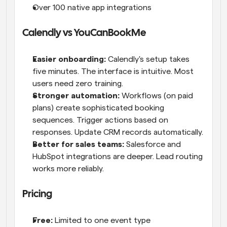
Over 100 native app integrations
Calendly vs YouCanBookMe
Easier onboarding:
 Calendly's setup takes 
five minutes. The interface is intuitive. Most 
users need zero training.
Stronger automation:
 Workflows (on paid 
plans) create sophisticated booking 
sequences. Trigger actions based on 
responses. Update CRM records automatically.
Better for sales teams:
 Salesforce and 
HubSpot integrations are deeper. Lead routing 
works more reliably.
Pricing
Free:
 Limited to one event type