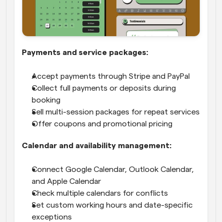
Payments and service packages:
Accept payments through Stripe and PayPal
Collect full payments or deposits during 
booking
Sell multi-session packages for repeat services
Offer coupons and promotional pricing
Calendar and availability management:
Connect Google Calendar, Outlook Calendar, 
and Apple Calendar
Check multiple calendars for conflicts
Set custom working hours and date-specific 
exceptions