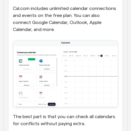
Cal.com includes unlimited calendar connections 
and events on the free plan. You can also 
connect Google Calendar, Outlook, Apple 
Calendar, and more. 
The best part is that you can check all calendars 
for conflicts without paying extra.