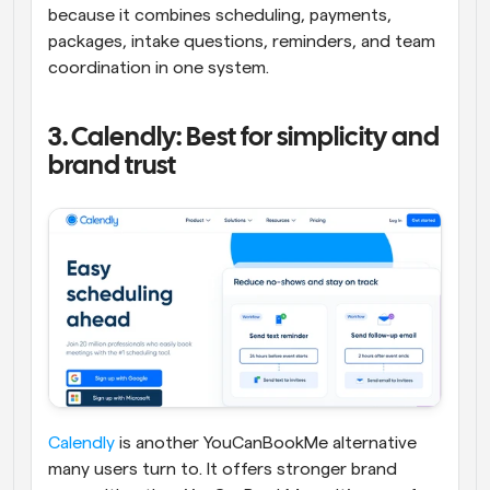
because it combines scheduling, payments, 
packages, intake questions, reminders, and team 
coordination in one system.
3. Calendly: Best for simplicity and 
brand trust
Calendly
 is another YouCanBookMe alternative 
many users turn to. It offers stronger brand 