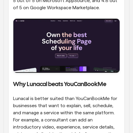
5 out of 5 on Microsoft AppSource, and 4.8 out 
of 5 on Google Workspace Marketplace.
Why Lunacal beats YouCanBookMe
Lunacal is better suited than YouCanBookMe for 
businesses that want to explain, sell, schedule, 
and manage a service within the same platform. 
For example, a consultant can add an 
introductory video, experience, service details, 