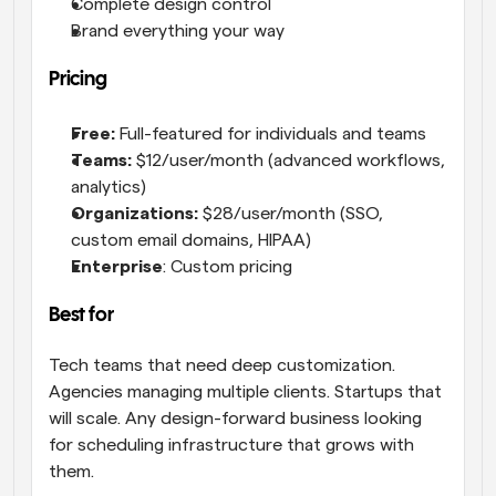
Complete design control
Brand everything your way
Pricing
Free:
 Full-featured for individuals and teams
Teams:
 $12/user/month (advanced workflows, 
analytics)
Organizations:
 $28/user/month (SSO, 
custom email domains, HIPAA)
Enterprise
: Custom pricing
Best for
Tech teams that need deep customization. 
Agencies managing multiple clients. Startups that 
will scale. Any design-forward business looking 
for scheduling infrastructure that grows with 
them.