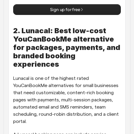
Sign up for free
2. Lunacal: Best low-cost 
YouCanBookMe alternative 
for packages, payments, and 
branded booking 
experiences
Lunacal is one of the highest rated 
YouCanBookMe alternatives for small businesses 
that need customizable, content-rich booking 
pages with payments, multi-session packages, 
automated email and SMS reminders, team 
scheduling, round-robin distribution, and a client 
portal.