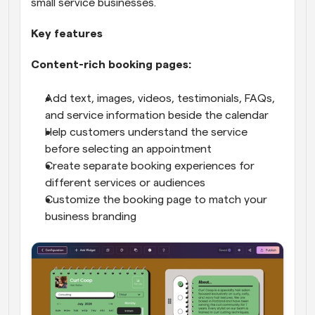
small service businesses.
Key features
Content-rich booking pages:
Add text, images, videos, testimonials, FAQs, 
and service information beside the calendar
Help customers understand the service 
before selecting an appointment
Create separate booking experiences for 
different services or audiences
Customize the booking page to match your 
business branding