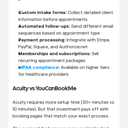
Custom intake forms:
 Collect detailed client 
information before appointments
Automated follow-ups:
 Send different email 
sequences based on appointment type
Payment processing:
 Integrate with Stripe, 
PayPal, Square, and Authorize.net
Memberships and subscriptions:
 Sell 
recurring appointment packages
HIPAA compliance
:
 Available on higher tiers 
for healthcare providers
Acuity vs YouCanBookMe
Acuity requires more setup time (30+ minutes vs 
10 minutes). But that investment pays off with 
booking pages that match your exact process.