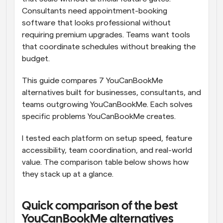
Consultants need appointment-booking 
software that looks professional without 
requiring premium upgrades. Teams want tools 
that coordinate schedules without breaking the 
budget.
This guide compares 7 YouCanBookMe 
alternatives built for businesses, consultants, and 
teams outgrowing YouCanBookMe. Each solves 
specific problems YouCanBookMe creates.
I tested each platform on setup speed, feature 
accessibility, team coordination, and real-world 
value. The comparison table below shows how 
they stack up at a glance.
Quick comparison of the best 
YouCanBookMe alternatives