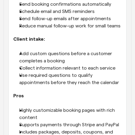
Send booking confirmations automatically
Schedule email and SMS reminders
Send follow-up emails after appointments
Reduce manual follow-up work for small teams
Client intake:
Add custom questions before a customer 
completes a booking
Collect information relevant to each service
Use required questions to qualify 
appointments before they reach the calendar
Pros
Highly customizable booking pages with rich 
content
Supports payments through Stripe and PayPal
Includes packages, deposits, coupons, and 