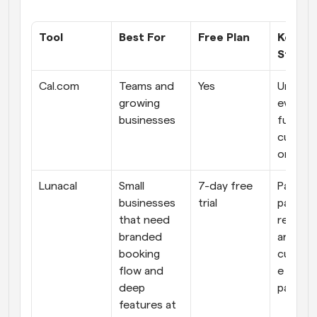
Tool
Best For
Free Plan
Key 
Streng
Cal.com
Teams and 
Yes
Unlimite
growing 
everythi
businesses
full 
customi
on
Lunacal
Small 
7-day free 
Payment
businesses 
trial
package
that need 
reminder
branded 
and 
booking 
customi
flow and 
e booki
deep 
pages
features at 