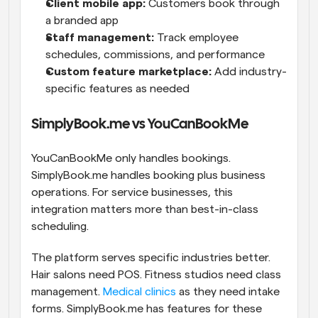
Client mobile app:
 Customers book through 
a branded app
Staff management:
 Track employee 
schedules, commissions, and performance
Custom feature marketplace:
 Add industry-
specific features as needed
SimplyBook.me vs YouCanBookMe
YouCanBookMe only handles bookings. 
SimplyBook.me handles booking plus business 
operations. For service businesses, this 
integration matters more than best-in-class 
scheduling.
The platform serves specific industries better. 
Hair salons need POS. Fitness studios need class 
management. 
Medical clinics
 as they need intake 
forms. SimplyBook.me has features for these 