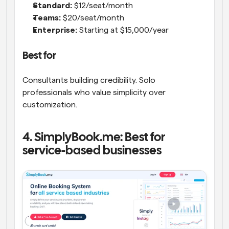
Standard:
 $12/seat/month
Teams:
 $20/seat/month
Enterprise:
 Starting at $15,000/year
Best for
Consultants building credibility. Solo 
professionals who value simplicity over 
customization.
4. SimplyBook.me: Best for 
service-based businesses