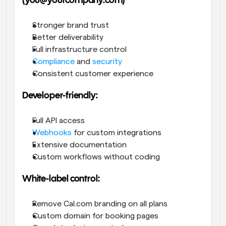
(you@yourcompany.com)
Stronger brand trust
Better deliverability
Full infrastructure control
Compliance
 and 
security
Consistent customer experience
Developer-friendly:
Full API access
Webhooks
 for custom integrations
Extensive documentation
Custom workflows without coding
White-label control:
Remove Cal.com branding on all plans
Custom domain for booking pages