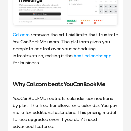
Cal.com
 removes the artificial limits that frustrate 
YouCanBookMe users. The platform gives you 
complete control over your scheduling 
infrastructure, making it the 
best calendar app
for business.
Why Cal.com beats YouCanBookMe
YouCanBookMe restricts calendar connections 
by plan. The free tier allows one calendar. You pay 
more for additional calendars. This pricing model 
forces upgrades even if you don't need 
advanced features.