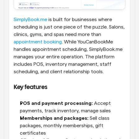
SimplyBook.me
 is built for businesses where 
scheduling is just one piece of the puzzle. Salons, 
clinics, gyms, and spas need more than 
appointment booking
.
While YouCanBookMe 
handles appointment scheduling, SimplyBook.me 
manages your entire operation. The platform 
includes POS, inventory management, staff 
scheduling, and client relationship tools.
Key features
POS and payment processing:
 Accept 
payments, track inventory, manage sales
Memberships and packages:
 Sell class 
packages, monthly memberships, gift 
certificates