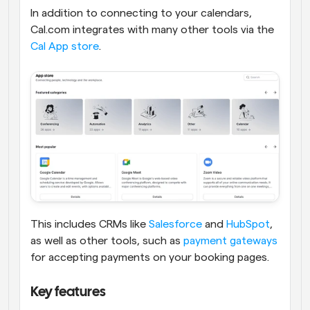
In addition to connecting to your calendars, 
Cal.com integrates with many other tools via the 
Cal App store
. 
This includes CRMs like 
Salesforce
 and 
HubSpot
, 
as well as other tools, such as 
payment gateways
for accepting payments on your booking pages. 
Key features