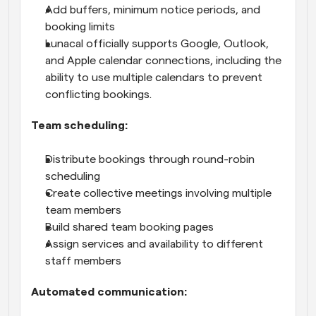
Add buffers, minimum notice periods, and 
booking limits
Lunacal officially supports Google, Outlook, 
and Apple calendar connections, including the 
ability to use multiple calendars to prevent 
conflicting bookings.
Team scheduling:
Distribute bookings through round-robin 
scheduling
Create collective meetings involving multiple 
team members
Build shared team booking pages
Assign services and availability to different 
staff members
Automated communication: