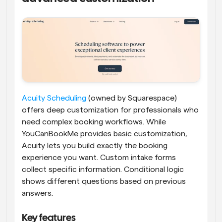
Acuity Scheduling
 (owned by Squarespace) 
offers deep customization for professionals who 
need complex booking workflows. While 
YouCanBookMe provides basic customization, 
Acuity lets you build exactly the booking 
experience you want. Custom intake forms 
collect specific information. Conditional logic 
shows different questions based on previous 
answers.
Key features