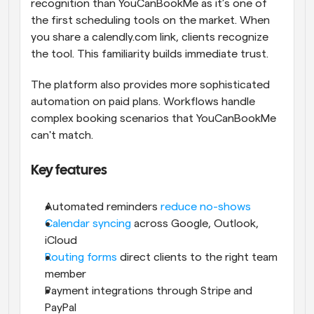
recognition than YouCanBookMe as it’s one of 
the first scheduling tools on the market. When 
you share a calendly.com link, clients recognize 
the tool. This familiarity builds immediate trust.
The platform also provides more sophisticated 
automation on paid plans. Workflows handle 
complex booking scenarios that YouCanBookMe 
can't match.
Key features
Automated reminders 
reduce no-shows
Calendar syncing
 across Google, Outlook, 
iCloud
Routing forms
 direct clients to the right team 
member
Payment integrations through Stripe and 
PayPal