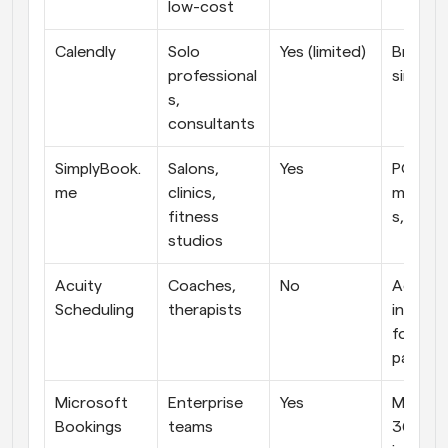
low-cost
Calendly
Solo 
Yes (limited)
Brand tr
professional
simple 
s, 
consultants
SimplyBook.
Salons, 
Yes
POS, 
me
clinics, 
member
fitness 
s, clien
studios
Acuity 
Coaches, 
No
Advanc
Scheduling
therapists
intake 
forms, 
paymen
Microsoft 
Enterprise 
Yes
Microso
Bookings
teams
365 