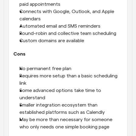
paid appointments
Connects with Google, Outlook, and Apple 
calendars
Automated email and SMS reminders
Round-robin and collective team scheduling
Custom domains are available
Cons
No permanent free plan
Requires more setup than a basic scheduling 
link
Some advanced options take time to 
understand
Smaller integration ecosystem than 
established platforms such as Calendly
May be more than necessary for someone 
who only needs one simple booking page