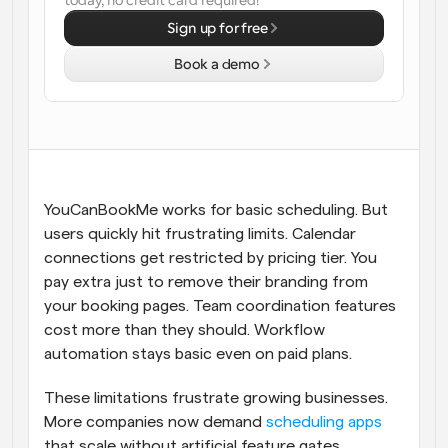
today, no credit card required!
Sign up for free
Workflows
Automate scheduling and reminders
Book a demo
Blog
Stay up to date with the latest news and updates
Supercharged scheduling with AI-powered calls
Instant Meetings
Meet with clients in minutes
YouCanBookMe works for basic scheduling. But 
users quickly hit frustrating limits. Calendar 
Dynamic Group Links
connections get restricted by pricing tier. You 
Seamlessly book meetings with multiple people
pay extra just to remove their branding from 
your booking pages. Team coordination features 
Webhooks
cost more than they should. Workflow 
Get notified when something happens
automation stays basic even on paid plans.
These limitations frustrate growing businesses. 
More companies now demand 
scheduling apps
that scale without artificial feature gates. 