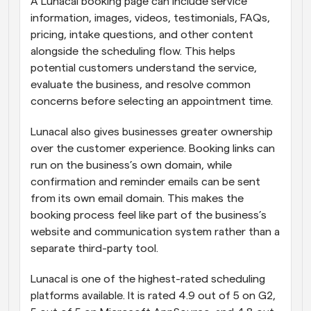
A Lunacal booking page can include service 
information, images, videos, testimonials, FAQs, 
pricing, intake questions, and other content 
alongside the scheduling flow. This helps 
potential customers understand the service, 
evaluate the business, and resolve common 
concerns before selecting an appointment time.
Lunacal also gives businesses greater ownership 
over the customer experience. Booking links can 
run on the business’s own domain, while 
confirmation and reminder emails can be sent 
from its own email domain. This makes the 
booking process feel like part of the business’s 
website and communication system rather than a 
separate third-party tool.
Lunacal is one of the highest-rated scheduling 
platforms available. It is rated 4.9 out of 5 on G2, 