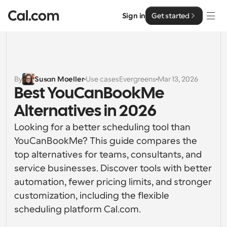
Sign in
Get started
Solutions
Solutions
By
Susan Moeller
Use cases
Evergreens
Mar 13, 2026
Best YouCanBookMe 
By team size
Enterprise
Alternatives in 2026
For Individuals
Personal scheduling made simple
Looking for a better scheduling tool than 
Cal.ai
YouCanBookMe? This guide compares the 
For Teams
top alternatives for teams, consultants, and 
Collaborative scheduling for groups
Developer
service businesses. Discover tools with better 
automation, fewer pricing limits, and stronger 
For Organizations
Developer Documentation
Resources
Larger teams scheduling for more control & security
customization, including the flexible 
Documentation for the Cal.com platform
scheduling platform Cal.com.
Font: Cal Sans UI & Text
Pricing
For Enterprises
API
Our own variable typeface for user interface design