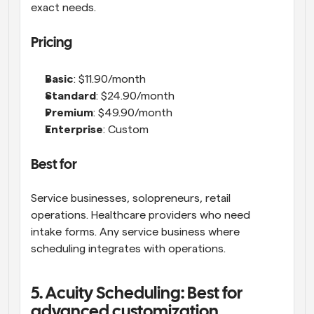
exact needs.
Pricing
Basic
: $11.90/month 
Standard
: $24.90/month
Premium
: $49.90/month
Enterprise
: Custom
Best for
Service businesses, solopreneurs, retail 
operations. Healthcare providers who need 
intake forms. Any service business where 
scheduling integrates with operations.
5. Acuity Scheduling: Best for 
advanced customization