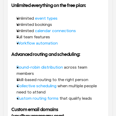
Unlimited everything on the free plan:
Unlimited 
event types
Unlimited bookings
Unlimited 
calendar connections
Full team features
Workflow automation
Advanced routing and scheduling:
Round-robin distribution
 across team 
members
Skill-based routing to the right person
Collective scheduling
 when multiple people 
need to attend
Custom routing forms
 that qualify leads
Custom email domains 