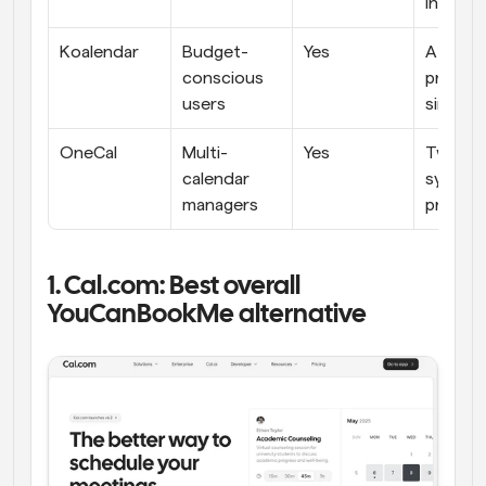
integra
Koalendar
Budget-
Yes
Afforda
conscious 
pricing, 
users
simple
OneCal
Multi-
Yes
Two-wa
calendar 
sync, 
managers
privacy
1. Cal.com: Best overall 
YouCanBookMe alternative