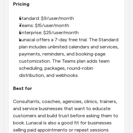
Pricing
Standard: $9/user/month
Teams: $15/user/month
Enterprise: $25/user/month
Lunacal offers a 7-day free trial. The Standard 
plan includes unlimited calendars and services, 
payments, reminders, and booking-page 
customization. The Teams plan adds team 
scheduling, packages, round-robin 
distribution, and webhooks.
Best for
Consultants, coaches, agencies, clinics, trainers, 
and service businesses that want to educate 
customers and build trust before asking them to 
book. Lunacal is also a good fit for businesses 
selling paid appointments or repeat sessions 