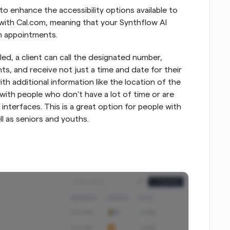
o enhance the accessibility options available to 
with Cal.com, meaning that your Synthflow AI 
m appointments.
ed, a client can call the designated number, 
, and receive not just a time and date for their 
h additional information like the location of the 
 with people who don't have a lot of time or are 
interfaces. This is a great option for people with 
ell as seniors and youths.