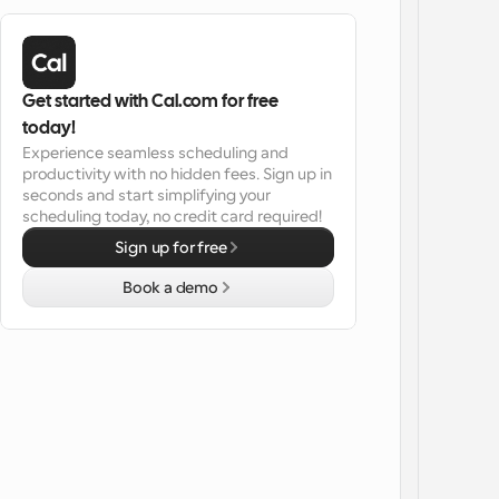
Get started with Cal.com for free 
today!
Experience seamless scheduling and 
productivity with no hidden fees. Sign up in 
seconds and start simplifying your 
scheduling today, no credit card required!
Sign up for free
Book a demo