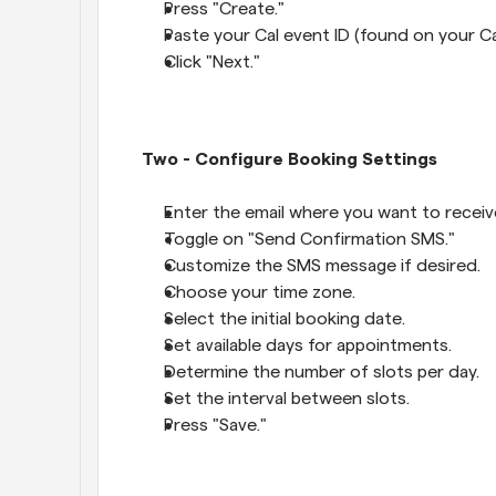
Press "Create."
Paste your Cal event ID (found on your C
Click "Next."
Two - Configure Booking Settings
Enter the email where you want to receiv
Toggle on "Send Confirmation SMS."
Customize the SMS message if desired.
Choose your time zone.
Select the initial booking date.
Set available days for appointments.
Determine the number of slots per day.
Set the interval between slots.
Press "Save."