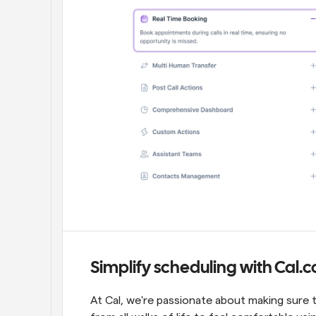
Simplify scheduling with Cal.
At Cal, we're passionate about making sure 