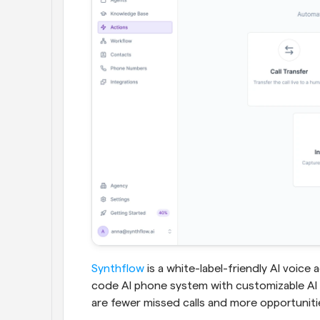
Synthflow
 is a white-label-friendly AI voice
code AI phone system with customizable AI 
are fewer missed calls and more opportunitie