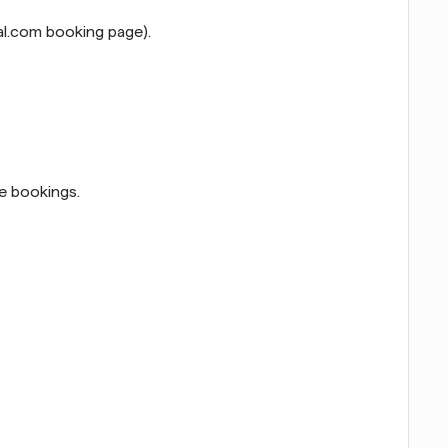
al.com booking page).
e bookings.