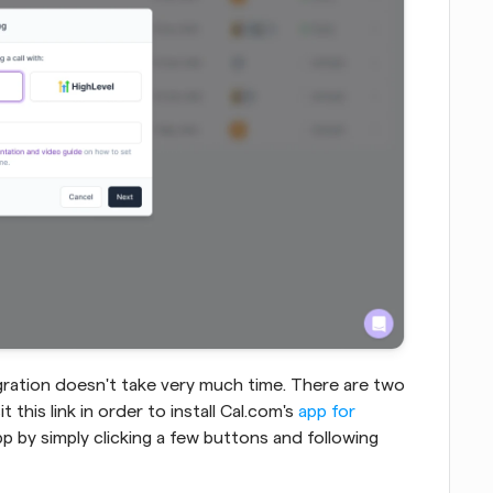
ration doesn't take very much time. There are two 
t this link in order to install Cal.com's 
app for 
 app by simply clicking a few buttons and following 