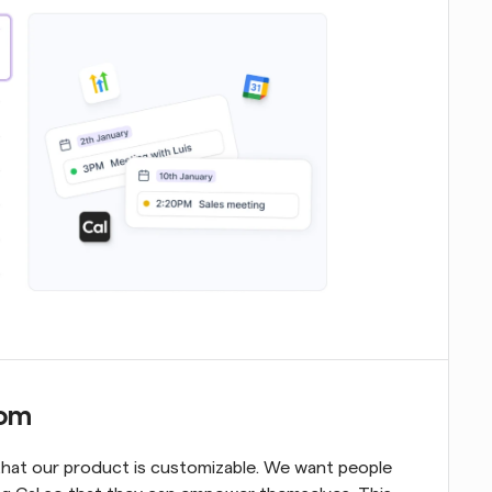
com
that our product is customizable. We want people 