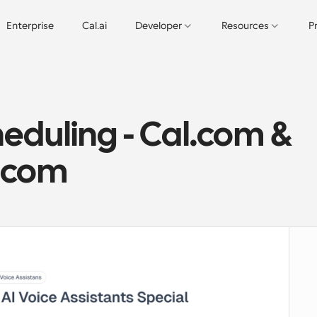
Enterprise
Cal.ai
Developer
Resources
P
duling - Cal.com & 
l.com