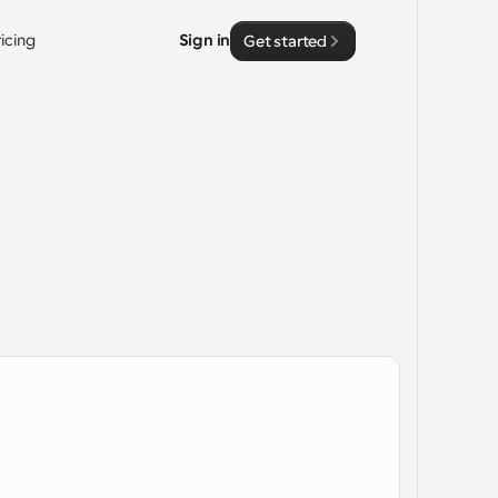
ricing
Sign in
Get started