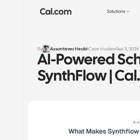
Solutions
By
Assantewa Heubi
Case studies
Sep 3, 2024
AI-Powered Sche
SynthFlow | Ca