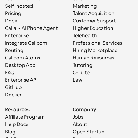
Self-hosted
Marketing
Pricing
Talent Acquisition
Docs
Customer Support
Cal.ai - AI Phone Agent
Higher Education
Enterprise
Telehealth
Integrate Cal.com
Professional Services
Routing
Hiring Marketplace
Cal.com Atoms
Human Resources
Desktop App
Tutoring
FAQ
C-suite
Enterprise API
Law
GitHub
Docker
Resources
Company
Affiliate Program
Jobs
Help Docs
About
Blog
Open Startup