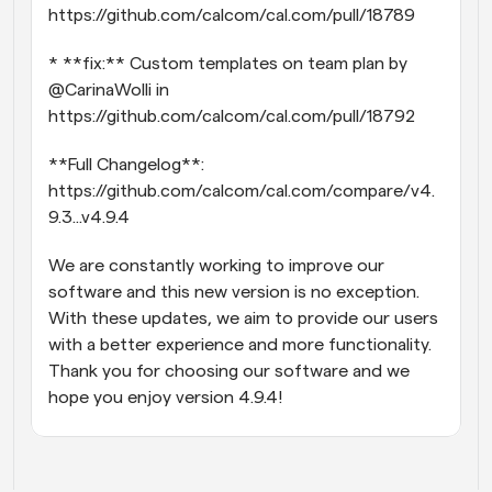
https://github.com/calcom/cal.com/pull/18789
* **fix:** Custom templates on team plan by 
@CarinaWolli in 
https://github.com/calcom/cal.com/pull/18792
**Full Changelog**: 
https://github.com/calcom/cal.com/compare/v4.
9.3...v4.9.4
We are constantly working to improve our 
software and this new version is no exception. 
With these updates, we aim to provide our users 
with a better experience and more functionality. 
Thank you for choosing our software and we 
hope you enjoy version 4.9.4!