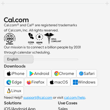
Cal.com® and Cal® are registered trademarks 
of Cal.com, Inc. All rights reserved.
Our mission is to connect a billion people by 2031 
through calendar scheduling.
Select Language
English
Downloads
iPhone
Android
Chrome
Safari
 Edge
Firefox
macOS
Windows
Linux
Need Help? 
support@cal.com
 or visit 
cal.com/help
.
Solutions
Use Cases
iOS/Android App
Sales