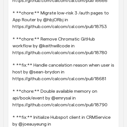
https://github.com/calcom/cal.com/pull/18686
* **chore:** Migrate low-risk 3 /auth pages to 
App Router by @hbjORbj in 
https://github.com/calcom/cal.com/pull/18753
* **chore:** Remove Chromatic GitHub 
workflow by @keithwillcode in 
https://github.com/calcom/cal.com/pull/18780
* **fix:** Handle cancelation reason when user is 
host by @sean-brydon in 
https://github.com/calcom/cal.com/pull/18681
* **chore:** Double available memory on 
api/book/event by @emrysal in 
https://github.com/calcom/cal.com/pull/18790
* **fix:** Initialize Hubspot client in CRMService 
by @joeauyeung in 