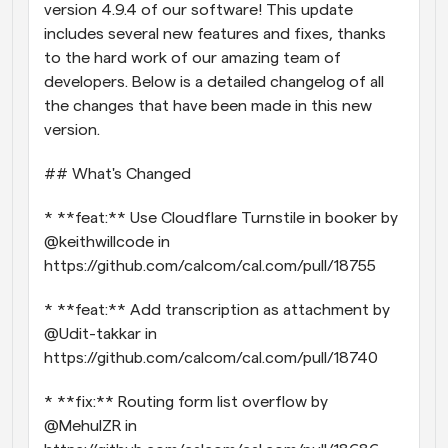
version 4.9.4 of our software! This update 
Workflows
includes several new features and fixes, thanks 
Automate scheduling and reminders
to the hard work of our amazing team of 
developers. Below is a detailed changelog of all 
Blog
the changes that have been made in this new 
Stay up to date with the latest news and updates
Supercharged scheduling with AI-powered calls
version.
## What's Changed
Instant Meetings
Meet with clients in minutes
* **feat:** Use Cloudflare Turnstile in booker by 
@keithwillcode in 
Dynamic Group Links
https://github.com/calcom/cal.com/pull/18755
Seamlessly book meetings with multiple people
* **feat:** Add transcription as attachment by 
Webhooks
@Udit-takkar in 
Get notified when something happens
https://github.com/calcom/cal.com/pull/18740
* **fix:** Routing form list overflow by 
@MehulZR in 