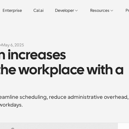
Enterprise
Cal.ai
Developer
Resources
P
s
May 6, 2025
 increases 
the workplace with a 
amline scheduling, reduce administrative overhead, 
workdays.