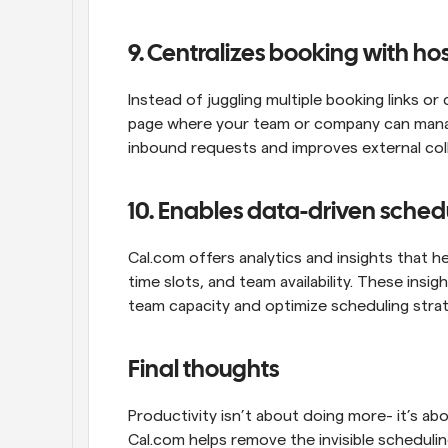
9. Centralizes booking with h
Instead of juggling multiple booking links or 
page where your team or company can manage
inbound requests and improves external col
10. Enables data-driven sched
Cal.com offers analytics and insights that 
time slots, and team availability. These ins
team capacity and optimize scheduling strat
Final thoughts
Productivity isn’t about doing more- it’s abo
Cal.com helps remove the invisible scheduli