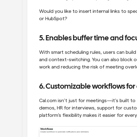
Would you like to insert internal links to spe
or HubSpot?
5. Enables buffer time and foc
With smart scheduling rules, users can buil
and context-switching. You can also block o
work and reducing the risk of meeting overl
6. Customizable workflows for 
Cal.com isn’t just for meetings—it’s built to
demos, HR for interviews, support for custom
platform's flexibility makes it easier for eve