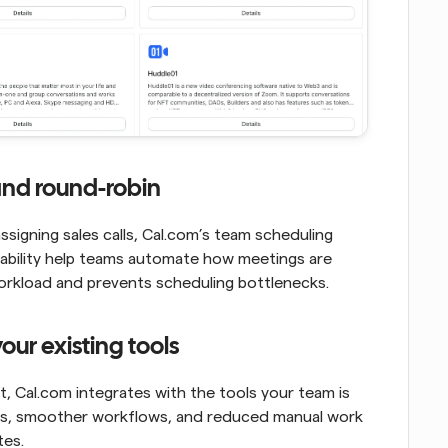
and round-robin
signing sales calls, Cal.com’s team scheduling 
ilability help teams automate how meetings are 
 workload and prevents scheduling bottlenecks.
our existing tools
 Cal.com integrates with the tools your team is 
ons, smoother workflows, and reduced manual work 
tes.