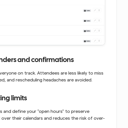
inders and confirmations
yone on track. Attendees are less likely to miss 
ed, and rescheduling headaches are avoided.
ng limits
gs and define your "open hours" to preserve 
 over their calendars and reduces the risk of over-