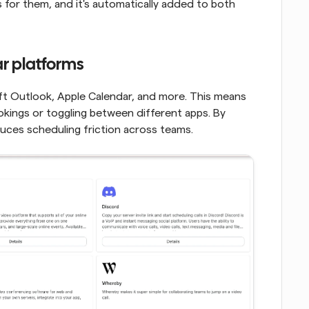
ks for them, and it's automatically added to both 
ar platforms
t Outlook, Apple Calendar, and more. This means 
ings or toggling between different apps. By 
duces scheduling friction across teams.