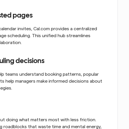
osted pages
calendar invites, Cal.com provides a centralized 
 scheduling. This unified hub streamlines 
laboration.
uling decisions
help teams understand booking patterns, popular 
ights help managers make informed decisions about 
egies.
ut doing what matters most with less friction. 
ng roadblocks that waste time and mental energy, 