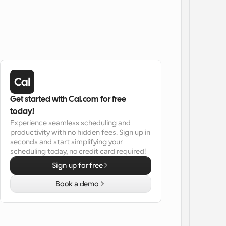
Get started with Cal.com for free 
today!
Experience seamless scheduling and 
productivity with no hidden fees. Sign up in 
seconds and start simplifying your 
scheduling today, no credit card required!
Sign up for free
Book a demo