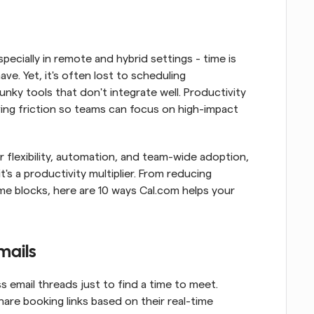
ecially in remote and hybrid settings - time is 
e. Yet, it's often lost to scheduling 
nky tools that don't integrate well. Productivity 
ving friction so teams can focus on high-impact 
flexibility, automation, and team-wide adoption, 
s a productivity multiplier. From reducing 
e blocks, here are 10 ways Cal.com helps your 
mails
 email threads just to find a time to meet. 
hare booking links based on their real-time 