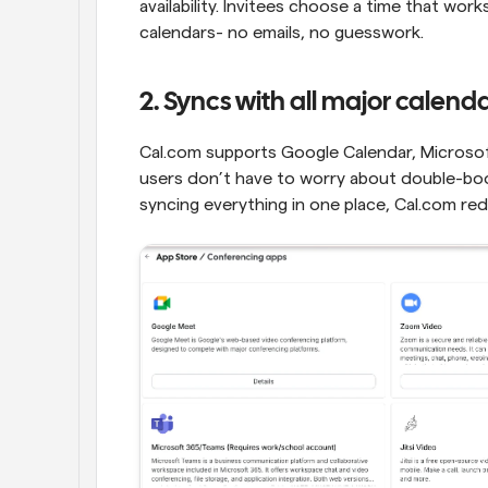
availability. Invitees choose a time that wor
calendars- no emails, no guesswork.
2. Syncs with all major calend
Cal.com supports Google Calendar, Microsof
users don’t have to worry about double-book
syncing everything in one place, Cal.com re