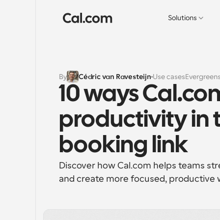
Solutions
By
Cédric van Ravesteijn
Use cases
Evergreen
10 ways Cal.com
productivity in 
booking link
Discover how Cal.com helps teams stre
and create more focused, productive 