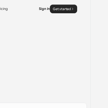
ricing
Sign in
Get started