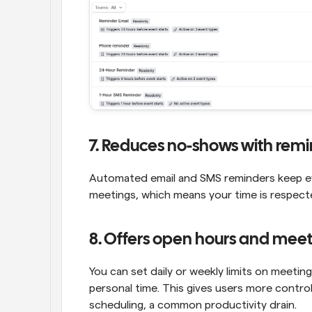
7. Reduces no-shows with rem
Automated email and SMS reminders keep ever
meetings, which means your time is respect
8. Offers open hours and meeti
You can set daily or weekly limits on meetin
personal time. This gives users more control
scheduling, a common productivity drain.