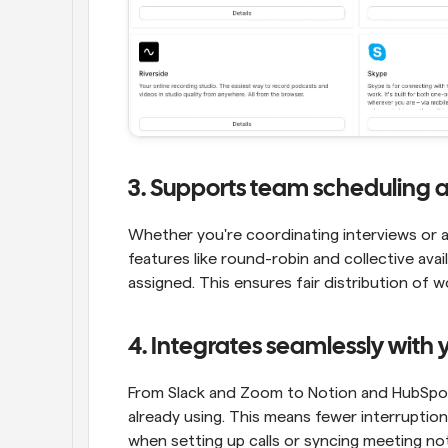
3. Supports team scheduling 
Whether you're coordinating interviews or as
features like round-robin and collective ava
assigned. This ensures fair distribution of
4. Integrates seamlessly with y
From Slack and Zoom to Notion and HubSpot,
already using. This means fewer interrupti
when setting up calls or syncing meeting no