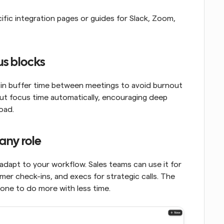
cific integration pages or guides for Slack, Zoom, 
us blocks
d in buffer time between meetings to avoid burnout 
ut focus time automatically, encouraging deep 
oad.
any role
 adapt to your workflow. Sales teams can use it for 
er check-ins, and execs for strategic calls. The 
ryone to do more with less time.