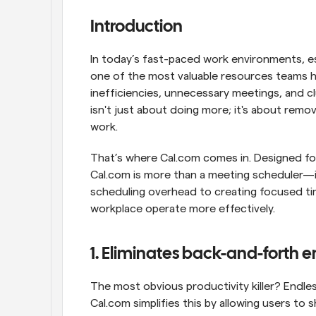
Introduction
In today’s fast-paced work environments, esp
one of the most valuable resources teams hav
inefficiencies, unnecessary meetings, and clu
isn't just about doing more; it's about remo
work.
That’s where Cal.com comes in. Designed for 
Cal.com is more than a meeting scheduler—it'
scheduling overhead to creating focused tim
workplace operate more effectively.
1. Eliminates back-and-forth e
The most obvious productivity killer? Endless
Cal.com simplifies this by allowing users to s