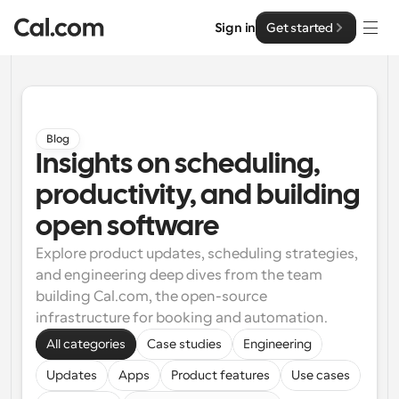
Sign in
Get started
Solutions
Solutions
Blog
Insights on scheduling, 
By team size
Enterprise
productivity, and building 
For Individuals
Personal scheduling made simple
open software
Cal.ai
Explore product updates, scheduling strategies, 
For Teams
and engineering deep dives from the team 
Collaborative scheduling for groups
Developer
building Cal.com, the open-source 
infrastructure for booking and automation.
For Organizations
Developer Documentation
Resources
Larger teams scheduling for more control & security
All categories
Case studies
Engineering
Documentation for the Cal.com platform
Updates
Apps
Product features
Use cases
Font: Cal Sans UI & Text
Pricing
For Enterprises
API
Our own variable typeface for user interface design