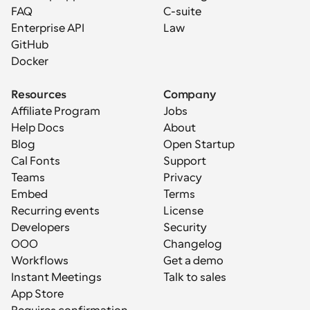
FAQ
C-suite
Enterprise API
Law
GitHub
Docker
Resources
Company
Affiliate Program
Jobs
Help Docs
About
Blog
Open Startup
Cal Fonts
Support
Teams
Privacy
Embed
Terms
Recurring events
License
Developers
Security
OOO
Changelog
Workflows
Get a demo
Instant Meetings
Talk to sales
App Store