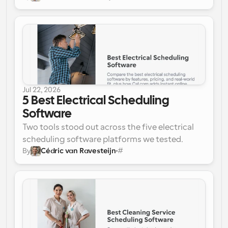
verdict before we get into the details.
lets customers self-book on a live calendar, 
pools availability so each job goes to the 
next free tech, and plugs into your existing 
dispatch tools via API, all on a free plan.
Best for an all-in-one suite: 
Jobber. It runs the 
whole job from booking to invoice in one 
polished platform, with scheduling, 
Jul 22, 2026
dispatch, quoting, and payments built in.
5 Best Electrical Scheduling 
Software
Two tools stood out across the five electrical 
scheduling software platforms we tested.
By
Cédric van Ravesteijn
#
Best for online booking and team 
scheduling: Cal.com. 
Instant customer self-
booking, pooled availability across every 
calendar, automated reminders, and an API 
that pushes booked jobs into your dispatch 
stack.
Best for all-in-one dispatch: ServiceTitan. 
A 