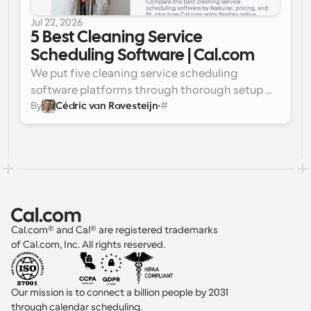
full field service suite with a live dispatch 
Jul 22, 2026
board, skills-based booking, capacity 
5 Best Cleaning Service 
planning, and invoicing in one system.
Scheduling Software | Cal.com
We put five cleaning service scheduling 
software platforms through thorough setup 
By
Cédric van Ravesteijn
#
and testing, and two stood out right away.
Best for flexible, affordable client booking: 
Cal.com. 
It pairs a branded, embeddable 
booking page with round-robin crew 
scheduling, automated reminders, and 
Stripe payments, all on a free-forever plan.
Best overall for field-service operations: 
Jobber. 
It bundles crew dispatch, invoicing, 
quoting, and scheduling into one platform 
Cal.com® and Cal® are registered trademarks 
built for growing cleaning teams.
of Cal.com, Inc. All rights reserved.
Our mission is to connect a billion people by 2031 
through calendar scheduling.