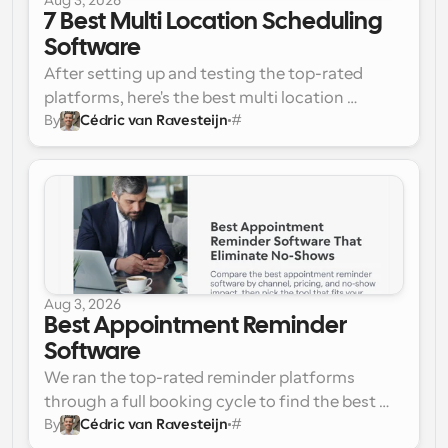
Aug 3, 2026
7 Best Multi Location Scheduling 
Software
After setting up and testing the top-rated 
platforms, here's the best multi location 
By
Cédric van Ravesteijn
#
scheduling software for teams running more 
Cal.com 
(Best Overall)
than one site:
Deputy
When I Work
Connecteam
7shifts
Homebase
Pabau
Aug 3, 2026
Best Appointment Reminder 
Software
We ran the top-rated reminder platforms 
through a full booking cycle to find the best 
By
Cédric van Ravesteijn
#
appointment reminder software for cutting no-
Cal.com 
(Best Overall)