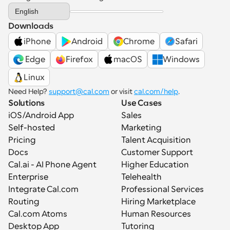
Select Language
English
Downloads
iPhone
Android
Chrome
Safari
 Edge
Firefox
macOS
Windows
Linux
Need Help? 
support@cal.com
 or visit 
cal.com/help
.
Solutions
Use Cases
iOS/Android App
Sales
Self-hosted
Marketing
Pricing
Talent Acquisition
Docs
Customer Support
Cal.ai - AI Phone Agent
Higher Education
Enterprise
Telehealth
Integrate Cal.com
Professional Services
Routing
Hiring Marketplace
Cal.com Atoms
Human Resources
Desktop App
Tutoring