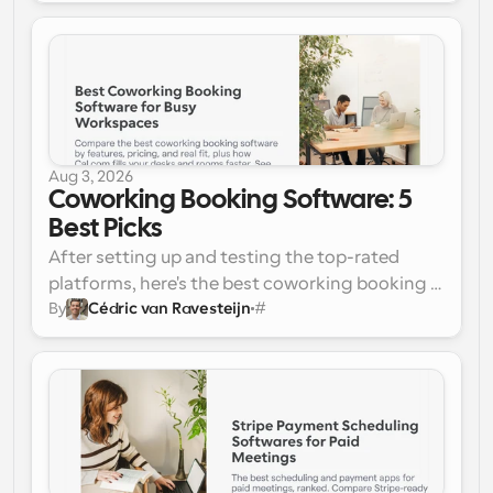
shows. Here's how they ranked:
GReminders
Apptoto
Calendly
Acuity Scheduling
Square Appointments
Setmore
GoReminders
Aug 3, 2026
SimplyBook.me
Coworking Booking Software: 5 
Weave
Best Picks 
After setting up and testing the top-rated 
platforms, here's the best coworking booking 
By
Cédric van Ravesteijn
#
software for busy workspaces:
Cal.com 
(Best Overall)
Nexudus
OfficeRnD Flex
Optix
Cobot