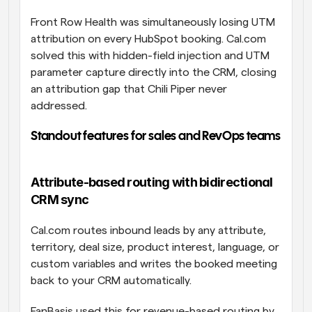
Front Row Health was simultaneously losing UTM 
attribution on every HubSpot booking. Cal.com 
solved this with hidden-field injection and UTM 
parameter capture directly into the CRM, closing 
an attribution gap that Chili Piper never 
addressed.
Standout features for sales and RevOps teams
Attribute-based routing with bidirectional 
CRM sync
Cal.com routes inbound leads by any attribute, 
territory, deal size, product interest, language, or 
custom variables and writes the booked meeting 
back to your CRM automatically. 
FanBasis used this for revenue-based routing by 