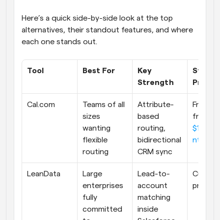
Here’s a quick side-by-side look at the top 
alternatives, their standout features, and where 
each one stands out.
Tool
Best For
Key 
Startin
Strength
Price
Cal.com
Teams of all 
Attribute-
Free. Pai
sizes 
based 
from 
wanting 
routing, 
$12/us
flexible 
bidirectional 
nth
routing
CRM sync
LeanData
Large 
Lead-to-
Custom
enterprises 
account 
pricing
fully 
matching 
committed 
inside 