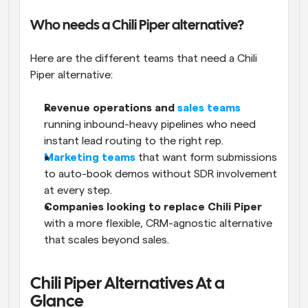
Who needs a Chili Piper alternative?
Here are the different teams that need a Chili 
Piper alternative:
Revenue operations and 
sales teams
running inbound-heavy pipelines who need 
instant lead routing to the right rep.
Marketing teams
 that want form submissions 
to auto-book demos without SDR involvement 
at every step.
Companies looking to replace Chili Piper 
with a more flexible, CRM-agnostic alternative 
that scales beyond sales.
Chili Piper Alternatives At a 
Glance