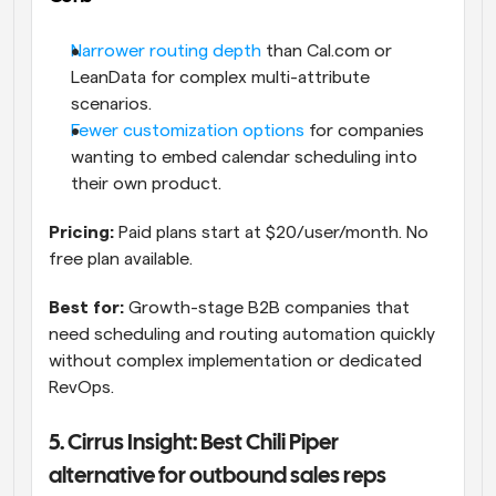
Narrower routing depth
 than Cal.com or 
LeanData for complex multi-attribute 
scenarios.
Fewer customization options
 for companies 
wanting to embed calendar scheduling into 
their own product.
Pricing:
 Paid plans start at $20/user/month. No 
free plan available. 
Best for:
 Growth-stage B2B companies that 
need scheduling and routing automation quickly 
without complex implementation or dedicated 
RevOps.
5. Cirrus Insight: Best Chili Piper 
alternative for outbound sales reps 