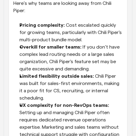
Here’s why teams are looking away from Chili 
Piper:
Pricing complexity:
 Cost escalated quickly 
for growing teams, particularly with Chili Piper's 
multi-product bundle model.
Overkill for smaller teams:
 If you don't have 
complex lead routing needs or a large sales 
organization, Chili Piper's feature set may be 
quite excessive and demanding.
Limited flexibility outside sales:
 Chili Piper 
was built for sales-first environments, making 
it a poor fit for CS, recruiting, or internal 
scheduling.
UX complexity for non-RevOps teams:
Setting up and managing Chili Piper often 
requires dedicated revenue operations 
expertise. Marketing and sales teams without 
technical support struggle with configuration 