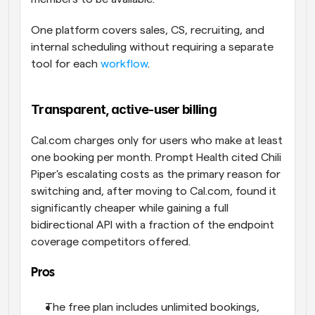
One platform covers sales, CS, recruiting, and 
internal scheduling without requiring a separate 
tool for each 
workflow
.
Transparent, active-user billing
Cal.com charges only for users who make at least 
one booking per month. Prompt Health cited Chili 
Piper's escalating costs as the primary reason for 
switching and, after moving to Cal.com, found it 
significantly cheaper while gaining a full 
bidirectional API with a fraction of the endpoint 
coverage competitors offered.
Pros
The free plan includes unlimited bookings, 