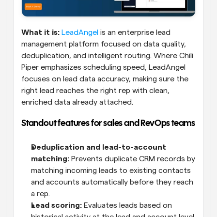
What it is:
LeadAngel
 is an enterprise lead 
management platform focused on data quality, 
deduplication, and intelligent routing. Where Chili 
Piper emphasizes scheduling speed, LeadAngel 
focuses on lead data accuracy, making sure the 
right lead reaches the right rep with clean, 
enriched data already attached.
Standout features for sales and RevOps teams
Deduplication and lead-to-account 
matching:
 Prevents duplicate CRM records by 
matching incoming leads to existing contacts 
and accounts automatically before they reach 
a rep.
Lead scoring:
 Evaluates leads based on 