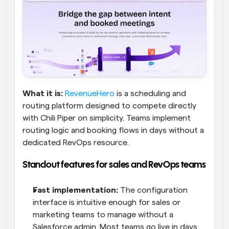
What it is:
RevenueHero
 is a scheduling and 
routing platform designed to compete directly 
with Chili Piper on simplicity. Teams implement 
routing logic and booking flows in days without a 
dedicated RevOps resource.
Standout features for sales and RevOps teams
Fast implementation:
 The configuration 
interface is intuitive enough for sales or 
marketing teams to manage without a 
Salesforce admin. Most teams go live in days 