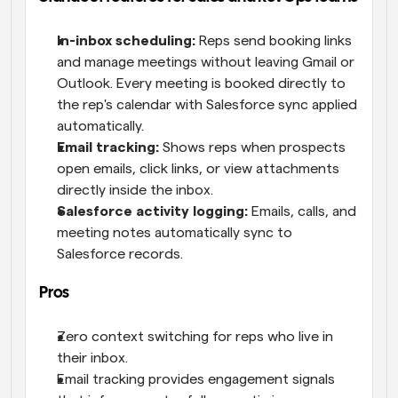
In-inbox scheduling:
 Reps send booking links 
and manage meetings without leaving Gmail or 
Outlook. Every meeting is booked directly to 
the rep's calendar with Salesforce sync applied 
automatically.
Email tracking:
 Shows reps when prospects 
open emails, click links, or view attachments 
directly inside the inbox.
Salesforce activity logging:
 Emails, calls, and 
meeting notes automatically sync to 
Salesforce records.
Pros
Zero context switching for reps who live in 
their inbox.
Email tracking provides engagement signals 