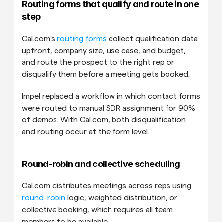
Routing forms that qualify and route in one 
step
Cal.com's 
routing forms
 collect qualification data 
upfront, company size, use case, and budget, 
and route the prospect to the right rep or 
disqualify them before a meeting gets booked. 
Impel replaced a workflow in which contact forms 
were routed to manual SDR assignment for 90% 
of demos. With Cal.com, both disqualification 
and routing occur at the form level.
Round-robin and collective scheduling
Cal.com distributes meetings across reps using 
round-robin
 logic, weighted distribution, or 
collective booking, which requires all team 
members to be available. 