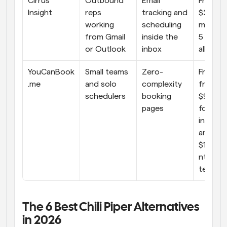
Cirrus 
Outbound 
Email 
From 
Insight
reps 
tracking and 
$229/u
working 
scheduling 
month (
from Gmail 
inside the 
5 users 
or Outlook
inbox
all add
YouCanBook
Small teams 
Zero-
Free. Pai
.me
and solo 
complexity 
from 
schedulers
booking 
$9/mon
pages
for 
individua
and 
$18/us
nth for 
teams
The 6 Best Chili Piper Alternatives 
in 2026