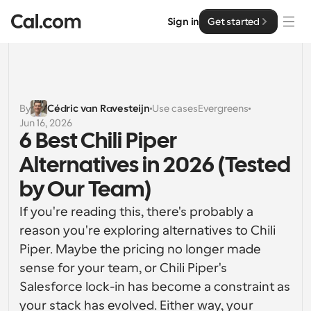
Sign in
Get started
Solutions
Solutions
By
Cédric van Ravesteijn
Use cases
Evergreens
Jun 16, 2026
By team size
Enterprise
6 Best Chili Piper 
For Individuals
Alternatives in 2026 (Tested 
Personal scheduling made simple
Cal.ai
by Our Team)
For Teams
If you're reading this, there's probably a 
Collaborative scheduling for groups
Developer
reason you're exploring alternatives to Chili 
Piper. Maybe the pricing no longer made 
For Organizations
Developer Documentation
Resources
Larger teams scheduling for more control & security
sense for your team, or Chili Piper's 
Documentation for the Cal.com platform
Salesforce lock-in has become a constraint as 
Font: Cal Sans UI & Text
Pricing
For Enterprises
your stack has evolved. Either way, your 
API
Our own variable typeface for user interface design