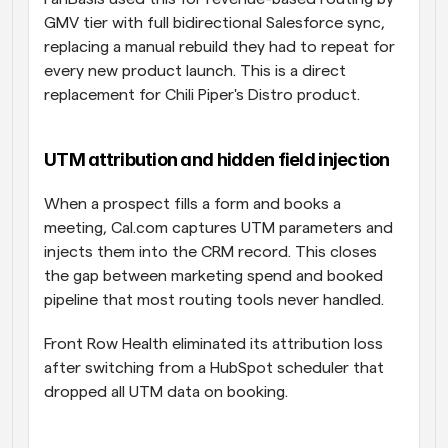
GMV tier with full bidirectional Salesforce sync, 
replacing a manual rebuild they had to repeat for 
every new product launch. This is a direct 
replacement for Chili Piper's Distro product.
UTM attribution and hidden field injection
When a prospect fills a form and books a 
meeting, Cal.com captures UTM parameters and 
injects them into the CRM record. This closes 
the gap between marketing spend and booked 
pipeline that most routing tools never handled. 
Front Row Health eliminated its attribution loss 
after switching from a HubSpot scheduler that 
dropped all UTM data on booking.