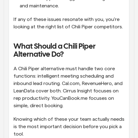
and maintenance.
If any of these issues resonate with you, you're 
looking at the right list of Chili Piper competitors.
What Should a Chili Piper 
Alternative Do?
A Chili Piper alternative must handle two core 
functions: intelligent meeting scheduling and 
inbound lead routing. Cal.com, RevenueHero, and 
LeanData cover both. Cirrus Insight focuses on 
rep productivity. YouCanBook.me focuses on 
simple, direct booking.  
Knowing which of these your team actually needs 
is the most important decision before you pick a 
tool.