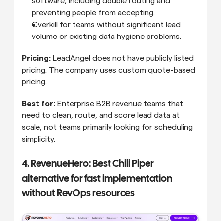
software, including double routing and 
preventing people from accepting.
Overkill for teams without significant lead 
volume or existing data hygiene problems.
Pricing:
 LeadAngel does not have publicly listed 
pricing. The company uses custom quote-based 
pricing.
Best for:
 Enterprise B2B revenue teams that 
need to clean, route, and score lead data at 
scale, not teams primarily looking for scheduling 
simplicity.
4. RevenueHero: Best Chili Piper 
alternative for fast implementation 
without RevOps resources