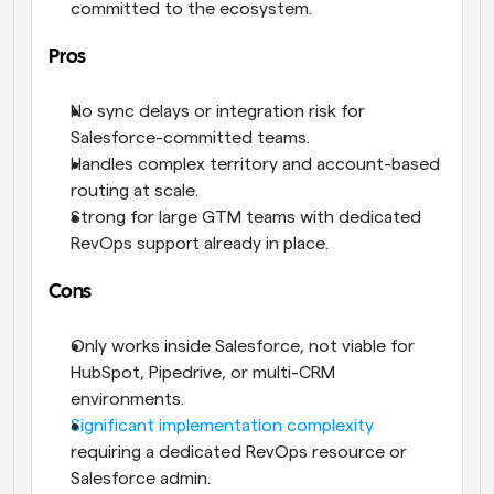
committed to the ecosystem.
Pros
No sync delays or integration risk for 
Salesforce-committed teams.
Handles complex territory and account-based 
routing at scale.
Strong for large GTM teams with dedicated 
RevOps support already in place.
Cons
Only works inside Salesforce, not viable for 
HubSpot, Pipedrive, or multi-CRM 
environments.
Significant implementation complexity
requiring a dedicated RevOps resource or 
Salesforce admin.