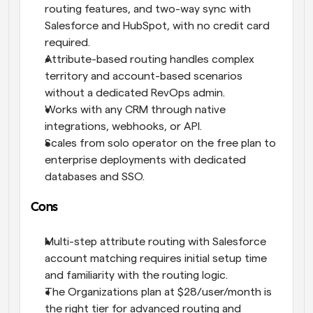
routing features, and two-way sync with 
Salesforce and HubSpot, with no credit card 
required.
Attribute-based routing handles complex 
territory and account-based scenarios 
without a dedicated RevOps admin.
Works with any CRM through native 
integrations, webhooks, or API.
Scales from solo operator on the free plan to 
enterprise deployments with dedicated 
databases and SSO.
Cons
Multi-step attribute routing with Salesforce 
account matching requires initial setup time 
and familiarity with the routing logic.
The Organizations plan at $28/user/month is 
the right tier for advanced routing and 