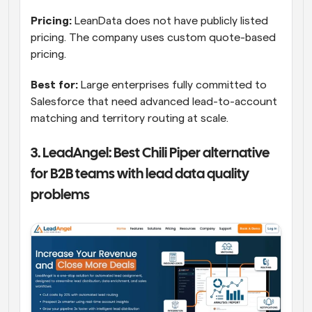
Pricing:
 LeanData does not have publicly listed 
pricing. The company uses custom quote-based 
pricing.
Best for:
 Large enterprises fully committed to 
Salesforce that need advanced lead-to-account 
matching and territory routing at scale.
3. LeadAngel: Best Chili Piper alternative 
for B2B teams with lead data quality 
problems