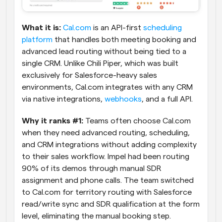
What it is:
Cal.com
 is an API-first 
scheduling 
platform
 that handles both meeting booking and 
advanced lead routing without being tied to a 
single CRM. Unlike Chili Piper, which was built 
exclusively for Salesforce-heavy sales 
environments, Cal.com integrates with any CRM 
via native integrations, 
webhooks
, and a full API.
Why it ranks #1: 
Teams often choose Cal.com 
when they need advanced routing, scheduling, 
and CRM integrations without adding complexity 
to their sales workflow. Impel had been routing 
90% of its demos through manual SDR 
assignment and phone calls. The team switched 
to Cal.com for territory routing with Salesforce 
read/write sync and SDR qualification at the form 
level, eliminating the manual booking step. 