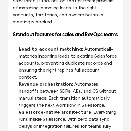
Salesforce. It focuses on the upstream problem 
of matching incoming leads to the right 
accounts, territories, and owners before a 
meeting is booked.
Standout features for sales and RevOps teams
Lead-to-account matching:
 Automatically 
matches incoming leads to existing Salesforce 
accounts, preventing duplicate records and 
ensuring the right rep has full account 
context.
Revenue orchestration:
 Automates 
handoffs between SDRs, AEs, and CS without 
manual steps. Each transition automatically 
triggers the next workflow in Salesforce.
Salesforce-native architecture:
 Everything 
runs inside Salesforce, with zero data sync 
delays or integration failures for teams fully 