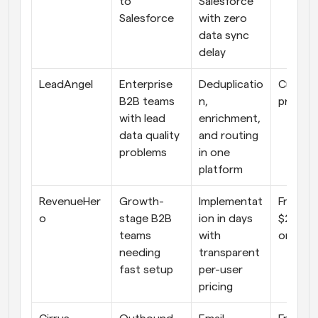
to 
Salesforce 
Salesforce
with zero 
data sync 
delay
LeadAngel
Enterprise 
Deduplicatio
Custom
B2B teams 
n, 
pricing
with lead 
enrichment, 
data quality 
and routing 
problems
in one 
platform
RevenueHer
Growth-
Implementat
From 
o
stage B2B 
ion in days 
$20/us
teams 
with 
onth
needing 
transparent 
fast setup
per-user 
pricing