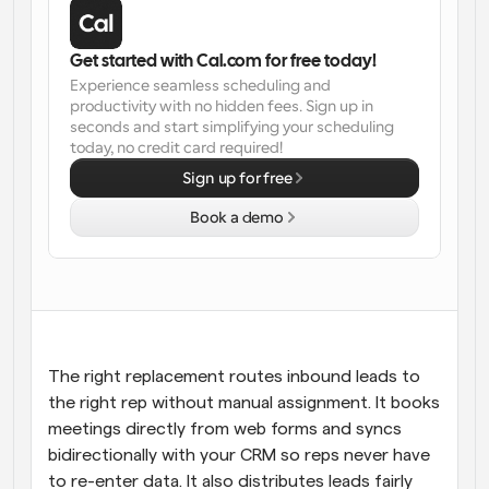
Workflows
Automate scheduling and reminders
Get started with Cal.com for free today!
Experience seamless scheduling and 
productivity with no hidden fees. Sign up in 
Blog
seconds and start simplifying your scheduling 
Stay up to date with the latest news and updates
Supercharged scheduling with AI-powered calls
today, no credit card required!
Sign up for free
Instant Meetings
Meet with clients in minutes
Book a demo
Dynamic Group Links
Seamlessly book meetings with multiple people
Webhooks
Get notified when something happens
The right replacement routes inbound leads to 
the right rep without manual assignment. It books 
meetings directly from web forms and syncs 
bidirectionally with your CRM so reps never have 
to re-enter data. It also distributes leads fairly 