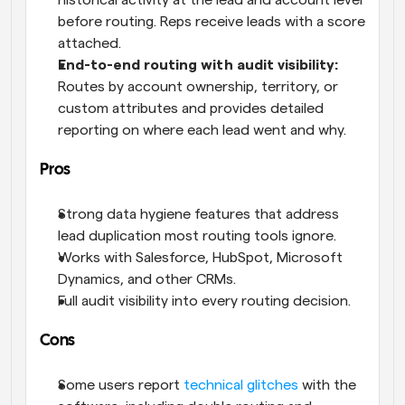
historical activity at the lead and account level 
before routing. Reps receive leads with a score 
attached.
End-to-end routing with audit visibility:
Routes by account ownership, territory, or 
custom attributes and provides detailed 
reporting on where each lead went and why.
Pros
Strong data hygiene features that address 
lead duplication most routing tools ignore.
Works with Salesforce, HubSpot, Microsoft 
Dynamics, and other CRMs.
Full audit visibility into every routing decision.
Cons
Some users report 
technical glitches
 with the 