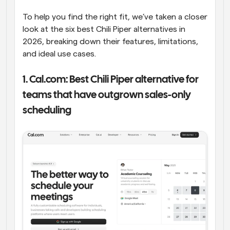
To help you find the right fit, we’ve taken a closer 
look at the six best Chili Piper alternatives in 
2026, breaking down their features, limitations, 
and ideal use cases.
1. Cal.com: Best Chili Piper alternative for 
teams that have outgrown sales-only 
scheduling