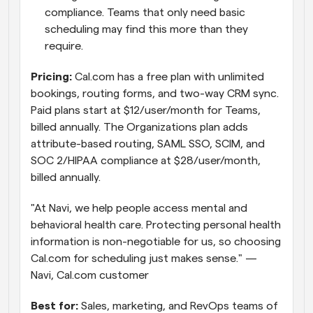
compliance. Teams that only need basic 
scheduling may find this more than they 
require.
Pricing:
 Cal.com has a free plan with unlimited 
bookings, routing forms, and two-way CRM sync. 
Paid plans start at $12/user/month for Teams, 
billed annually. The Organizations plan adds 
attribute-based routing, SAML SSO, SCIM, and 
SOC 2/HIPAA compliance at $28/user/month, 
billed annually. 
"At Navi, we help people access mental and 
behavioral health care. Protecting personal health 
information is non-negotiable for us, so choosing 
Cal.com for scheduling just makes sense." — 
Navi, Cal.com customer
Best for:
 Sales, marketing, and RevOps teams of 