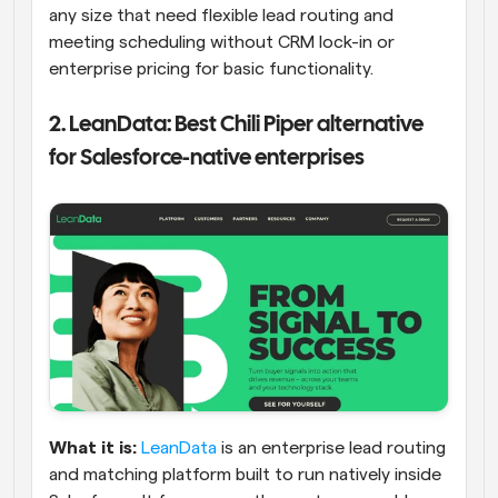
any size that need flexible lead routing and 
meeting scheduling without CRM lock-in or 
enterprise pricing for basic functionality.
2. LeanData: Best Chili Piper alternative 
for Salesforce-native enterprises
What it is:
LeanData
 is an enterprise lead routing 
and matching platform built to run natively inside 