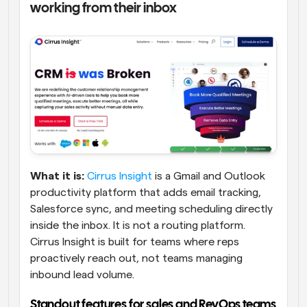
working from their inbox
What it is:
Cirrus Insight
 is a Gmail and Outlook 
productivity platform that adds email tracking, 
Salesforce sync, and meeting scheduling directly 
inside the inbox. It is not a routing platform. 
Cirrus Insight is built for teams where reps 
proactively reach out, not teams managing 
inbound lead volume.
Standout features for sales and RevOps teams