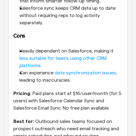
that inform smarter follow-up timing.
Salesforce sync keeps CRM data up to date 
without requiring reps to log activity 
separately.
Cons
Heavily dependent on Salesforce, making it 
less suitable for teams using other CRM 
platforms
.
Can experience 
data synchronization issues
, 
leading to inaccuracies.
Pricing:
 Paid plans start at $16/user/month (for 5 
users) with Salesforce Calendar Sync and 
Salesforce Email Sync. No free plan available. 
Best for:
 Outbound sales teams focused on 
prospect outreach who need email tracking and 
simple scheduling, not inbound routing.