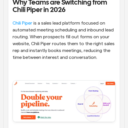
Why Teams are Switching from 
Chili Piper in 2026
Chili Piper
 is a sales lead platform focused on 
automated meeting scheduling and inbound lead 
routing. When prospects fill out forms on your 
website, Chili Piper routes them to the right sales 
rep and instantly books meetings, reducing the 
time between interest and conversation.