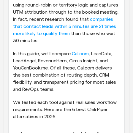
using round-robin or territory logic and captures 
UTM attribution through to the booked meeting. 
In fact, recent research found that
 companies 
that contact leads within 5 minutes are 21 times 
more likely to qualify them
 than those who wait 
30 minutes.
In this guide, we’ll compare 
Cal.com
, LeanData, 
LeadAngel, RevenueHero, Cirrus Insight, and 
YouCanBook.me. Of all these, Cal.com delivers 
the best combination of routing depth, CRM 
flexibility, and transparent pricing for most sales 
and RevOps teams.
We tested each tool against real sales workflow 
requirements. Here are the 6 best Chili Piper 
alternatives in 2026.