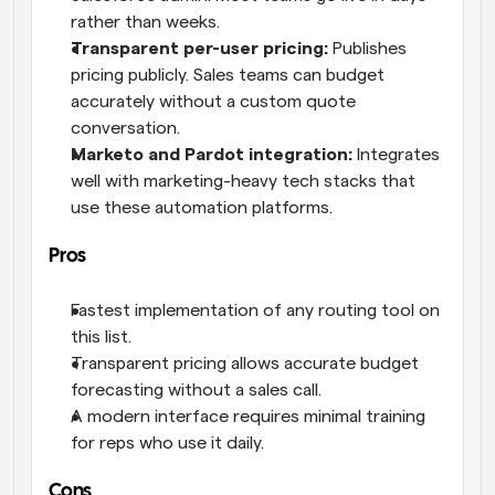
rather than weeks.
Transparent per-user pricing:
 Publishes 
pricing publicly. Sales teams can budget 
accurately without a custom quote 
conversation.
Marketo and Pardot integration:
 Integrates 
well with marketing-heavy tech stacks that 
use these automation platforms.
Pros
Fastest implementation of any routing tool on 
this list.
Transparent pricing allows accurate budget 
forecasting without a sales call.
A modern interface requires minimal training 
for reps who use it daily.
Cons