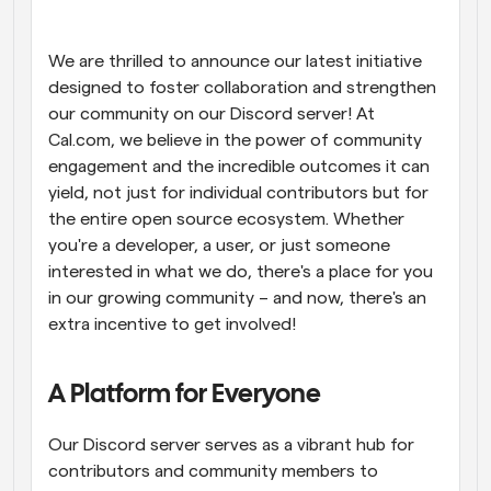
Workflows
Automate scheduling and reminders
We are thrilled to announce our latest initiative 
designed to foster collaboration and strengthen 
our community on our Discord server! At 
Blog
Stay up to date with the latest news and updates
Supercharged scheduling with AI-powered calls
Cal.com, we believe in the power of community 
engagement and the incredible outcomes it can 
yield, not just for individual contributors but for 
Instant Meetings
Meet with clients in minutes
the entire open source ecosystem. Whether 
you're a developer, a user, or just someone 
interested in what we do, there's a place for you 
Dynamic Group Links
Seamlessly book meetings with multiple people
in our growing community – and now, there's an 
extra incentive to get involved!
Webhooks
Get notified when something happens
A Platform for Everyone
Our Discord server serves as a vibrant hub for 
contributors and community members to 