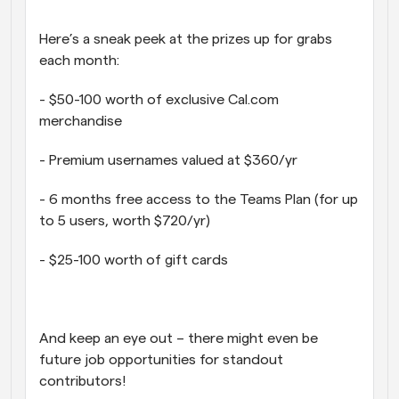
Here’s a sneak peek at the prizes up for grabs 
each month:
- $50-100 worth of exclusive Cal.com 
merchandise
- Premium usernames valued at $360/yr
- 6 months free access to the Teams Plan (for up 
to 5 users, worth $720/yr)
- $25-100 worth of gift cards
And keep an eye out – there might even be 
future job opportunities for standout 
contributors!