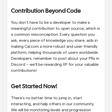
Contribution Beyond Code
You don’t have to be a developer to make a 
meaningful contribution to open source, which is 
a common misconception. Every question you 
ask, every piece of knowledge you share, aids in 
making Cal.com a more robust and user-friendly 
platform, helping thousands of users worldwide. 
Developers, remember to post about your PRs in 
Discord – we’ll be rewarding XP for your valuable 
contributions!
Get Started Now!
There’s no better time to jump in, start 
interacting, and help others in our community. 
We will be monitoring levels and progression 