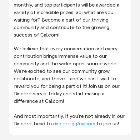
monthly, and top participants will be awarded a 
variety of incredible prizes. So, what are you 
waiting for? Become a part of our thriving 
community and contribute to the growing 
success of Cal.com!
We believe that every conversation and every 
contribution brings immense value to our 
community and the wider open-source world. 
We’re excited to see our community grow, 
collaborate, and thrive – and we can’t wait to 
reward you for being a part of it! Join us on our 
Discord server today and start making a 
difference at Cal.com!
And most importantly, if you’re not already in our 
Discord, head to 
discord.gg/calcom
 to join us!