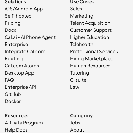
Solutions
Use Cases
iOS/Android App
Sales
Self-hosted
Marketing
Pricing
Talent Acquisition
Docs
Customer Support
Cal.ai - AI Phone Agent
Higher Education
Enterprise
Telehealth
Integrate Cal.com
Professional Services
Routing
Hiring Marketplace
Cal.com Atoms
Human Resources
Desktop App
Tutoring
FAQ
C-suite
Enterprise API
Law
GitHub
Docker
Resources
Company
Affiliate Program
Jobs
Help Docs
About