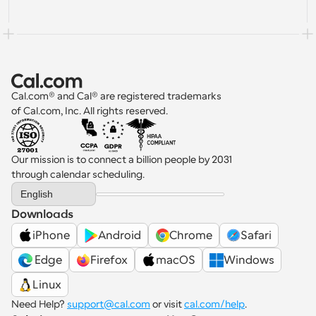
Cal.com® and Cal® are registered trademarks 
of Cal.com, Inc. All rights reserved.
Our mission is to connect a billion people by 2031 
through calendar scheduling.
Select Language
English
Downloads
iPhone
Android
Chrome
Safari
 Edge
Firefox
macOS
Windows
Linux
Need Help? 
support@cal.com
 or visit 
cal.com/help
.