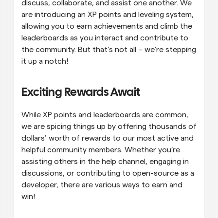
discuss, collaborate, and assist one another. We 
are introducing an XP points and leveling system, 
allowing you to earn achievements and climb the 
leaderboards as you interact and contribute to 
the community. But that’s not all – we’re stepping 
it up a notch!
Exciting Rewards Await
While XP points and leaderboards are common, 
we are spicing things up by offering thousands of 
dollars’ worth of rewards to our most active and 
helpful community members. Whether you’re 
assisting others in the help channel, engaging in 
discussions, or contributing to open-source as a 
developer, there are various ways to earn and 
win!