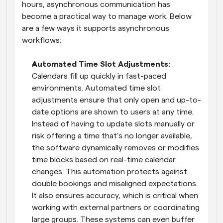
hours, asynchronous communication has 
become a practical way to manage work. Below 
are a few ways it supports asynchronous 
workflows: 
Automated Time Slot Adjustments: 
Calendars fill up quickly in fast-paced 
environments. Automated time slot 
adjustments ensure that only open and up-to-
date options are shown to users at any time. 
Instead of having to update slots manually or 
risk offering a time that’s no longer available, 
the software dynamically removes or modifies 
time blocks based on real-time calendar 
changes. This automation protects against 
double bookings and misaligned expectations. 
It also ensures accuracy, which is critical when 
working with external partners or coordinating 
large groups. These systems can even buffer 