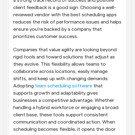
a strong track record of success and positive 
client feedback is a good sign. Choosing a well-
reviewed vendor with the best scheduling apps 
reduces the risk of performance issues and helps 
ensure you’re backed by a company that 
prioritizes customer success.
Companies that value agility are looking beyond 
rigid tools and toward solutions that adjust as 
they evolve. This flexibility allows teams to 
collaborate across locations, easily manage 
shifts, and keep up with changing demands. 
Adopting 
team scheduling software
 that 
supports growth and adaptability gives 
businesses a competitive advantage. Whether 
handling a hybrid workforce or engaging a broad 
client base, these tools support consistent 
communication and coordinated action. When 
scheduling becomes flexible, it opens the door 