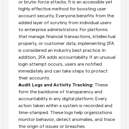
or brute-force attacks. It is an accessible yet 
highly effective method for boosting user 
account security. Everyone benefits from the 
added layer of scrutiny from individual users 
to enterprise administrators. For platforms 
that manage financial transactions, intellectual 
property, or customer data, implementing 2FA 
is considered an industry best practice. In 
addition, 2FA adds accountability. If an unusual 
login attempt occurs, users are notified 
immediately and can take steps to protect 
their accounts.
Audit Logs and Activity Tracking: 
These 
form the backbone of transparency and 
accountability in any digital platform. Every 
action taken within a system is recorded and 
time-stamped. These logs help organizations 
monitor behavior, detect anomalies, and trace 
the origin of issues or breaches. 