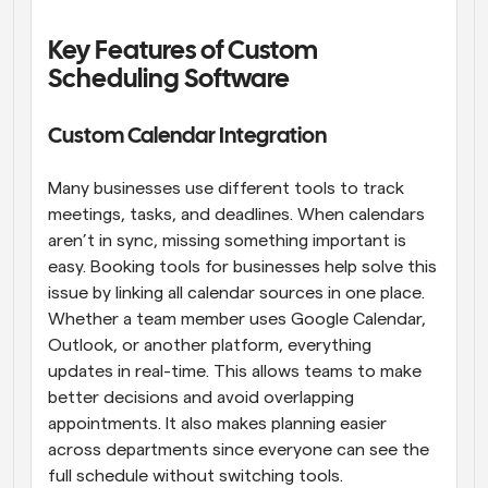
Key Features of Custom 
Scheduling Software
Custom Calendar Integration
Many businesses use different tools to track 
meetings, tasks, and deadlines. When calendars 
aren’t in sync, missing something important is 
easy. Booking tools for businesses help solve this 
issue by linking all calendar sources in one place. 
Whether a team member uses Google Calendar, 
Outlook, or another platform, everything 
updates in real-time. This allows teams to make 
better decisions and avoid overlapping 
appointments. It also makes planning easier 
across departments since everyone can see the 
full schedule without switching tools.