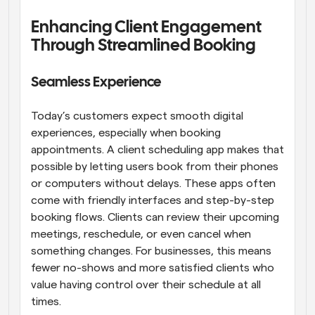
Enhancing Client Engagement 
Through Streamlined Booking
Seamless Experience
Today’s customers expect smooth digital 
experiences, especially when booking 
appointments. A client scheduling app makes that 
possible by letting users book from their phones 
or computers without delays. These apps often 
come with friendly interfaces and step-by-step 
booking flows. Clients can review their upcoming 
meetings, reschedule, or even cancel when 
something changes. For businesses, this means 
fewer no-shows and more satisfied clients who 
value having control over their schedule at all 
times.