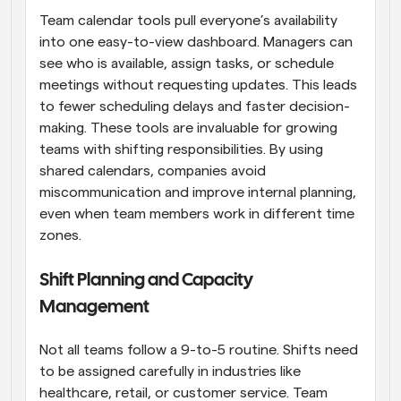
Team calendar tools pull everyone’s availability 
into one easy-to-view dashboard. Managers can 
see who is available, assign tasks, or schedule 
meetings without requesting updates. This leads 
to fewer scheduling delays and faster decision-
making. These tools are invaluable for growing 
teams with shifting responsibilities. By using 
shared calendars, companies avoid 
miscommunication and improve internal planning, 
even when team members work in different time 
zones.
Shift Planning and Capacity 
Management
Not all teams follow a 9-to-5 routine. Shifts need 
to be assigned carefully in industries like 
healthcare, retail, or customer service. Team 