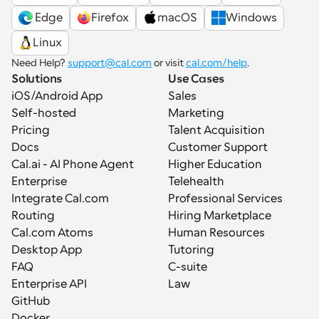
 Edge
Firefox
macOS
Windows
Linux
Need Help? 
support@cal.com
 or visit 
cal.com/help
.
Solutions
Use Cases
iOS/Android App
Sales
Self-hosted
Marketing
Pricing
Talent Acquisition
Docs
Customer Support
Cal.ai - AI Phone Agent
Higher Education
Enterprise
Telehealth
Integrate Cal.com
Professional Services
Routing
Hiring Marketplace
Cal.com Atoms
Human Resources
Desktop App
Tutoring
FAQ
C-suite
Enterprise API
Law
GitHub
Docker