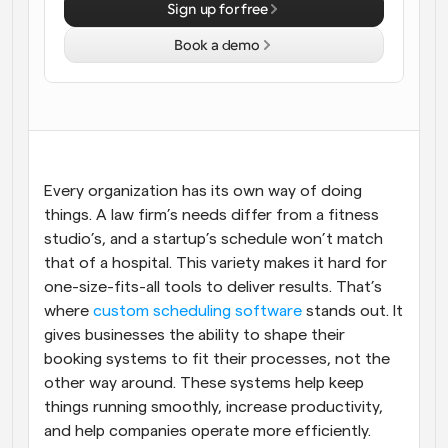
Sign up for free
Workflows
Book a demo
Automate scheduling and reminders
Blog
Stay up to date with the latest news and updates
Supercharged scheduling with AI-powered calls
Instant Meetings
Every organization has its own way of doing 
Meet with clients in minutes
things. A law firm’s needs differ from a fitness 
studio’s, and a startup’s schedule won’t match 
Dynamic Group Links
that of a hospital. This variety makes it hard for 
Seamlessly book meetings with multiple people
one-size-fits-all tools to deliver results. That’s 
where 
custom scheduling software
 stands out. It 
Webhooks
gives businesses the ability to shape their 
Get notified when something happens
booking systems to fit their processes, not the 
other way around. These systems help keep 
things running smoothly, increase productivity, 
and help companies operate more efficiently.