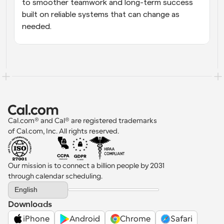
to smoother teamwork and long-term success 
built on reliable systems that can change as 
needed.
Cal.com® and Cal® are registered trademarks 
of Cal.com, Inc. All rights reserved.
Our mission is to connect a billion people by 2031 
through calendar scheduling.
Select Language
English
Downloads
iPhone
Android
Chrome
Safari