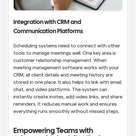
Integration with CRM and 
Communication Platforms
Scheduling systems need to connect with other 
tools to manage meetings well. One key area is 
customer relationship management. When 
meeting management software works with your 
CRM, all client details and meeting history are 
stored in one place. It also helps to link with email, 
chat, and video platforms. The system can 
instantly create invites, add video links, and share 
reminders. It reduces manual work and ensures 
everything runs smoothly without missed steps.
Empowering Teams with 