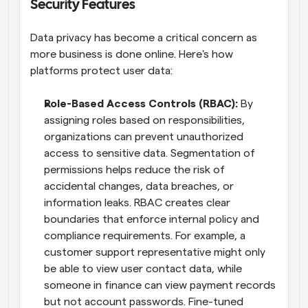
Security Features
Data privacy has become a critical concern as 
more business is done online. Here's how 
platforms protect user data:
Role-Based Access Controls (RBAC): 
By 
assigning roles based on responsibilities, 
organizations can prevent unauthorized 
access to sensitive data. Segmentation of 
permissions helps reduce the risk of 
accidental changes, data breaches, or 
information leaks. RBAC creates clear 
boundaries that enforce internal policy and 
compliance requirements. For example, a 
customer support representative might only 
be able to view user contact data, while 
someone in finance can view payment records 
but not account passwords. Fine-tuned 