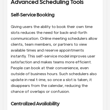
Advanced Scheduling Tools
Self-Service Booking
Giving users the ability to book their own time 
slots reduces the need for back-and-forth 
communication. Online meeting schedulers allow 
clients, team members, or partners to view 
available times and reserve appointments 
instantly. This self-service model improves user 
satisfaction and makes teams more efficient. 
People can book at their convenience, even 
outside of business hours. Such schedulers also 
update in real t-ime, so once a slot is taken, it 
disappears from the calendar, reducing the 
chance of overlaps or confusion.
Centralized Availability