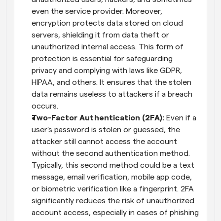
even the service provider. Moreover, 
encryption protects data stored on cloud 
servers, shielding it from data theft or 
unauthorized internal access. This form of 
protection is essential for safeguarding 
privacy and complying with laws like GDPR, 
HIPAA, and others. It ensures that the stolen 
data remains useless to attackers if a breach 
occurs.
Two-Factor Authentication (2FA):
 Even if a 
user's password is stolen or guessed, the 
attacker still cannot access the account 
without the second authentication method. 
Typically, this second method could be a text 
message, email verification, mobile app code, 
or biometric verification like a fingerprint. 2FA 
significantly reduces the risk of unauthorized 
account access, especially in cases of phishing 