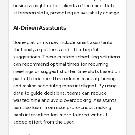
business might notice clients often cancel late 
afternoon slots, prompting an availability change.
AI-Driven Assistants
Some platforms now include smart assistants 
that analyze patterns and offer helpful 
suggestions. These custom scheduling solutions 
can recommend optimal times for recurring 
meetings or suggest shorter time slots based on 
past attendance. This reduces manual planning 
and makes scheduling more intelligent. By using 
data to guide decisions, teams can reduce 
wasted time and avoid overbooking. Assistants 
can also learn from user preferences, making 
each interaction feel more tailored without 
added effort from the user.