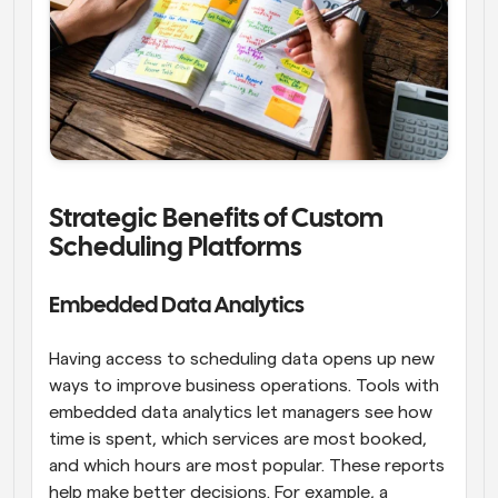
Strategic Benefits of Custom 
Scheduling Platforms
Embedded Data Analytics
Having access to scheduling data opens up new 
ways to improve business operations. Tools with 
embedded data analytics let managers see how 
time is spent, which services are most booked, 
and which hours are most popular. These reports 
help make better decisions. For example, a 