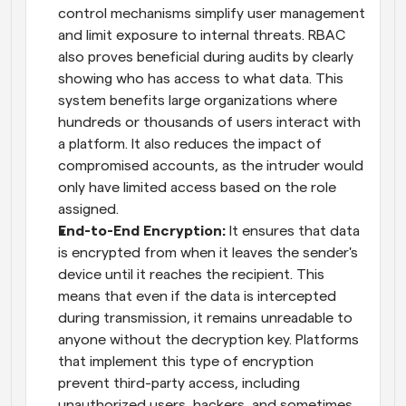
control mechanisms simplify user management 
and limit exposure to internal threats. RBAC 
also proves beneficial during audits by clearly 
showing who has access to what data. This 
system benefits large organizations where 
hundreds or thousands of users interact with 
a platform. It also reduces the impact of 
compromised accounts, as the intruder would 
only have limited access based on the role 
assigned.
End-to-End Encryption: 
It ensures that data 
is encrypted from when it leaves the sender's 
device until it reaches the recipient. This 
means that even if the data is intercepted 
during transmission, it remains unreadable to 
anyone without the decryption key. Platforms 
that implement this type of encryption 
prevent third-party access, including 
unauthorized users, hackers, and sometimes 