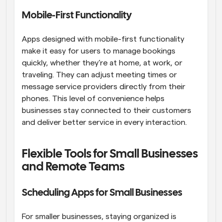
Mobile-First Functionality
Apps designed with mobile-first functionality 
make it easy for users to manage bookings 
quickly, whether they’re at home, at work, or 
traveling. They can adjust meeting times or 
message service providers directly from their 
phones. This level of convenience helps 
businesses stay connected to their customers 
and deliver better service in every interaction.
Flexible Tools for Small Businesses 
and Remote Teams
Scheduling Apps for Small Businesses
For smaller businesses, staying organized is 