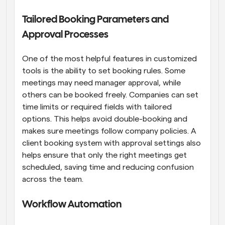
Tailored Booking Parameters and 
Approval Processes
One of the most helpful features in customized 
tools is the ability to set booking rules. Some 
meetings may need manager approval, while 
others can be booked freely. Companies can set 
time limits or required fields with tailored 
options. This helps avoid double-booking and 
makes sure meetings follow company policies. A 
client booking system with approval settings also 
helps ensure that only the right meetings get 
scheduled, saving time and reducing confusion 
across the team.
Workflow Automation