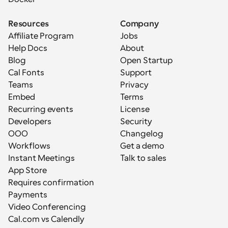
Resources
Company
Affiliate Program
Jobs
Help Docs
About
Blog
Open Startup
Cal Fonts
Support
Teams
Privacy
Embed
Terms
Recurring events
License
Developers
Security
OOO
Changelog
Workflows
Get a demo
Instant Meetings
Talk to sales
App Store
Requires confirmation
Payments
Video Conferencing
Cal.com vs Calendly