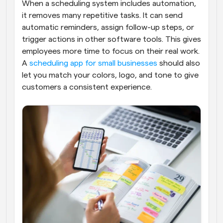
When a scheduling system includes automation, 
it removes many repetitive tasks. It can send 
automatic reminders, assign follow-up steps, or 
trigger actions in other software tools. This gives 
employees more time to focus on their real work. 
A 
scheduling app for small businesses
 should also 
let you match your colors, logo, and tone to give 
customers a consistent experience.