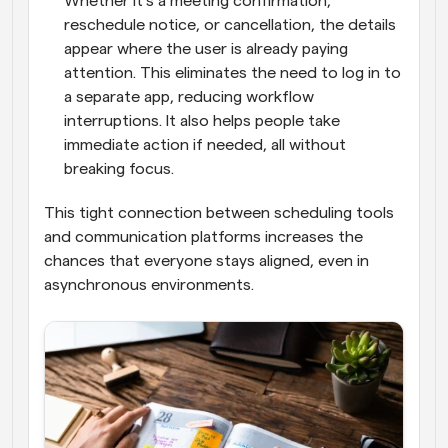
Whether it’s a meeting confirmation, 
reschedule notice, or cancellation, the details 
appear where the user is already paying 
attention. This eliminates the need to log in to 
a separate app, reducing workflow 
interruptions. It also helps people take 
immediate action if needed, all without 
breaking focus.
This tight connection between scheduling tools 
and communication platforms increases the 
chances that everyone stays aligned, even in 
asynchronous environments.