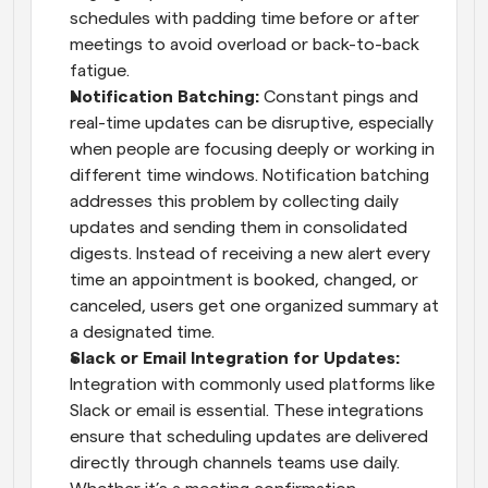
schedules with padding time before or after 
meetings to avoid overload or back-to-back 
fatigue.
Notification Batching: 
Constant pings and 
real-time updates can be disruptive, especially 
when people are focusing deeply or working in 
different time windows. Notification batching 
addresses this problem by collecting daily 
updates and sending them in consolidated 
digests. Instead of receiving a new alert every 
time an appointment is booked, changed, or 
canceled, users get one organized summary at 
a designated time.
Slack or Email Integration for Updates: 
Integration with commonly used platforms like 
Slack or email is essential. These integrations 
ensure that scheduling updates are delivered 
directly through channels teams use daily. 