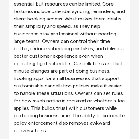
essential, but resources can be limited. Core 
features include calendar syncing, reminders, and 
client booking access. What makes them ideal is 
their simplicity and speed, as they help 
businesses stay professional without needing 
large teams. Owners can control their time 
better, reduce scheduling mistakes, and deliver a 
better customer experience even when 
operating tight schedules. Cancellations and last-
minute changes are part of doing business. 
Booking apps for small businesses that support 
customizable cancellation policies make it easier 
to handle these situations. Owners can set rules 
for how much notice is required or whether a fee 
applies. This builds trust with customers while 
protecting business time. The ability to automate 
policy enforcement also removes awkward 
conversations.