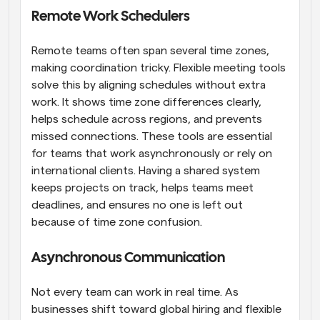
Remote Work Schedulers
Remote teams often span several time zones, 
making coordination tricky. Flexible meeting tools 
solve this by aligning schedules without extra 
work. It shows time zone differences clearly, 
helps schedule across regions, and prevents 
missed connections. These tools are essential 
for teams that work asynchronously or rely on 
international clients. Having a shared system 
keeps projects on track, helps teams meet 
deadlines, and ensures no one is left out 
because of time zone confusion.
Asynchronous Communication
Not every team can work in real time. As 
businesses shift toward global hiring and flexible 