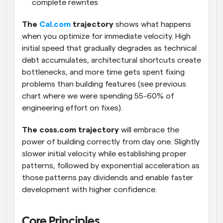
complete rewrites
The 
Cal.com
 trajectory
 shows what happens 
when you optimize for immediate velocity. High 
initial speed that gradually degrades as technical 
debt accumulates, architectural shortcuts create 
bottlenecks, and more time gets spent fixing 
problems than building features (see previous 
chart where we were spending 55-60% of 
engineering effort on fixes).
The coss.com trajectory
 will embrace the 
power of building correctly from day one. Slightly 
slower initial velocity while establishing proper 
patterns, followed by exponential acceleration as 
those patterns pay dividends and enable faster 
development with higher confidence.
Core Principles