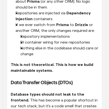
about 
Prisma
 (or any other ORM). No logic 
should be in them.
Repositories are injected via 
Dependency 
Injection
 containers
If we ever switch from 
Prisma
 to 
Drizzle
 or 
another ORM, the only changes required are:
Repository implementations
DI container wiring for new repositories
Nothing else in the codebase should care or 
change
This is not theoretical. This is how we build 
maintainable systems.
Data Transfer Objects (DTOs)
Database types should not leak to the 
frontend.
 This has become a popular shortcut in 
our tech stack, but it's a code smell that creates 