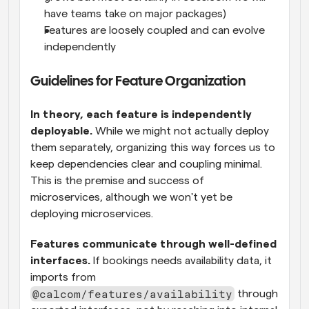
have teams take on major packages)
Features are loosely coupled and can evolve 
independently
Guidelines for Feature Organization
In theory, each feature is independently 
deployable.
 While we might not actually deploy 
them separately, organizing this way forces us to 
keep dependencies clear and coupling minimal. 
This is the premise and success of 
microservices, although we won't yet be 
deploying microservices.
Features communicate through well-defined 
interfaces.
 If bookings needs availability data, it 
imports from 
@calcom/features/availability
 through 