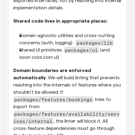
exported interfaces, not by reaching into internal 
implementation details.
Shared code lives in appropriate places:
Domain-agnostic utilities and cross-cutting 
packages/lib
concerns (auth, logging) : 
packages/ui
Shared UI primitives: 
 (and 
soon coss.com ui)
Domain boundaries are enforced 
automatically.
 We will build linting that prevents 
reaching into the internals of features where you 
shouldn't be allowed. If 
packages/features/bookings
 tries to 
import from 
packages/features/availability/serv
ices/internal
, the linter will block it. All 
cross-feature dependencies must go through 