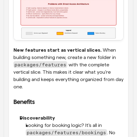
New features start as vertical slices.
 When 
building something new, create a new folder in 
packages/features
 with the complete 
vertical slice. This makes it clear what you're 
building and keeps everything organized from day 
one.
Benefits
Discoverability
Looking for booking logic? It's all in 
packages/features/bookings
. No 