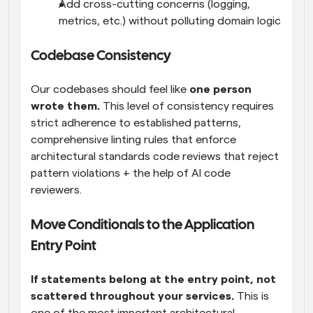
Add cross-cutting concerns (logging, 
metrics, etc.) without polluting domain logic
Codebase Consistency
Our codebases should feel like 
one person 
wrote them.
 This level of consistency requires 
strict adherence to established patterns, 
comprehensive linting rules that enforce 
architectural standards code reviews that reject 
pattern violations + the help of AI code 
reviewers.
Move Conditionals to the Application 
Entry Point
If statements belong at the entry point, not 
scattered throughout your services.
 This is 
one of the most important architectural 