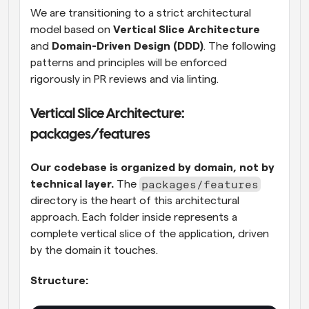
We are transitioning to a strict architectural 
model based on 
Vertical Slice Architecture
and 
Domain-Driven Design (DDD)
. The following 
patterns and principles will be enforced 
rigorously in PR reviews and via linting.
Vertical Slice Architecture: 
packages/features
Our codebase is organized by domain, not by 
packages/features
technical layer.
 The 
directory is the heart of this architectural 
approach. Each folder inside represents a 
complete vertical slice of the application, driven 
by the domain it touches.
Structure: