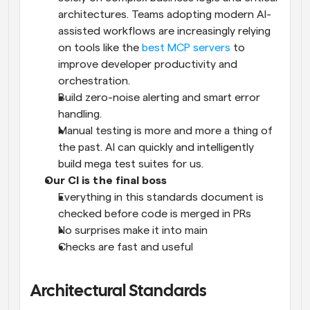
architectures. Teams adopting modern AI-
assisted workflows are increasingly relying 
on tools like the 
best MCP servers
 to 
improve developer productivity and 
orchestration.
Build zero-noise alerting and smart error 
handling.
Manual testing is more and more a thing of 
the past. AI can quickly and intelligently 
build mega test suites for us.
Our CI is the final boss
Everything in this standards document is 
checked before code is merged in PRs
No surprises make it into main
Checks are fast and useful
Architectural Standards