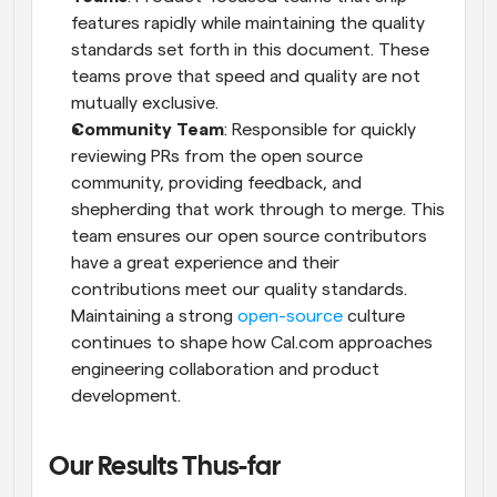
features rapidly while maintaining the quality 
standards set forth in this document. These 
teams prove that speed and quality are not 
mutually exclusive.
Community Team
: Responsible for quickly 
reviewing PRs from the open source 
community, providing feedback, and 
shepherding that work through to merge. This 
team ensures our open source contributors 
have a great experience and their 
contributions meet our quality standards. 
Maintaining a strong 
open-source
 culture 
continues to shape how Cal.com approaches 
engineering collaboration and product 
development.
Our Results Thus-far