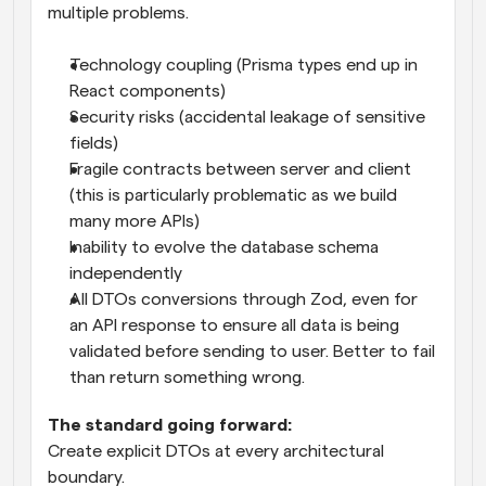
multiple problems.
Technology coupling (Prisma types end up in 
React components)
Security risks (accidental leakage of sensitive 
fields)
Fragile contracts between server and client 
(this is particularly problematic as we build 
many more APIs)
Inability to evolve the database schema 
independently
All DTOs conversions through Zod, even for 
an API response to ensure all data is being 
validated before sending to user. Better to fail 
than return something wrong.
The standard going forward:
Create explicit DTOs at every architectural 
boundary.