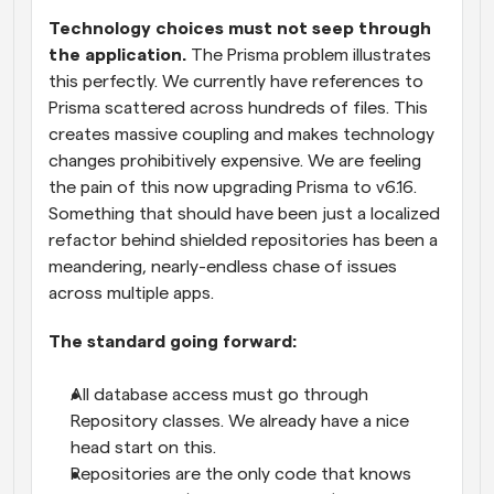
Technology choices must not seep through 
the application.
 The Prisma problem illustrates 
this perfectly. We currently have references to 
Prisma scattered across hundreds of files. This 
creates massive coupling and makes technology 
changes prohibitively expensive. We are feeling 
the pain of this now upgrading Prisma to v6.16. 
Something that should have been just a localized 
refactor behind shielded repositories has been a 
meandering, nearly-endless chase of issues 
across multiple apps.
The standard going forward:
All database access must go through 
Repository classes. We already have a nice 
head start on this.
Repositories are the only code that knows 