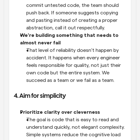
commit untested code, the team should 
push back. If someone suggests copying 
and pasting instead of creating a proper 
abstraction, call it out respectfully.
We're building something that needs to 
almost never fail
That level of reliability doesn't happen by 
accident. It happens when every engineer 
feels responsible for quality, not just their 
own code but the entire system. We 
succeed as a team or we fail as a team.
4. Aim for simplicity
Prioritize clarity over cleverness
The goal is code that is easy to read and 
understand quickly, not elegant complexity. 
Simple systems reduce the cognitive load 