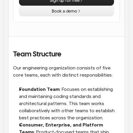
Sign up for free
Workflows
Book a demo
Automate scheduling and reminders
Blog
Stay up to date with the latest news and updates
Supercharged scheduling with AI-powered calls
Instant Meetings
Team Structure
Meet with clients in minutes
Our engineering organization consists of five 
Dynamic Group Links
core teams, each with distinct responsibilities:
Seamlessly book meetings with multiple people
Foundation Team
: Focuses on establishing 
Webhooks
and maintaining coding standards and 
Get notified when something happens
architectural patterns. This team works 
collaboratively with other teams to establish 
best practices across the organization.
Consumer, Enterprise, and Platform 
Teams
: Product-focused teams that ship 