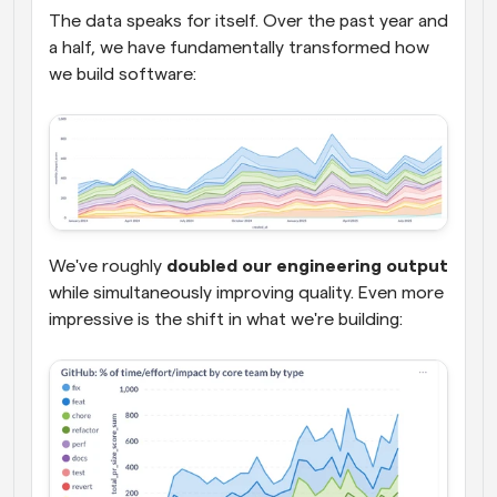
The data speaks for itself. Over the past year and 
a half, we have fundamentally transformed how 
we build software:
We've roughly 
doubled our engineering output
while simultaneously improving quality. Even more 
impressive is the shift in what we're building: