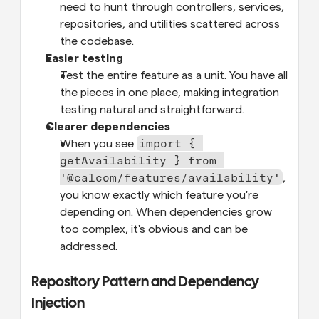
need to hunt through controllers, services, 
repositories, and utilities scattered across 
the codebase.
Easier testing
Test the entire feature as a unit. You have all 
the pieces in one place, making integration 
testing natural and straightforward.
Clearer dependencies
import { 
When you see 
getAvailability } from 
'@calcom/features/availability'
, 
you know exactly which feature you're 
depending on. When dependencies grow 
too complex, it's obvious and can be 
addressed.
Repository Pattern and Dependency 
Injection