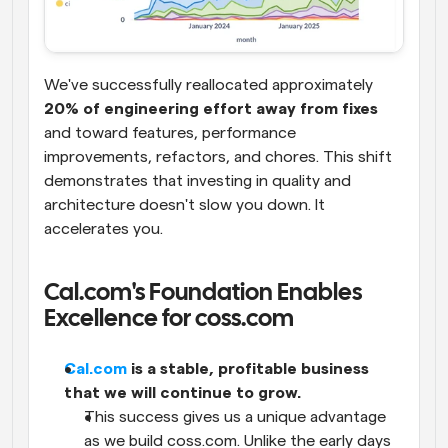
We've successfully reallocated approximately 
20% of engineering effort away from fixes
and toward features, performance 
improvements, refactors, and chores. This shift 
demonstrates that investing in quality and 
architecture doesn't slow you down. It 
accelerates you.
Cal.com's Foundation Enables 
Excellence for coss.com
Cal.com
 is a stable, profitable business 
that we will continue to grow.
This success gives us a unique advantage 
as we build coss.com. Unlike the early days 