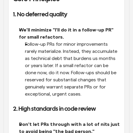
1. No deferred quality
We'll minimize "I'll do it in a follow-up PR" 
for small refactors.
Follow-up PRs for minor improvements 
rarely materialize. Instead, they accumulate 
as technical debt that burdens us months 
or years later. If a small refactor can be 
done now, do it now. Follow-ups should be 
reserved for substantial changes that 
genuinely warrant separate PRs or for 
exceptional, urgent cases.
2. High standards in code review
Don't let PRs through with a lot of nits just 
to avoid being "the bad person."