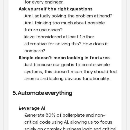
for every engineer.
Ask yourself the right questions
Am I actually solving the problem at hand? 
Am I thinking too much about possible 
future use cases?
Have I considered at least 1 other 
alternative for solving this? How does it 
compare?
Simple doesn't mean lacking in features
Just because our goal is to create simple 
systems, this doesn't mean they should feel 
anemic and lacking obvious functionality. 
5. Automate everything
Leverage AI 
Generate 80% of boilerplate and non-
critical code using AI, allowing us to focus 
solely on complex business logic and critical 