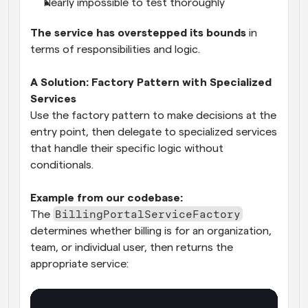
Nearly impossible to test thoroughly
The service has overstepped its bounds
 in 
terms of responsibilities and logic.
A Solution: Factory Pattern with Specialized 
Services
Use the factory pattern to make decisions at the 
entry point, then delegate to specialized services 
that handle their specific logic without 
conditionals.
Example from our codebase:
BillingPortalServiceFactory
The 
determines whether billing is for an organization, 
team, or individual user, then returns the 
appropriate service: