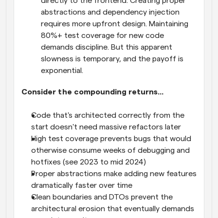
directly to the frontend. Creating proper 
abstractions and dependency injection 
requires more upfront design. Maintaining 
80%+ test coverage for new code 
demands discipline. But this apparent 
slowness is temporary, and the payoff is 
exponential.
Consider the compounding returns...
Code that's architected correctly from the 
start doesn't need massive refactors later
High test coverage prevents bugs that would 
otherwise consume weeks of debugging and 
hotfixes (see 2023 to mid 2024)
Proper abstractions make adding new features 
dramatically faster over time
Clean boundaries and DTOs prevent the 
architectural erosion that eventually demands 