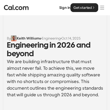
Sign in
Get started
Solutions
Solutions
By
Keith Williams
Engineering
Oct 14, 2025
Engineering in 2026 and 
By team size
Enterprise
beyond
For Individuals
Personal scheduling made simple
We are building infrastructure that must 
Cal.ai
almost never fail. To achieve this, we move 
For Teams
fast while shipping amazing quality software 
Collaborative scheduling for groups
Developer
with no shortcuts or compromises. This 
document outlines the engineering standards 
For Organizations
Developer Documentation
Resources
Larger teams scheduling for more control & security
that will guide us through 2026 and beyond.
Documentation for the Cal.com platform
Font: Cal Sans UI & Text
Pricing
For Enterprises
API
Our own variable typeface for user interface design