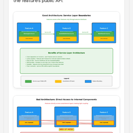
the feature's public API.