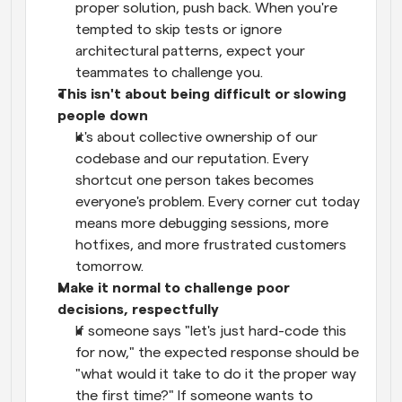
proper solution, push back. When you're 
tempted to skip tests or ignore 
architectural patterns, expect your 
teammates to challenge you.
This isn't about being difficult or slowing 
people down
It's about collective ownership of our 
codebase and our reputation. Every 
shortcut one person takes becomes 
everyone's problem. Every corner cut today 
means more debugging sessions, more 
hotfixes, and more frustrated customers 
tomorrow.
Make it normal to challenge poor 
decisions, respectfully
If someone says "let's just hard-code this 
for now," the expected response should be 
"what would it take to do it the proper way 
the first time?" If someone wants to 