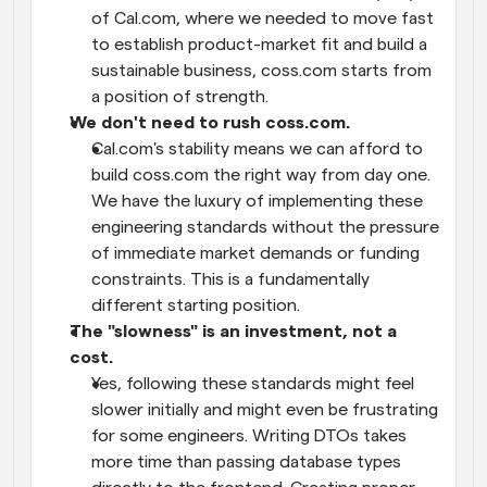
of Cal.com, where we needed to move fast 
to establish product-market fit and build a 
sustainable business, coss.com starts from 
a position of strength.
We don't need to rush coss.com.
Cal.com's stability means we can afford to 
build coss.com the right way from day one. 
We have the luxury of implementing these 
engineering standards without the pressure 
of immediate market demands or funding 
constraints. This is a fundamentally 
different starting position.
The "slowness" is an investment, not a 
cost.
Yes, following these standards might feel 
slower initially and might even be frustrating 
for some engineers. Writing DTOs takes 
more time than passing database types 