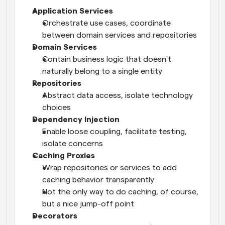
Application Services
Orchestrate use cases, coordinate 
between domain services and repositories
Domain Services
Contain business logic that doesn't 
naturally belong to a single entity
Repositories
Abstract data access, isolate technology 
choices
Dependency Injection
Enable loose coupling, facilitate testing, 
isolate concerns
Caching Proxies
Wrap repositories or services to add 
caching behavior transparently
Not the only way to do caching, of course, 
but a nice jump-off point
Decorators