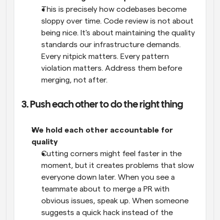
This is precisely how codebases become 
sloppy over time. Code review is not about 
being nice. It's about maintaining the quality 
standards our infrastructure demands. 
Every nitpick matters. Every pattern 
violation matters. Address them before 
merging, not after.
3. Push each other to do the right thing
We hold each other accountable for 
quality
Cutting corners might feel faster in the 
moment, but it creates problems that slow 
everyone down later. When you see a 
teammate about to merge a PR with 
obvious issues, speak up. When someone 
suggests a quick hack instead of the 