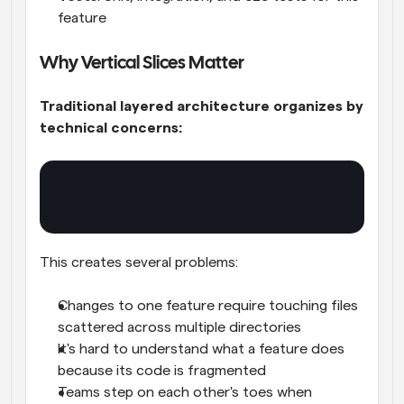
feature
Why Vertical Slices Matter
Traditional layered architecture organizes by 
technical concerns:
This creates several problems:
Changes to one feature require touching files 
scattered across multiple directories
It's hard to understand what a feature does 
because its code is fragmented
Teams step on each other's toes when 