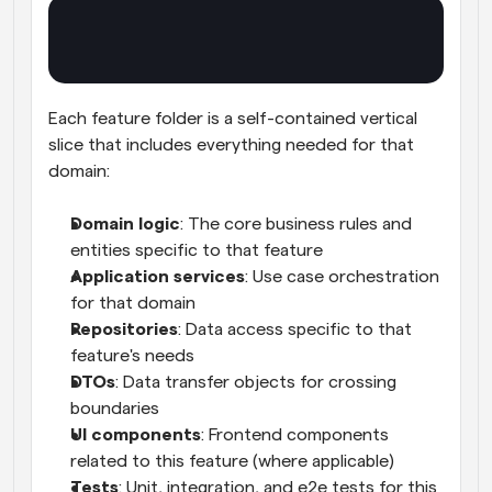
Each feature folder is a self-contained vertical 
slice that includes everything needed for that 
domain:
Domain logic
: The core business rules and 
entities specific to that feature
Application services
: Use case orchestration 
for that domain
Repositories
: Data access specific to that 
feature's needs
DTOs
: Data transfer objects for crossing 
boundaries
UI components
: Frontend components 
related to this feature (where applicable)
Tests
: Unit, integration, and e2e tests for this 