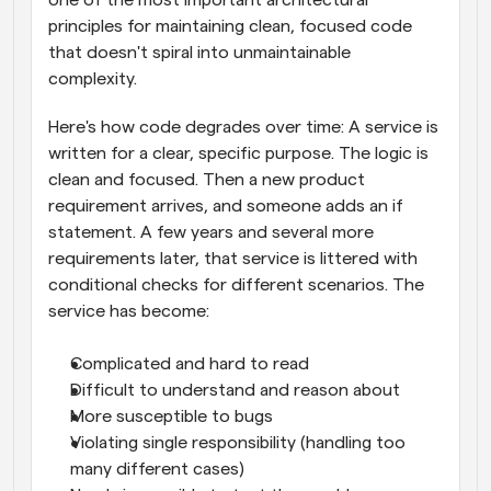
principles for maintaining clean, focused code 
that doesn't spiral into unmaintainable 
complexity. 
Here's how code degrades over time: A service is 
written for a clear, specific purpose. The logic is 
clean and focused. Then a new product 
requirement arrives, and someone adds an if 
statement. A few years and several more 
requirements later, that service is littered with 
conditional checks for different scenarios. The 
service has become:
Complicated and hard to read
Difficult to understand and reason about
More susceptible to bugs
Violating single responsibility (handling too 
many different cases)