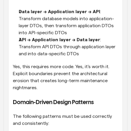
Data layer → Application layer → API
: 
Transform database models into application-
layer DTOs, then transform application DTOs 
into API-specific DTOs
API → Application layer → Data layer
: 
Transform API DTOs through application layer 
and into data-specific DTOs
Yes, this requires more code. Yes, it's worth it. 
Explicit boundaries prevent the architectural 
erosion that creates long-term maintenance 
nightmares.
Domain-Driven Design Patterns
The following patterns must be used correctly 
and consistently: