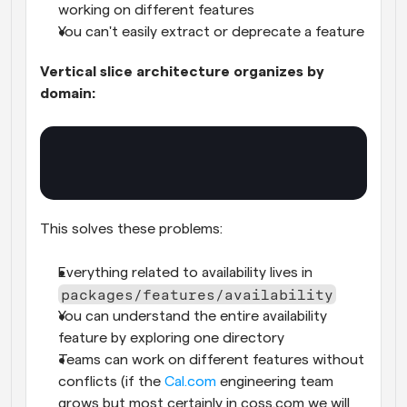
working on different features
You can't easily extract or deprecate a feature
Vertical slice architecture organizes by 
domain:
This solves these problems:
Everything related to availability lives in 
packages/features/availability
You can understand the entire availability 
feature by exploring one directory
Teams can work on different features without 
conflicts (if the 
Cal.com
 engineering team 
grows but most certainly in coss.com we will 