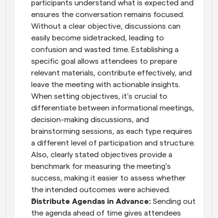
participants understand what is expected and 
ensures the conversation remains focused. 
Without a clear objective, discussions can 
easily become sidetracked, leading to 
confusion and wasted time. Establishing a 
specific goal allows attendees to prepare 
relevant materials, contribute effectively, and 
leave the meeting with actionable insights. 
When setting objectives, it’s crucial to 
differentiate between informational meetings, 
decision-making discussions, and 
brainstorming sessions, as each type requires 
a different level of participation and structure. 
Also, clearly stated objectives provide a 
benchmark for measuring the meeting’s 
success, making it easier to assess whether 
the intended outcomes were achieved.
Distribute Agendas in Advance: 
Sending out 
the agenda ahead of time gives attendees 