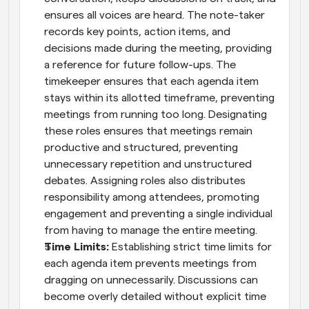
ensures all voices are heard. The note-taker 
records key points, action items, and 
decisions made during the meeting, providing 
a reference for future follow-ups. The 
timekeeper ensures that each agenda item 
stays within its allotted timeframe, preventing 
meetings from running too long. Designating 
these roles ensures that meetings remain 
productive and structured, preventing 
unnecessary repetition and unstructured 
debates. Assigning roles also distributes 
responsibility among attendees, promoting 
engagement and preventing a single individual 
from having to manage the entire meeting.
Time Limits: 
Establishing strict time limits for 
each agenda item prevents meetings from 
dragging on unnecessarily. Discussions can 
become overly detailed without explicit time 