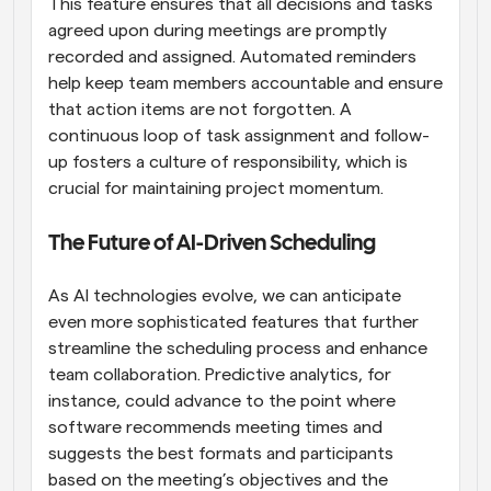
This feature ensures that all decisions and tasks 
agreed upon during meetings are promptly 
recorded and assigned. Automated reminders 
help keep team members accountable and ensure 
that action items are not forgotten. A 
continuous loop of task assignment and follow-
up fosters a culture of responsibility, which is 
crucial for maintaining project momentum.
The Future of AI-Driven Scheduling
As AI technologies evolve, we can anticipate 
even more sophisticated features that further 
streamline the scheduling process and enhance 
team collaboration. Predictive analytics, for 
instance, could advance to the point where 
software recommends meeting times and 
suggests the best formats and participants 
based on the meeting’s objectives and the 