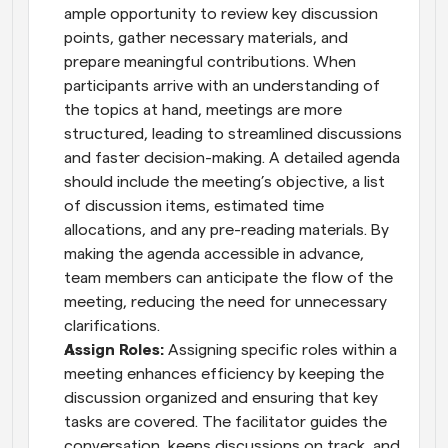
ample opportunity to review key discussion 
points, gather necessary materials, and 
prepare meaningful contributions. When 
participants arrive with an understanding of 
the topics at hand, meetings are more 
structured, leading to streamlined discussions 
and faster decision-making. A detailed agenda 
should include the meeting’s objective, a list 
of discussion items, estimated time 
allocations, and any pre-reading materials. By 
making the agenda accessible in advance, 
team members can anticipate the flow of the 
meeting, reducing the need for unnecessary 
clarifications.
Assign Roles: 
Assigning specific roles within a 
meeting enhances efficiency by keeping the 
discussion organized and ensuring that key 
tasks are covered. The facilitator guides the 
conversation, keeps discussions on track, and 