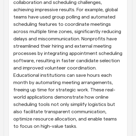
collaboration and scheduling challenges, 
achieving impressive results. For example, global 
teams have used group polling and automated 
scheduling features to coordinate meetings 
across multiple time zones, significantly reducing 
delays and miscommunication. Nonprofits have 
streamlined their hiring and external meeting 
processes by integrating appointment scheduling 
software, resulting in faster candidate selection 
and improved volunteer coordination. 
Educational institutions can save hours each 
month by automating meeting arrangements, 
freeing up time for strategic work. These real-
world applications demonstrate how online 
scheduling tools not only simplify logistics but 
also facilitate transparent communication, 
optimize resource allocation, and enable teams 
to focus on high-value tasks.