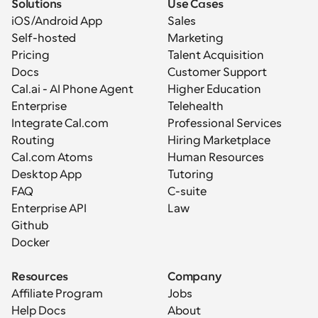
Solutions
Use Cases
iOS/Android App
Sales
Self-hosted
Marketing
Pricing
Talent Acquisition
Docs
Customer Support
Cal.ai - AI Phone Agent
Higher Education
Enterprise
Telehealth
Integrate Cal.com
Professional Services
Routing
Hiring Marketplace
Cal.com Atoms
Human Resources
Desktop App
Tutoring
FAQ
C-suite
Enterprise API
Law
Github
Docker
Resources
Company
Affiliate Program
Jobs
Help Docs
About