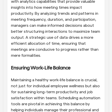
with analytics capabilities that provide valuable 
insights into how meeting times impact 
productivity. By analyzing trends and patterns in 
meeting frequency, duration, and participation, 
managers can make informed decisions about 
better structuring interactions to maximize team 
output. A strategic use of data drives a more 
efficient allocation of time, ensuring that 
meetings are conducive to progress rather than 
mere formalities.
Ensuring Work-Life Balance
Maintaining a healthy work-life balance is crucial, 
not just for individual employee wellness but also 
for sustaining long-term productivity and job 
satisfaction within teams. Scheduling automation 
tools are pivotal in achieving this balance by 
helping individuals manage their professional and 