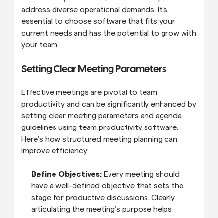
address diverse operational demands. It's 
essential to choose software that fits your 
current needs and has the potential to grow with 
your team.
Setting Clear Meeting Parameters
Effective meetings are pivotal to team 
productivity and can be significantly enhanced by 
setting clear meeting parameters and agenda 
guidelines using team productivity software. 
Here’s how structured meeting planning can 
improve efficiency:
Define Objectives: 
Every meeting should 
have a well-defined objective that sets the 
stage for productive discussions. Clearly 
articulating the meeting’s purpose helps 