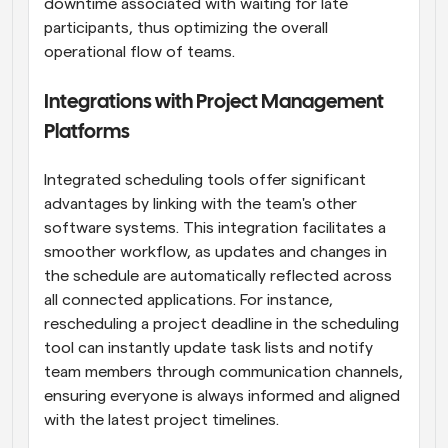
downtime associated with waiting for late 
participants, thus optimizing the overall 
operational flow of teams.
Integrations with Project Management 
Platforms
Integrated scheduling tools offer significant 
advantages by linking with the team's other 
software systems. This integration facilitates a 
smoother workflow, as updates and changes in 
the schedule are automatically reflected across 
all connected applications. For instance, 
rescheduling a project deadline in the scheduling 
tool can instantly update task lists and notify 
team members through communication channels, 
ensuring everyone is always informed and aligned 
with the latest project timelines.