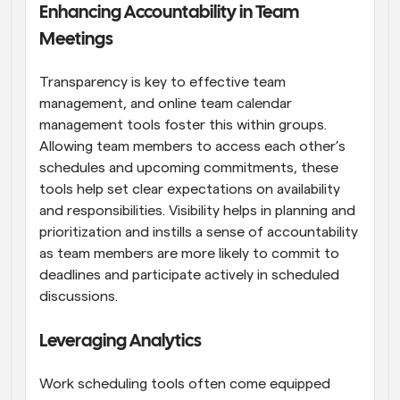
Enhancing Accountability in Team 
Meetings
Transparency is key to effective team 
management, and online team calendar 
management tools foster this within groups. 
Allowing team members to access each other’s 
schedules and upcoming commitments, these 
tools help set clear expectations on availability 
and responsibilities. Visibility helps in planning and 
prioritization and instills a sense of accountability 
as team members are more likely to commit to 
deadlines and participate actively in scheduled 
discussions.
Leveraging Analytics
Work scheduling tools often come equipped 