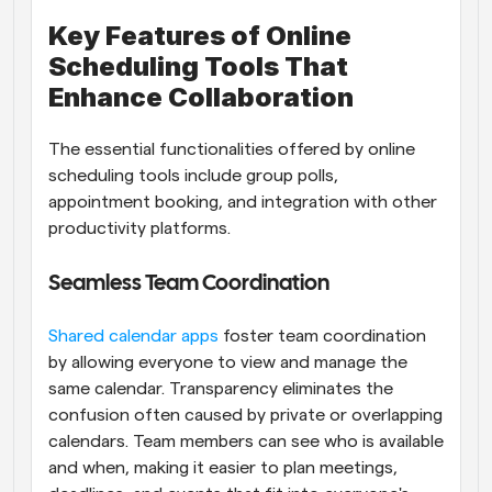
Key Features of Online 
Scheduling Tools That 
Enhance Collaboration
The essential functionalities offered by online 
scheduling tools include group polls, 
appointment booking, and integration with other 
productivity platforms.
Seamless Team Coordination
Shared calendar apps
 foster team coordination 
by allowing everyone to view and manage the 
same calendar. Transparency eliminates the 
confusion often caused by private or overlapping 
calendars. Team members can see who is available 
and when, making it easier to plan meetings, 