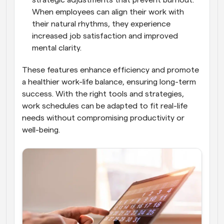
When employees can align their work with 
their natural rhythms, they experience 
increased job satisfaction and improved 
mental clarity.
These features enhance efficiency and promote 
a healthier work-life balance, ensuring long-term 
success. With the right tools and strategies, 
work schedules can be adapted to fit real-life 
needs without compromising productivity or 
well-being.