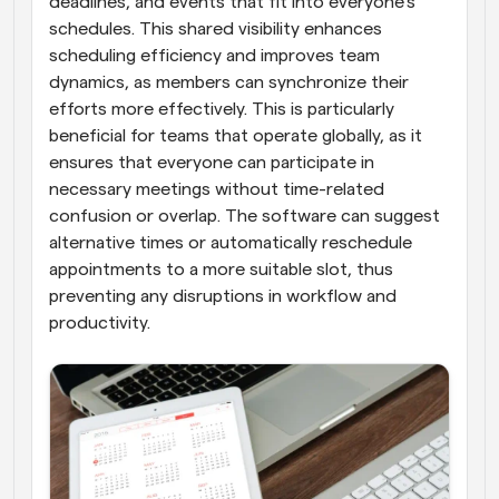
deadlines, and events that fit into everyone's 
schedules. This shared visibility enhances 
scheduling efficiency and improves team 
dynamics, as members can synchronize their 
efforts more effectively. This is particularly 
beneficial for teams that operate globally, as it 
ensures that everyone can participate in 
necessary meetings without time-related 
confusion or overlap. The software can suggest 
alternative times or automatically reschedule 
appointments to a more suitable slot, thus 
preventing any disruptions in workflow and 
productivity.