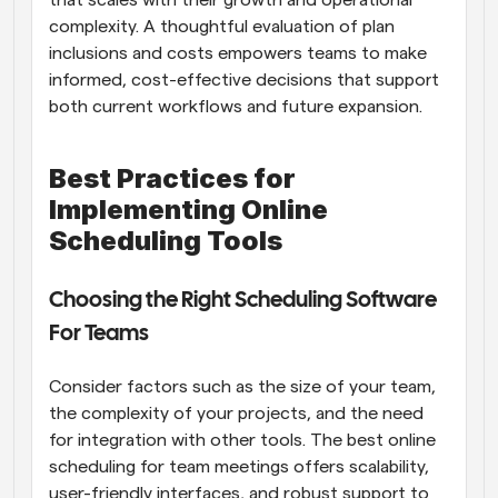
complexity. A thoughtful evaluation of plan 
inclusions and costs empowers teams to make 
informed, cost-effective decisions that support 
both current workflows and future expansion.
Best Practices for 
Implementing Online 
Scheduling Tools
Choosing the Right Scheduling Software 
For Teams
Consider factors such as the size of your team, 
the complexity of your projects, and the need 
for integration with other tools. The best online 
scheduling for team meetings offers scalability, 
user-friendly interfaces, and robust support to 