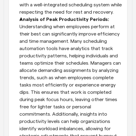
with a well-integrated scheduling system while 
respecting the need for rest and recovery.
Analysis of Peak Productivity Periods: 
Understanding when employees perform at 
their best can significantly improve efficiency 
and time management. Many scheduling 
automation tools have analytics that track 
productivity patterns, helping individuals and 
teams optimize their schedules. Managers can 
allocate demanding assignments by analyzing 
trends, such as when employees complete 
tasks most efficiently or experience energy 
dips. This ensures that work is completed 
during peak focus hours, leaving other times 
free for lighter tasks or personal 
commitments. Additionally, insights into 
productivity levels can help organizations 
identify workload imbalances, allowing for 
strategic adjustments that prevent burnout. 