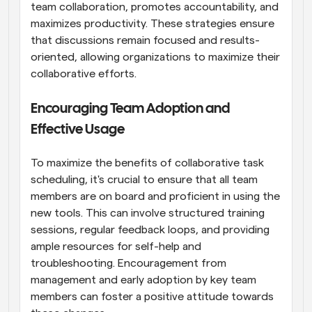
team collaboration, promotes accountability, and 
maximizes productivity. These strategies ensure 
that discussions remain focused and results-
oriented, allowing organizations to maximize their 
collaborative efforts.
Encouraging Team Adoption and 
Effective Usage
To maximize the benefits of collaborative task 
scheduling, it's crucial to ensure that all team 
members are on board and proficient in using the 
new tools. This can involve structured training 
sessions, regular feedback loops, and providing 
ample resources for self-help and 
troubleshooting. Encouragement from 
management and early adoption by key team 
members can foster a positive attitude towards 