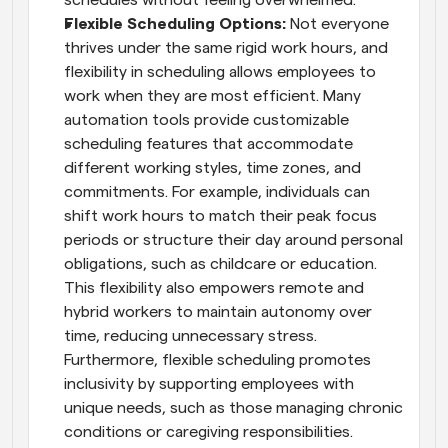
Flexible Scheduling Options: 
Not everyone 
thrives under the same rigid work hours, and 
flexibility in scheduling allows employees to 
work when they are most efficient. Many 
automation tools provide customizable 
scheduling features that accommodate 
different working styles, time zones, and 
commitments. For example, individuals can 
shift work hours to match their peak focus 
periods or structure their day around personal 
obligations, such as childcare or education. 
This flexibility also empowers remote and 
hybrid workers to maintain autonomy over 
time, reducing unnecessary stress. 
Furthermore, flexible scheduling promotes 
inclusivity by supporting employees with 
unique needs, such as those managing chronic 
conditions or caregiving responsibilities.