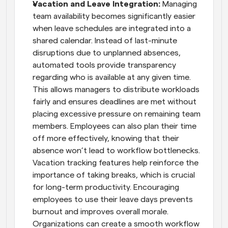
Vacation and Leave Integration: 
Managing 
team availability becomes significantly easier 
when leave schedules are integrated into a 
shared calendar. Instead of last-minute 
disruptions due to unplanned absences, 
automated tools provide transparency 
regarding who is available at any given time. 
This allows managers to distribute workloads 
fairly and ensures deadlines are met without 
placing excessive pressure on remaining team 
members. Employees can also plan their time 
off more effectively, knowing that their 
absence won’t lead to workflow bottlenecks. 
Vacation tracking features help reinforce the 
importance of taking breaks, which is crucial 
for long-term productivity. Encouraging 
employees to use their leave days prevents 
burnout and improves overall morale. 
Organizations can create a smooth workflow 