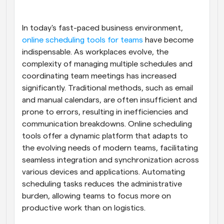
Workflows
Automate scheduling and reminders
In today's fast-paced business environment,
online scheduling tools for teams
 have become 
indispensable. As workplaces evolve, the 
Blog
Stay up to date with the latest news and updates
Supercharged scheduling with AI-powered calls
complexity of managing multiple schedules and 
coordinating team meetings has increased 
significantly. Traditional methods, such as email 
Instant Meetings
Meet with clients in minutes
and manual calendars, are often insufficient and 
prone to errors, resulting in inefficiencies and 
communication breakdowns. Online scheduling 
Dynamic Group Links
Seamlessly book meetings with multiple people
tools offer a dynamic platform that adapts to 
the evolving needs of modern teams, facilitating 
seamless integration and synchronization across 
Webhooks
Get notified when something happens
various devices and applications. Automating 
scheduling tasks reduces the administrative 
burden, allowing teams to focus more on 
productive work than on logistics.