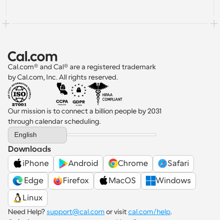
Cal.com® and Cal® are a registered trademark 
by Cal.com, Inc. All rights reserved.
Our mission is to connect a billion people by 2031 
through calendar scheduling.
Select Language
English
Downloads
iPhone
Android
Chrome
Safari
 Edge
Firefox
MacOS
Windows
Linux
Need Help? 
support@cal.com
 or visit 
cal.com/help
.