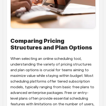
Comparing Pricing 
Structures and Plan Options
When selecting an online scheduling tool, 
understanding the variety of pricing structures 
and plan options is crucial for teams aiming to 
maximize value while staying within budget. Most 
scheduling platforms offer tiered subscription 
models, typically ranging from basic free plans to 
advanced enterprise packages. Free or entry-
level plans often provide essential scheduling 
features with limitations on the number of users, 