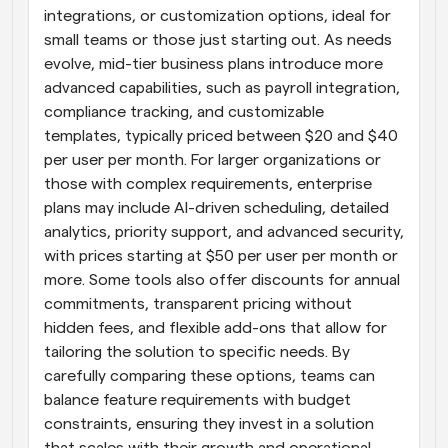
integrations, or customization options, ideal for 
small teams or those just starting out. As needs 
evolve, mid-tier business plans introduce more 
advanced capabilities, such as payroll integration, 
compliance tracking, and customizable 
templates, typically priced between $20 and $40 
per user per month. For larger organizations or 
those with complex requirements, enterprise 
plans may include AI-driven scheduling, detailed 
analytics, priority support, and advanced security, 
with prices starting at $50 per user per month or 
more. Some tools also offer discounts for annual 
commitments, transparent pricing without 
hidden fees, and flexible add-ons that allow for 
tailoring the solution to specific needs. By 
carefully comparing these options, teams can 
balance feature requirements with budget 
constraints, ensuring they invest in a solution 
that scales with their growth and operational 