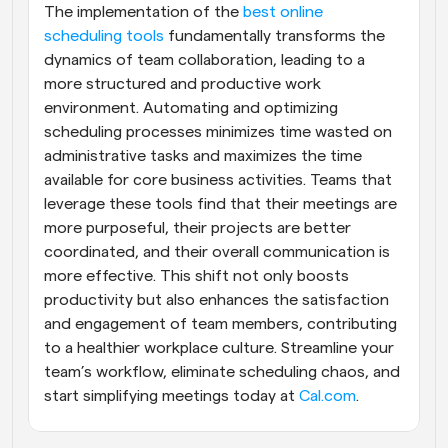
The implementation of the
 best online 
scheduling tools
 fundamentally transforms the 
dynamics of team collaboration, leading to a 
more structured and productive work 
environment. Automating and optimizing 
scheduling processes minimizes time wasted on 
administrative tasks and maximizes the time 
available for core business activities. Teams that 
leverage these tools find that their meetings are 
more purposeful, their projects are better 
coordinated, and their overall communication is 
more effective. This shift not only boosts 
productivity but also enhances the satisfaction 
and engagement of team members, contributing 
to a healthier workplace culture. Streamline your 
team’s workflow, eliminate scheduling chaos, and 
start simplifying meetings today at 
Cal.com
.