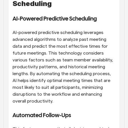
Scheduling
AI-Powered Predictive Scheduling
AI-powered predictive scheduling leverages 
advanced algorithms to analyze past meeting 
data and predict the most effective times for 
future meetings. This technology considers 
various factors such as team member availability, 
productivity patterns, and historical meeting 
lengths. By automating the scheduling process, 
AI helps identify optimal meeting times that are 
most likely to suit all participants, minimizing 
disruptions to the workflow and enhancing 
overall productivity.
Automated Follow-Ups