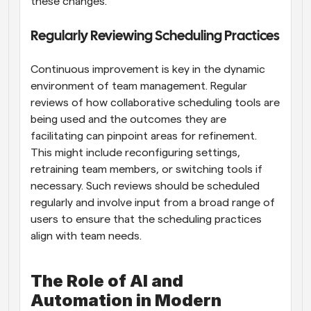
these changes.
Regularly Reviewing Scheduling Practices
Continuous improvement is key in the dynamic 
environment of team management. Regular 
reviews of how collaborative scheduling tools are 
being used and the outcomes they are 
facilitating can pinpoint areas for refinement. 
This might include reconfiguring settings, 
retraining team members, or switching tools if 
necessary. Such reviews should be scheduled 
regularly and involve input from a broad range of 
users to ensure that the scheduling practices 
align with team needs.
The Role of AI and 
Automation in Modern 