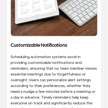
Customizable Notifications
Scheduling automation systems excel in 
providing customizable notifications and 
reminders, ensuring that no team member misses 
essential meetings due to forgetfulness or 
oversight. Users can personalize alert settings 
according to their preferences, whether they 
need a nudge a few minutes before a meeting or 
a day in advance. Timely reminders help keep 
everyone on track and significantly reduce the 