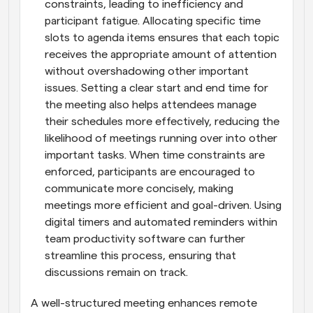
constraints, leading to inefficiency and 
participant fatigue. Allocating specific time 
slots to agenda items ensures that each topic 
receives the appropriate amount of attention 
without overshadowing other important 
issues. Setting a clear start and end time for 
the meeting also helps attendees manage 
their schedules more effectively, reducing the 
likelihood of meetings running over into other 
important tasks. When time constraints are 
enforced, participants are encouraged to 
communicate more concisely, making 
meetings more efficient and goal-driven. Using 
digital timers and automated reminders within 
team productivity software can further 
streamline this process, ensuring that 
discussions remain on track.
A well-structured meeting enhances remote 