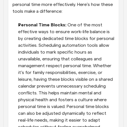
personal time more effectively. Here’s how these 
tools make a difference:
Personal Time Blocks: 
One of the most 
effective ways to ensure work-life balance is 
by creating dedicated time blocks for personal 
activities. Scheduling automation tools allow 
individuals to mark specific hours as 
unavailable, ensuring that colleagues and 
management respect personal time. Whether 
it’s for family responsibilities, exercise, or 
leisure, having these blocks visible on a shared 
calendar prevents unnecessary scheduling 
conflicts. This helps maintain mental and 
physical health and fosters a culture where 
personal time is valued. Personal time blocks 
can also be adjusted dynamically to reflect 
real-life needs, making it easier to adapt 
schedules without feeling overwhelmed.