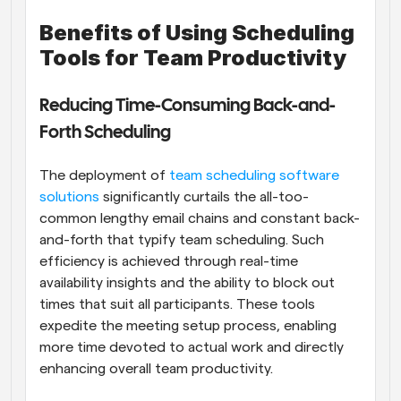
Benefits of Using Scheduling 
Tools for Team Productivity
Reducing Time-Consuming Back-and-
Forth Scheduling
The deployment of
 team scheduling software 
solutions
 significantly curtails the all-too-
common lengthy email chains and constant back-
and-forth that typify team scheduling. Such 
efficiency is achieved through real-time 
availability insights and the ability to block out 
times that suit all participants. These tools 
expedite the meeting setup process, enabling 
more time devoted to actual work and directly 
enhancing overall team productivity.