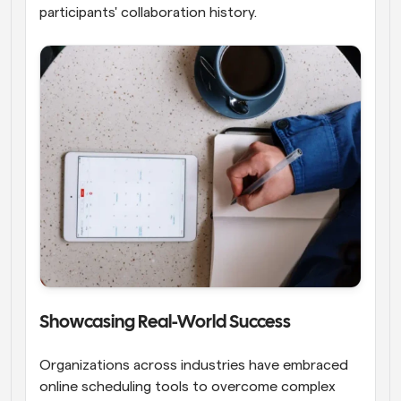
participants' collaboration history.
Showcasing Real-World Success
Organizations across industries have embraced 
online scheduling tools to overcome complex 