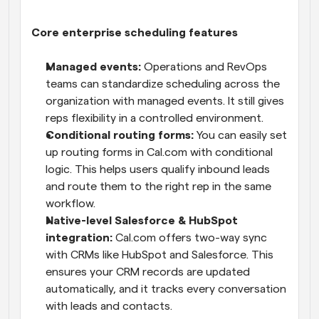
Core enterprise scheduling features
Managed events:
 Operations and RevOps 
teams can standardize scheduling across the 
organization with managed events. It still gives 
reps flexibility in a controlled environment.
Conditional routing forms:
 You can easily set 
up routing forms in Cal.com with conditional 
logic. This helps users qualify inbound leads 
and route them to the right rep in the same 
workflow.
Native-level Salesforce & HubSpot 
integration:
 Cal.com offers two-way sync 
with CRMs like HubSpot and Salesforce. This 
ensures your CRM records are updated 
automatically, and it tracks every conversation 
with leads and contacts.