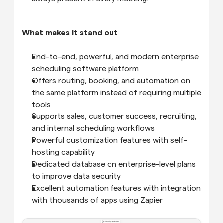
What makes it stand out
End-to-end, powerful, and modern enterprise 
scheduling software platform
Offers routing, booking, and automation on 
the same platform instead of requiring multiple 
tools
Supports sales, customer success, recruiting, 
and internal scheduling workflows
Powerful customization features with self-
hosting capability
Dedicated database on enterprise-level plans 
to improve data security
Excellent automation features with integration 
with thousands of apps using Zapier