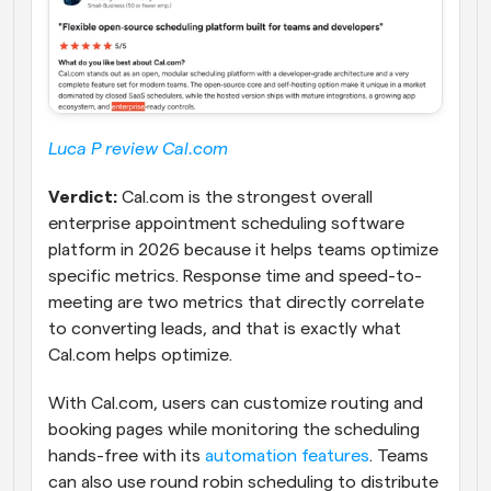
Luca P review Cal.com
Verdict:
 Cal.com is the strongest overall 
enterprise appointment scheduling software 
platform in 2026 because it helps teams optimize 
specific metrics. Response time and speed-to-
meeting are two metrics that directly correlate 
to converting leads, and that is exactly what 
Cal.com helps optimize. 
With Cal.com, users can customize routing and 
booking pages while monitoring the scheduling 
hands-free with its 
automation features
. Teams 
can also use round robin scheduling to distribute 