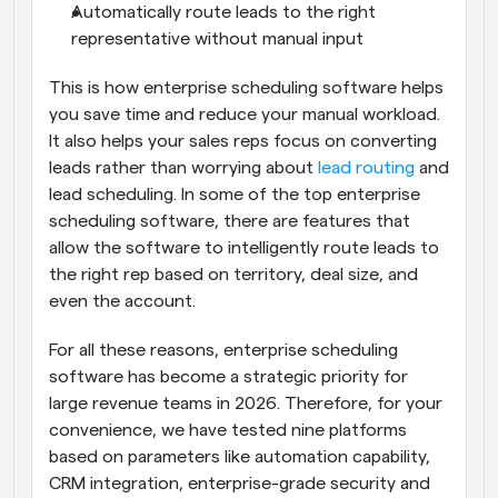
Automatically route leads to the right 
representative without manual input
This is how enterprise scheduling software helps 
you save time and reduce your manual workload. 
It also helps your sales reps focus on converting 
leads rather than worrying about 
lead routing
 and 
lead scheduling. In some of the top enterprise 
scheduling software, there are features that 
allow the software to intelligently route leads to 
the right rep based on territory, deal size, and 
even the account.
For all these reasons, enterprise scheduling 
software has become a strategic priority for 
large revenue teams in 2026. Therefore, for your 
convenience, we have tested nine platforms 
based on parameters like automation capability, 
CRM integration, enterprise-grade security and 