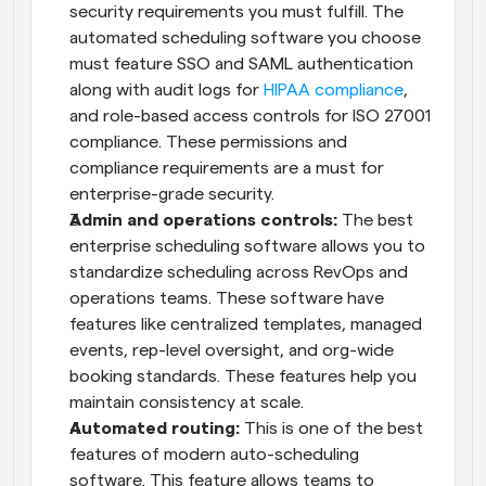
security requirements you must fulfill. The 
automated scheduling software you choose 
must feature SSO and SAML authentication 
along with audit logs for 
HIPAA compliance
, 
and role-based access controls for ISO 27001 
compliance. These permissions and 
compliance requirements are a must for 
enterprise-grade security.
Admin and operations controls:
 The best 
enterprise scheduling software allows you to 
standardize scheduling across RevOps and 
operations teams. These software have 
features like centralized templates, managed 
events, rep-level oversight, and org-wide 
booking standards. These features help you 
maintain consistency at scale.
Automated routing:
 This is one of the best 
features of modern auto-scheduling 
software. This feature allows teams to 