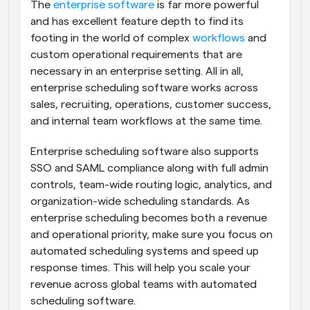
The 
enterprise software
 is far more powerful 
and has excellent feature depth to find its 
footing in the world of complex 
workflows
 and 
custom operational requirements that are 
necessary in an enterprise setting. All in all, 
enterprise scheduling software works across 
sales, recruiting, operations, customer success, 
and internal team workflows at the same time.
Enterprise scheduling software also supports 
SSO and SAML compliance along with full admin 
controls, team-wide routing logic, analytics, and 
organization-wide scheduling standards. As 
enterprise scheduling becomes both a revenue 
and operational priority, make sure you focus on 
automated scheduling systems and speed up 
response times. This will help you scale your 
revenue across global teams with automated 
scheduling software.