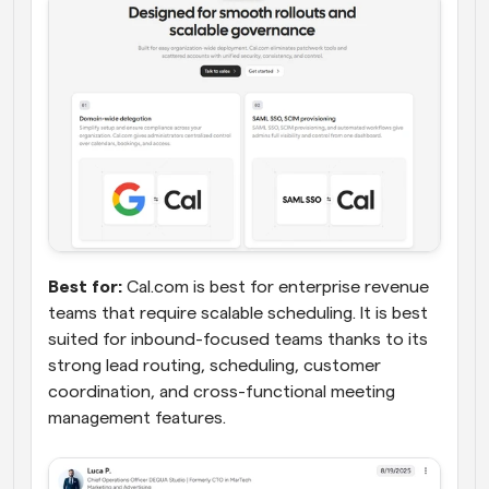
Best for:
 Cal.com is best for enterprise revenue 
teams that require scalable scheduling. It is best 
suited for inbound-focused teams thanks to its 
strong lead routing, scheduling, customer 
coordination, and cross-functional meeting 
management features.