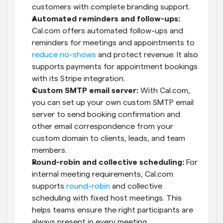
customers with complete branding support.
Automated reminders and follow-ups:
Cal.com offers automated follow-ups and 
reminders for meetings and appointments to 
reduce no-shows
 and protect revenue. It also 
supports payments for appointment bookings 
with its Stripe integration.
Custom SMTP email server:
 With Cal.com, 
you can set up your own custom SMTP email 
server to send booking confirmation and 
other email correspondence from your 
custom domain to clients, leads, and team 
members.
Round-robin and collective scheduling:
 For 
internal meeting requirements, Cal.com 
supports 
round-robin
 and collective 
scheduling with fixed host meetings. This 
helps teams ensure the right participants are 
always present in every meeting.