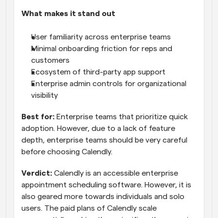
What makes it stand out
User familiarity across enterprise teams
Minimal onboarding friction for reps and 
customers
Ecosystem of third-party app support
Enterprise admin controls for organizational 
visibility
Best for:
 Enterprise teams that prioritize quick 
adoption. However, due to a lack of feature 
depth, enterprise teams should be very careful 
before choosing Calendly.
Verdict:
 Calendly is an accessible enterprise 
appointment scheduling software. However, it is 
also geared more towards individuals and solo 
users. The paid plans of Calendly scale 