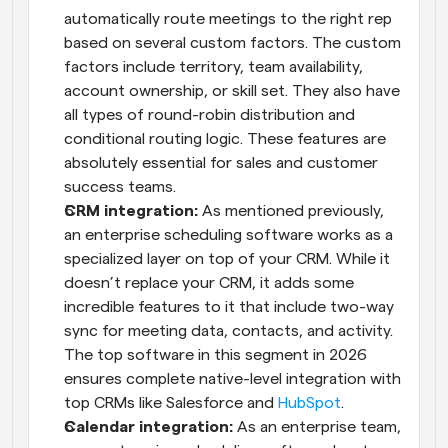
automatically route meetings to the right rep 
based on several custom factors. The custom 
factors include territory, team availability, 
account ownership, or skill set. They also have 
all types of round-robin distribution and 
conditional routing logic. These features are 
absolutely essential for sales and customer 
success teams.
CRM integration: 
As mentioned previously, 
an enterprise scheduling software works as a 
specialized layer on top of your CRM. While it 
doesn’t replace your CRM, it adds some 
incredible features to it that include two-way 
sync for meeting data, contacts, and activity. 
The top software in this segment in 2026 
ensures complete native-level integration with 
top CRMs like Salesforce and 
HubSpot
.
Calendar integration:
 As an enterprise team, 