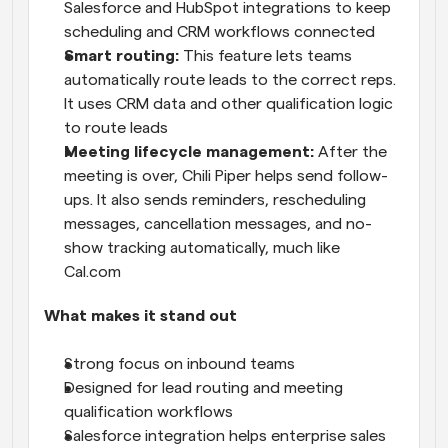
Salesforce and HubSpot integrations to keep 
scheduling and CRM workflows connected
Smart routing:
 This feature lets teams 
automatically route leads to the correct reps. 
It uses CRM data and other qualification logic 
to route leads
Meeting lifecycle management: 
After the 
meeting is over, Chili Piper helps send follow-
ups. It also sends reminders, rescheduling 
messages, cancellation messages, and no-
show tracking automatically, much like 
Cal.com 
What makes it stand out
Strong focus on inbound teams
Designed for lead routing and meeting 
qualification workflows
Salesforce integration helps enterprise sales 