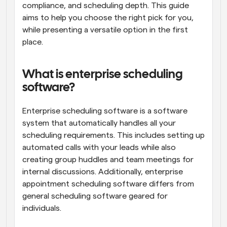
compliance, and scheduling depth. This guide 
aims to help you choose the right pick for you, 
while presenting a versatile option in the first 
place.
What is enterprise scheduling 
software?
Enterprise scheduling software is a software 
system that automatically handles all your 
scheduling requirements. This includes setting up 
automated calls with your leads while also 
creating group huddles and team meetings for 
internal discussions. Additionally, enterprise 
appointment scheduling software differs from 
general scheduling software geared for 
individuals. 