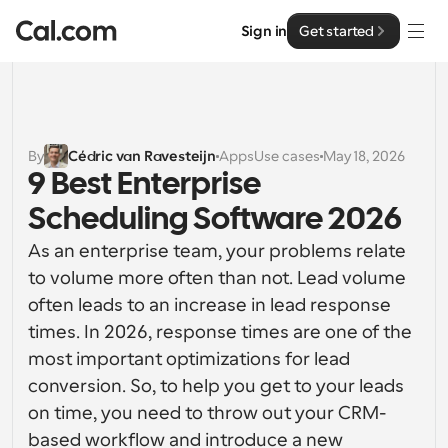
Sign in
Get started
Solutions
Solutions
By
Cédric van Ravesteijn
Apps
Use cases
May 18, 2026
9 Best Enterprise 
By team size
Enterprise
Scheduling Software 2026
For Individuals
Personal scheduling made simple
As an enterprise team, your problems relate 
Cal.ai
to volume more often than not. Lead volume 
For Teams
often leads to an increase in lead response 
Collaborative scheduling for groups
Developer
times. In 2026, response times are one of the 
most important optimizations for lead 
For Organizations
Developer Documentation
Resources
Larger teams scheduling for more control & security
conversion. So, to help you get to your leads 
Documentation for the Cal.com platform
on time, you need to throw out your CRM-
Font: Cal Sans UI & Text
Pricing
For Enterprises
based workflow and introduce a new 
API
Our own variable typeface for user interface design