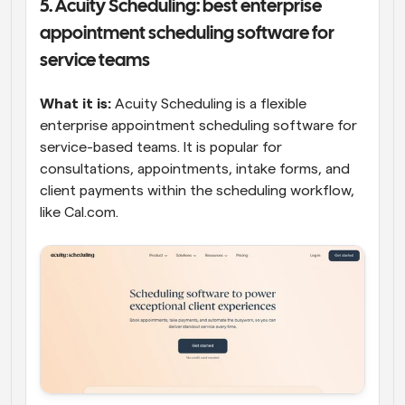
5. Acuity Scheduling: best enterprise 
appointment scheduling software for 
service teams
What it is:
 Acuity Scheduling is a flexible 
enterprise appointment scheduling software for 
service-based teams. It is popular for 
consultations, appointments, intake forms, and 
client payments within the scheduling workflow, 
like Cal.com. 