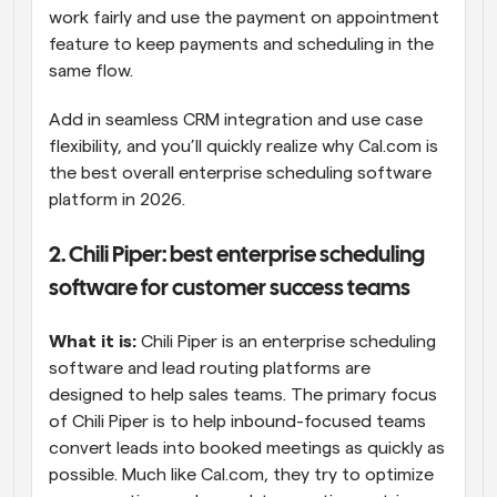
work fairly and use the payment on appointment 
feature to keep payments and scheduling in the 
same flow.
Add in seamless CRM integration and use case 
flexibility, and you’ll quickly realize why Cal.com is 
the best overall enterprise scheduling software 
platform in 2026.
2. Chili Piper: best enterprise scheduling 
software for customer success teams
What it is:
 Chili Piper is an enterprise scheduling 
software and lead routing platforms are 
designed to help sales teams. The primary focus 
of Chili Piper is to help inbound-focused teams 
convert leads into booked meetings as quickly as 
possible. Much like Cal.com, they try to optimize 