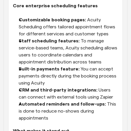
Core enterprise scheduling features
Customizable booking pages:
 Acuity 
Scheduling offers tailored appointment flows 
for different services and customer types
Staff scheduling features:
 To manage 
service-based teams, Acuity scheduling allows 
users to coordinate calendars and 
appointment distribution across teams
Built-in payments feature: 
You can accept 
payments directly during the booking process 
using Acuity
CRM and third-party integrations:
 Users 
can connect with external tools using Zapier
Automated reminders and follow-ups:
 This 
is done to reduce no-shows during 
appointments
What makes it stand out