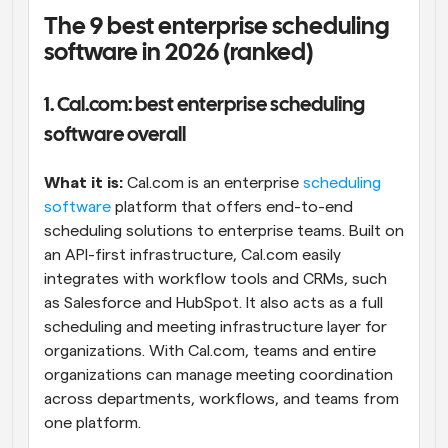
The 9 best enterprise scheduling 
software in 2026 (ranked)
1. Cal.com: best enterprise scheduling 
software overall
What it is: 
Cal.com is an enterprise 
scheduling 
software
 platform that offers end-to-end 
scheduling solutions to enterprise teams. Built on 
an API-first infrastructure, Cal.com easily 
integrates with workflow tools and CRMs, such 
as Salesforce and HubSpot. It also acts as a full 
scheduling and meeting infrastructure layer for 
organizations. With Cal.com, teams and entire 
organizations can manage meeting coordination 
across departments, workflows, and teams from 
one platform.