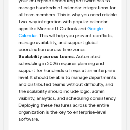
your enterprise scheduling software has to 
manage hundreds of calendar integrations for 
all team members. This is why you need reliable 
two-way integration with popular calendar 
apps like Microsoft Outlook and 
Google 
Calendar
. This will help you prevent conflicts, 
manage availability, and support global 
coordination across time zones.
Scalability across teams:
 Automated 
scheduling in 2026 requires planning and 
support for hundreds of reps at an enterprise 
level. It should be able to manage departments 
and distributed teams without difficulty, and 
the scalability should include logic, admin 
visibility, analytics, and scheduling consistency. 
Deploying these features across the entire 
organization is the key to enterprise-level 
software.