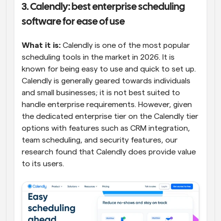
3. Calendly: best enterprise scheduling 
software for ease of use
What it is: 
Calendly is one of the most popular 
scheduling tools in the market in 2026. It is 
known for being easy to use and quick to set up. 
Calendly is generally geared towards individuals 
and small businesses; it is not best suited to 
handle enterprise requirements. However, given 
the dedicated enterprise tier on the Calendly tier 
options with features such as CRM integration, 
team scheduling, and security features, our 
research found that Calendly does provide value 
to its users.