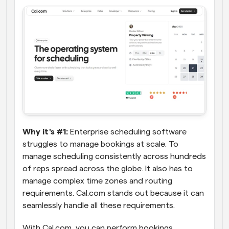
Why it's #1:
 Enterprise scheduling software 
struggles to manage bookings at scale. To 
manage scheduling consistently across hundreds 
of reps spread across the globe. It also has to 
manage complex time zones and routing 
requirements. Cal.com stands out because it can 
seamlessly handle all these requirements.
With Cal.com, you can perform bookings, 