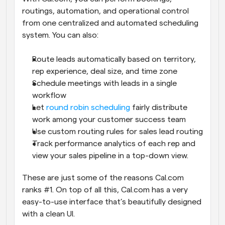
routings, automation, and operational control 
from one centralized and automated scheduling 
system. You can also:
Route leads automatically based on territory, 
rep experience, deal size, and time zone
Schedule meetings with leads in a single 
workflow
Let 
round robin scheduling
 fairly distribute 
work among your customer success team
Use custom routing rules for sales lead routing
Track performance analytics of each rep and 
view your sales pipeline in a top-down view.
These are just some of the reasons Cal.com 
ranks #1. On top of all this, Cal.com has a very 
easy-to-use interface that’s beautifully designed 
with a clean UI.