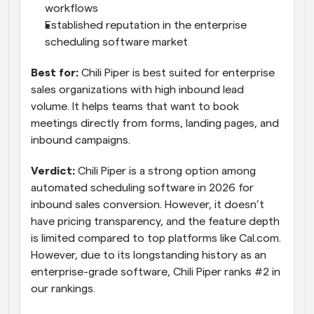
workflows
Established reputation in the enterprise 
scheduling software market
Best for:
 Chili Piper is best suited for enterprise 
sales organizations with high inbound lead 
volume. It helps teams that want to book 
meetings directly from forms, landing pages, and 
inbound campaigns.
Verdict:
 Chili Piper is a strong option among 
automated scheduling software in 2026 for 
inbound sales conversion. However, it doesn’t 
have pricing transparency, and the feature depth 
is limited compared to top platforms like Cal.com. 
However, due to its longstanding history as an 
enterprise-grade software, Chili Piper ranks #2 in 
our rankings.