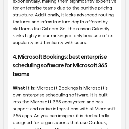
exponentially, making them significantly expensive 
for enterprise teams due to the punitive pricing 
structure. Additionally, it lacks advanced routing 
features and infrastructure depth offered by 
platforms like Cal.com. So, the reason Calendly 
ranks highly in our rankings is only because of its 
popularity and familiarity with users.
4. Microsoft Bookings: best enterprise 
scheduling software for Microsoft 365 
teams
What it is:
 Microsoft Bookings is Microsoft’s 
own enterprise scheduling software. It is built 
into the Microsoft 365 ecosystem and has 
support and native integrations with all Microsoft 
365 apps. As you can imagine, it is dedicatedly 
designed for organizations that use Outlook, 