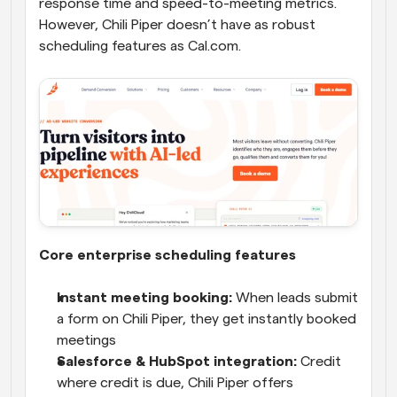
response time and speed-to-meeting metrics. 
However, Chili Piper doesn’t have as robust 
scheduling features as Cal.com. 
Core enterprise scheduling features
Instant meeting booking:
 When leads submit 
a form on Chili Piper, they get instantly booked 
meetings
Salesforce & HubSpot integration:
 Credit 
where credit is due, Chili Piper offers 