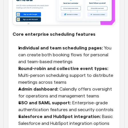
Core enterprise scheduling features
Individual and team scheduling pages:
 You 
can create both booking flows for personal 
and team-based meetings
Round-robin and collective event types: 
Multi-person scheduling support to distribute 
meetings across teams
Admin dashboard: 
Calendly offers oversight 
for operations and management teams
SSO and SAML support:
 Enterprise-grade 
authentication features and security controls
Salesforce and HubSpot integration:
 Basic 
Salesforce and HubSpot integration options