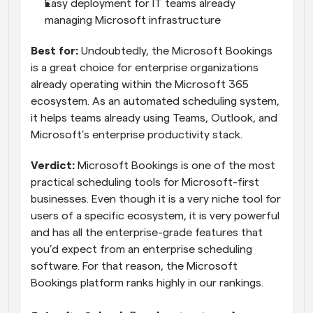
Easy deployment for IT teams already 
managing Microsoft infrastructure
Best for: 
Undoubtedly, the Microsoft Bookings 
is a great choice for enterprise organizations 
already operating within the Microsoft 365 
ecosystem. As an automated scheduling system, 
it helps teams already using Teams, Outlook, and 
Microsoft’s enterprise productivity stack.
Verdict:
 Microsoft Bookings is one of the most 
practical scheduling tools for Microsoft-first 
businesses. Even though it is a very niche tool for 
users of a specific ecosystem, it is very powerful 
and has all the enterprise-grade features that 
you’d expect from an enterprise scheduling 
software. For that reason, the Microsoft 
Bookings platform ranks highly in our rankings.