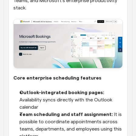
Teams, and Microsoft’s enterprise productivity 
stack.
Core enterprise scheduling features
Outlook-integrated booking pages:
Availability syncs directly with the Outlook 
calendar
Team scheduling and staff assignment:
 It is 
possible to coordinate appointments across 
teams, departments, and employees using this 