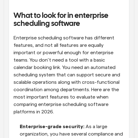
What to look for in enterprise 
scheduling software
Enterprise scheduling software has different 
features, and not all features are equally 
important or powerful enough for enterprise 
teams. You don’t need a tool with a basic 
calendar booking link. You need an automated 
scheduling system that can support secure and 
scalable operations along with cross-functional 
coordination among departments. Here are the 
most important features to evaluate when 
comparing enterprise scheduling software 
platforms in 2026.
Enterprise-grade security:
 As a large 
organization, you have several compliance and 