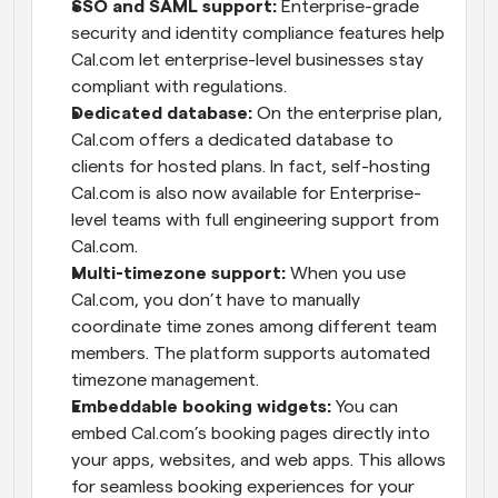
SSO and SAML support:
 Enterprise-grade 
security and identity compliance features help 
Cal.com let enterprise-level businesses stay 
compliant with regulations.
Dedicated database:
 On the enterprise plan, 
Cal.com offers a dedicated database to 
clients for hosted plans. In fact, self-hosting 
Cal.com is also now available for Enterprise-
level teams with full engineering support from 
Cal.com.
Multi-timezone support:
 When you use 
Cal.com, you don’t have to manually 
coordinate time zones among different team 
members. The platform supports automated 
timezone management.
Embeddable booking widgets:
 You can 
embed Cal.com’s booking pages directly into 
your apps, websites, and web apps. This allows 
for seamless booking experiences for your 