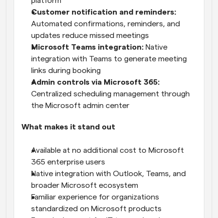
platform
Customer notification and reminders:
Automated confirmations, reminders, and 
updates reduce missed meetings
Microsoft Teams integration: 
Native 
integration with Teams to generate meeting 
links during booking
Admin controls via Microsoft 365:
Centralized scheduling management through 
the Microsoft admin center
What makes it stand out
Available at no additional cost to Microsoft 
365 enterprise users
Native integration with Outlook, Teams, and 
broader Microsoft ecosystem
Familiar experience for organizations 
standardized on Microsoft products