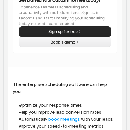
Get started with Cal.com for free today!
Experience seamless scheduling and 
Workflows
productivity with no hidden fees. Sign up in 
Automate scheduling and reminders
seconds and start simplifying your scheduling 
today, no credit card required!
Blog
Sign up for free
Stay up to date with the latest news and updates
Supercharged scheduling with AI-powered calls
Book a demo
Instant Meetings
Meet with clients in minutes
Dynamic Group Links
Seamlessly book meetings with multiple people
The enterprise scheduling software can help 
you: 
Webhooks
Get notified when something happens
Optimize your response times
Help you improve lead conversion rates
Automatically 
book meetings
 with your leads
Improve your speed-to-meeting metrics